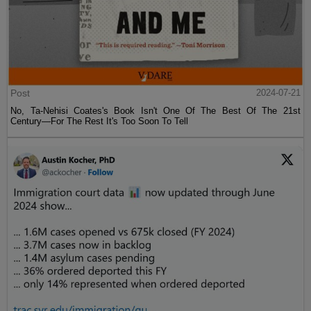
Post
2024-07-21
No, Ta-Nehisi Coates's Book Isn't One Of The Best Of The 21st
Century—For The Rest It's Too Soon To Tell