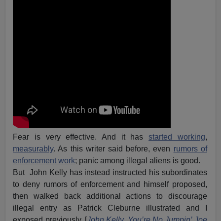
Fear is very effective. And it has
started working
,
measurably
. As this writer said before, even
rumors of
enforcement work
; panic among illegal aliens is good.
But John Kelly has instead instructed his subordinates
to deny rumors of enforcement and himself proposed,
then walked back additional actions to discourage
illegal entry as Patrick Cleburne illustrated and I
exposed previously. [
John Kelly, You’re No Jumpin’ Joe