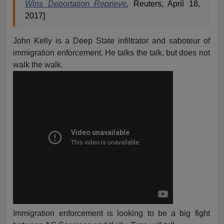
Wins Deportation Reprieve
,
Reuters, April 18,
2017]
John Kelly is a Deep State infiltrator and saboteur of
immigration enforcement. He talks the talk, but does not
walk the walk.
Immigration enforcement is looking to be a big fight