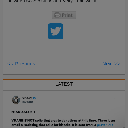
between AG Sessions and Kelly. Time will tell.
<< Previous
Next >>
LATEST