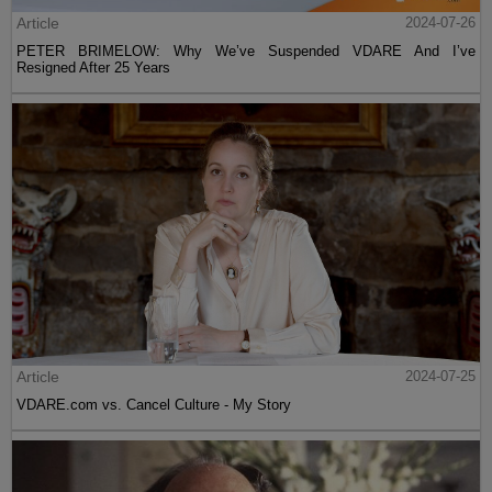
Article
2024-07-26
PETER BRIMELOW: Why We’ve Suspended VDARE And I’ve
Resigned After 25 Years
Article
2024-07-25
VDARE.com vs. Cancel Culture - My Story