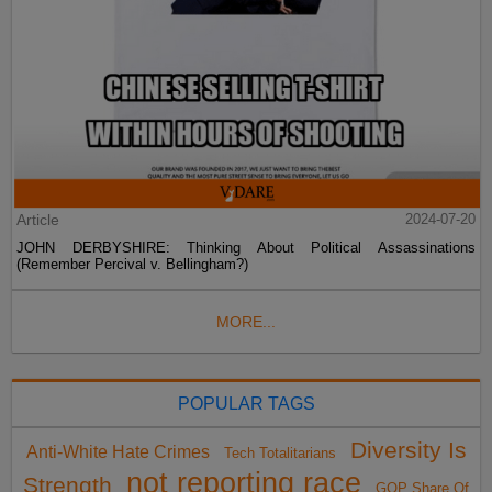
Article
2024-07-20
JOHN DERBYSHIRE: Thinking About Political Assassinations
(Remember Percival v. Bellingham?)
MORE...
POPULAR TAGS
Diversity Is
Anti-White Hate Crimes
Tech Totalitarians
not reporting race
Strength
GOP Share Of