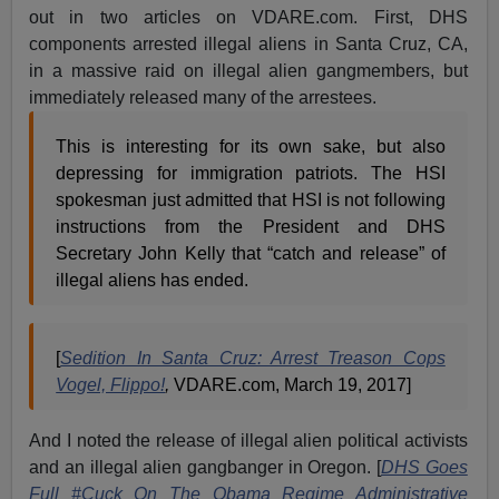
out in two articles on VDARE.com. First, DHS
components arrested illegal aliens in Santa Cruz, CA,
in a massive raid on illegal alien gangmembers, but
immediately released many of the arrestees.
This is interesting for its own sake, but also
depressing for immigration patriots. The HSI
spokesman just admitted that HSI is not following
instructions from the President and DHS
Secretary John Kelly that “catch and release” of
illegal aliens has ended.
[
Sedition In Santa Cruz: Arrest Treason Cops
Vogel, Flippo!
,
VDARE.com, March 19, 2017]
And I noted the release of illegal alien political activists
and an illegal alien gangbanger in Oregon. [
DHS Goes
Full #Cuck On The Obama Regime Administrative