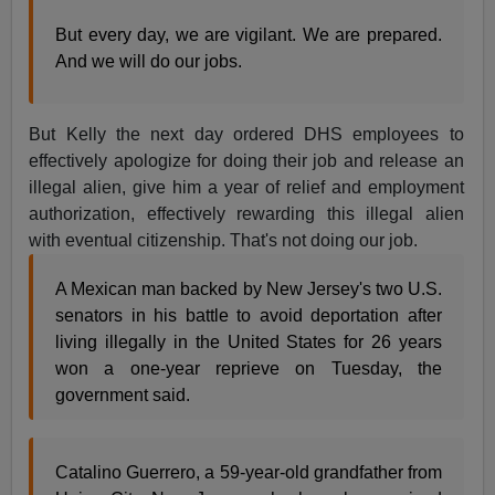
But every day, we are vigilant. We are prepared.
And we will do our jobs.
But Kelly the next day ordered DHS employees to
effectively apologize for doing their job and release an
illegal alien, give him a year of relief and employment
authorization, effectively rewarding this illegal alien
with eventual citizenship. That's not doing our job.
A Mexican man backed by New Jersey's two U.S.
senators in his battle to avoid deportation after
living illegally in the United States for 26 years
won a one-year reprieve on Tuesday, the
government said.
Catalino Guerrero, a 59-year-old grandfather from