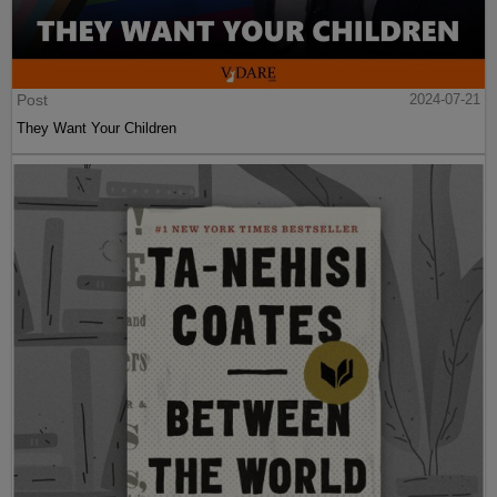
Post
2024-07-21
They Want Your Children