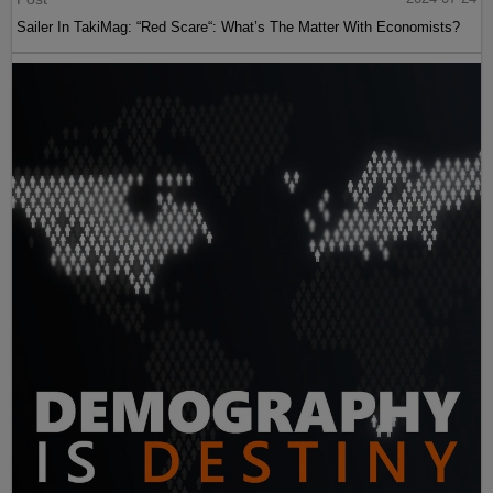
Sailer In TakiMag: “Red Scare“: What’s The Matter With Economists?