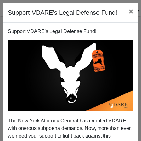
×
Support VDARE's Legal Defense Fund!
Support VDARE's Legal Defense Fund!
John Kelly Again Sabotages Immigration
Enforcement
The New York Attorney General has crippled VDARE
with onerous subpoena demands. Now, more than ever,
we need your support to fight back against this