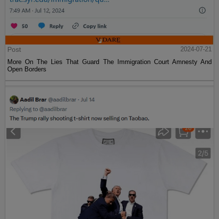
Post
2024-07-21
More On The Lies That Guard The Immigration Court Amnesty And
Open Borders