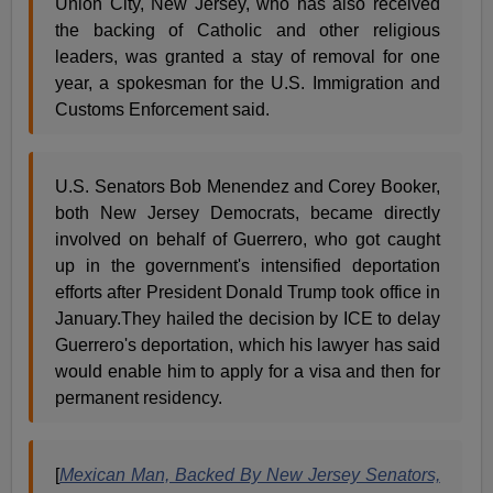
Union City, New Jersey, who has also received
the backing of Catholic and other religious
leaders, was granted a stay of removal for one
year, a spokesman for the U.S. Immigration and
Customs Enforcement said.
U.S. Senators Bob Menendez and Corey Booker,
both New Jersey Democrats, became directly
involved on behalf of Guerrero, who got caught
up in the government's intensified deportation
efforts after President Donald Trump took office in
January.They hailed the decision by ICE to delay
Guerrero's deportation, which his lawyer has said
would enable him to apply for a visa and then for
permanent residency.
[
Mexican Man, Backed By New Jersey Senators,