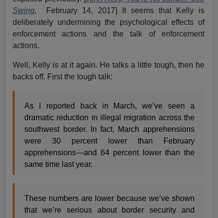
Swing
,
February 14, 2017] It seems that Kelly is
deliberately undermining the psychological effects of
enforcement actions and the talk of enforcement
actions.
Well, Kelly is at it again. He talks a little tough, then he
backs off. First the tough talk:
As I reported back in March, we’ve seen a
dramatic reduction in illegal migration across the
southwest border. In fact, March apprehensions
were 30 percent lower than February
apprehensions—and 64 percent lower than the
same time last year.
These numbers are lower because we’ve shown
that we’re serious about border security and