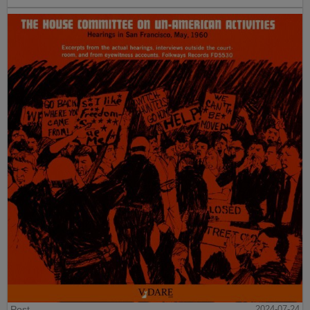
Post
2024-07-24