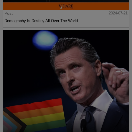
Post
2024-07-21
Demography Is Destiny All Over The World