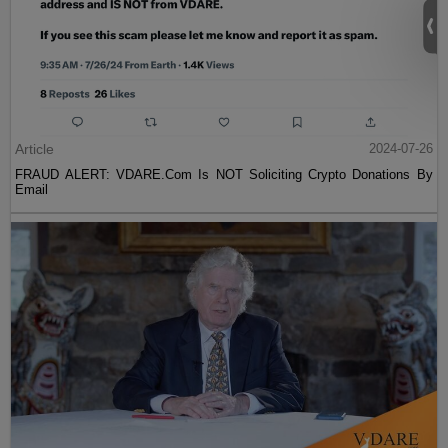
Article
2024-07-26
FRAUD ALERT: VDARE.Com Is NOT Soliciting Crypto Donations By
Email