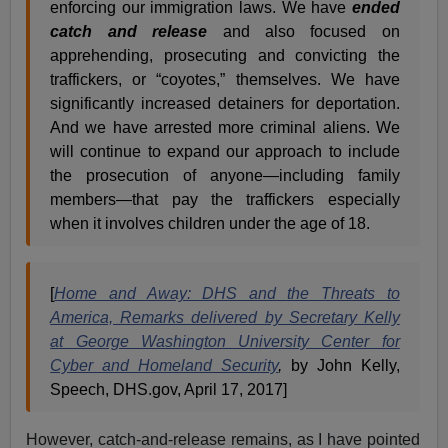
enforcing our immigration laws. We have
ended
catch and release
and also focused on
apprehending, prosecuting and convicting the
traffickers, or “coyotes,” themselves. We have
significantly increased detainers for deportation.
And we have arrested more criminal aliens. We
will continue to expand our approach to include
the prosecution of anyone—including family
members—that pay the traffickers especially
when it involves children under the age of 18.
[
Home and Away: DHS and the Threats to
America, Remarks delivered by Secretary Kelly
at George Washington University Center for
Cyber and Homeland Security
,
by John Kelly,
Speech, DHS.gov, April 17, 2017]
However, catch-and-release remains, as I have pointed