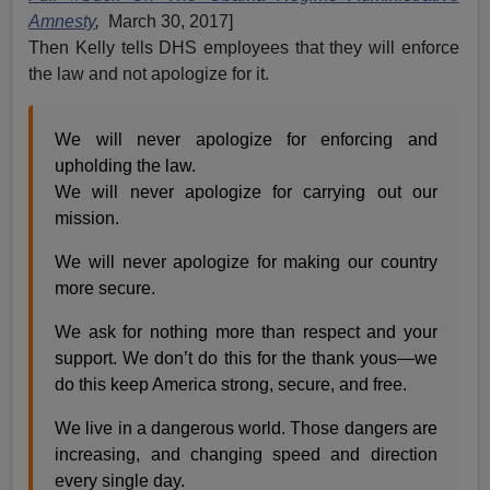
Amnesty
,
March 30, 2017]
Then Kelly tells DHS employees that they will enforce
the law and not apologize for it.
We will never apologize for enforcing and
upholding the law.
We will never apologize for carrying out our
mission.
We will never apologize for making our country
more secure.
We ask for nothing more than respect and your
support. We don’t do this for the thank yous—we
do this keep America strong, secure, and free.
We live in a dangerous world. Those dangers are
increasing, and changing speed and direction
every single day.