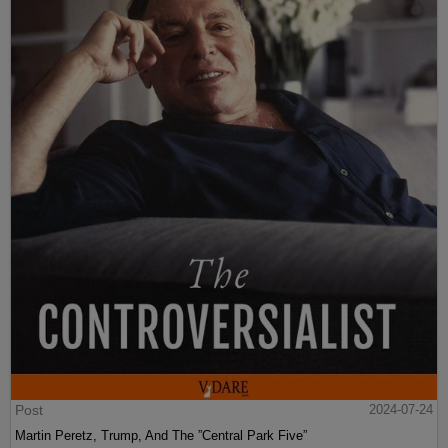
Post
2024-07-24
Martin Peretz, Trump, And The ”Central Park Five”