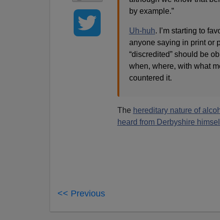
by example.”
Uh-huh
. I’m starting to f
anyone saying in print or 
“discredited” should be ob
when, where, with what met
countered it.
The
hereditary nature of alc
heard from Derbyshire himsel
<< Previous