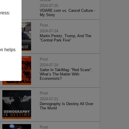
2024-07-25
VDARE.com vs. Cancel Culture -
ress:
My Story
Post
2024-07-24
Martin Peretz, Trump, And The
”Central Park Five”
on helps
Post
2024-07-24
Sailer In TakiMag: “Red Scare“:
What’s The Matter With
Economists?
Post
2024-07-21
Demography Is Destiny All Over
The World
Post