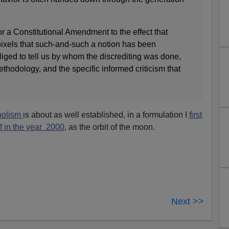
avor a Constitutional Amendment to the effect that
pixels that such-and-such a notion has been
liged to tell us by whom the discrediting was done,
hodology, and the specific informed criticism that
oholism
is about as well established, in a formulation I
first
f in the year 2000
, as the orbit of the moon.
Next >>