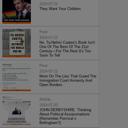
2024-07-21
They Want Your Children
Post
2024-07-21
No, Ta-Nehisi Coates's Book Isn't
One Of The Best Of The 21st
Century—For The Rest It's Too
Soon To Tell
Post
2024-07-21
More On The Lies That Guard The
Immigration Court Amnesty And
Open Borders
Article
2024-07-20
JOHN DERBYSHIRE: Thinking
About Political Assassinations
(Remember Percival v.
Bellingham?)