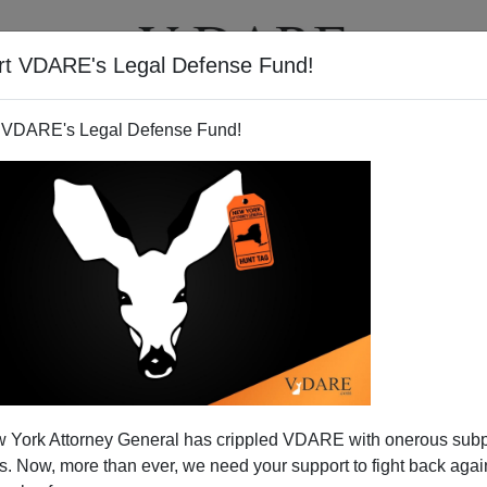
rt VDARE's Legal Defense Fund!
T
VIDEOS
ARTICLES
 VDARE's Legal Defense Fund!
 York Attorney General has crippled VDARE with onerous sub
 Now, more than ever, we need your support to fight back again