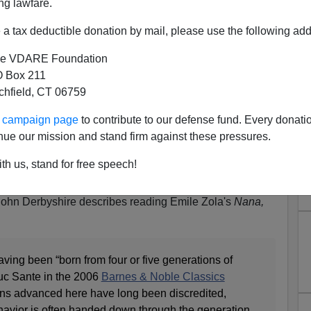
ng lawfare.
a tax deductible donation by mail, please use the following add
e VDARE Foundation
 Box 211
tchfield, CT 06759
one Saying "That Such-And-
ur campaign page
to contribute to our defense fund. Every donati
en `Discredited` Should Be
nue our mission and stand firm against these pressures.
y Whom The Discrediting Was
th us, stand for free speech!
Done"
John Derbyshire describes reading Emile Zola's
Nana,
ing been “born from four or five generations of
Luc Sante in the 2006
Barnes & Noble Classics
ions advanced here have long been discredited,
avior is often handed down through the generation