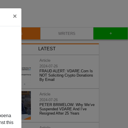
×
+
BLOG
WRITERS
LATEST
Article
2024-07-26
FRAUD ALERT: VDARE.Com Is
NOT Soliciting Crypto Donations
By Email
Article
2024-07-26
PETER BRIMELOW: Why We’ve
Suspended VDARE And I’ve
Resigned After 25 Years
poena
st this
Article