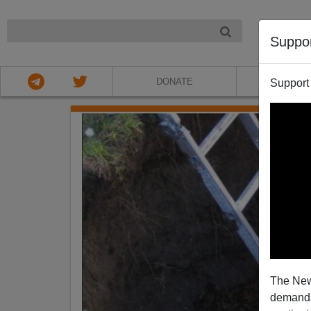
NIGHT
Suppo
DONATE
ABOU
Support
The New
demands.