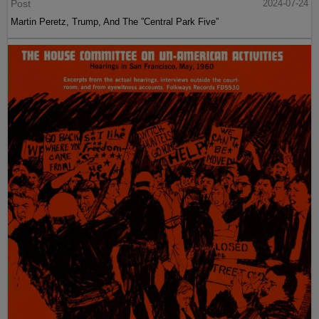
Post
2024-07-24
Martin Peretz, Trump, And The ”Central Park Five”