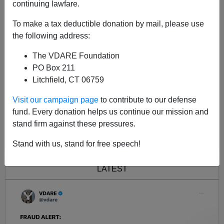
continuing lawfare.
A follow-up to our Saturday report by Scott Richert,
Jihad in Rockford, IL: What the MSM Won
To make a tax deductible donation by mail, please use
the following address:
The VDARE Foundation
PO Box 211
Litchfield, CT 06759
Visit our campaign page
to contribute to our defense
fund. Every donation helps us continue our mission and
stand firm against these pressures.
<< Previous
Next >>
Stand with us, stand for free speech!
LATEST