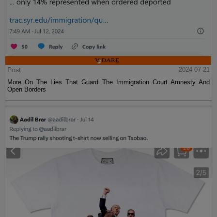
Post
2024-07-21
More On The Lies That Guard The Immigration Court Amnesty And
Open Borders