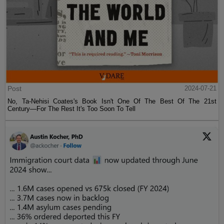
Post
2024-07-21
No, Ta-Nehisi Coates's Book Isn't One Of The Best Of The 21st
Century—For The Rest It's Too Soon To Tell