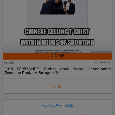
Article
2024-07-20
JOHN DERBYSHIRE: Thinking About Political Assassinations
(Remember Percival v. Bellingham?)
MORE...
POPULAR TAGS