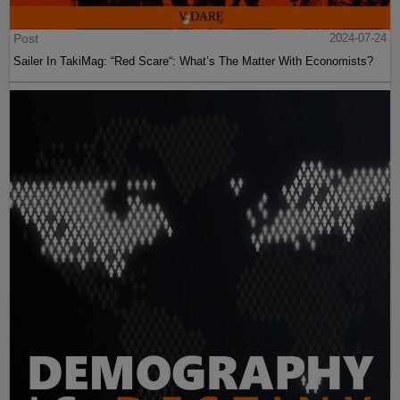
Post
2024-07-24
Sailer In TakiMag: “Red Scare“: What’s The Matter With Economists?