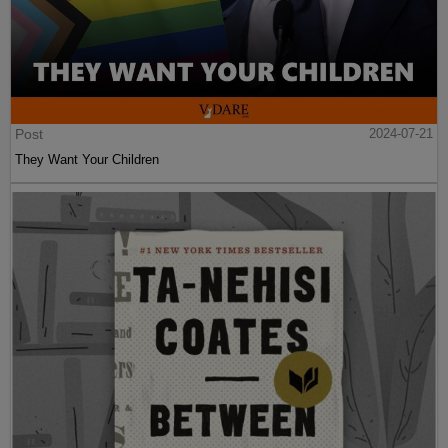
Post
2024-07-21
They Want Your Children