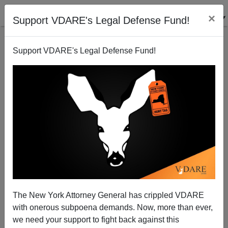
×
Support VDARE's Legal Defense Fund!
Support VDARE's Legal Defense Fund!
Jihad in Rockford—Interview With Scott Richert
James Fulford
12/12/2006
The New York Attorney General has crippled VDARE
with onerous subpoena demands. Now, more than ever,
A+
a-
|
we need your support to fight back against this