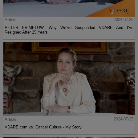
Article
2024-07-26
PETER BRIMELOW: Why We’ve Suspended VDARE And I’ve
Resigned After 25 Years
Article
2024-07-25
VDARE.com vs. Cancel Culture - My Story