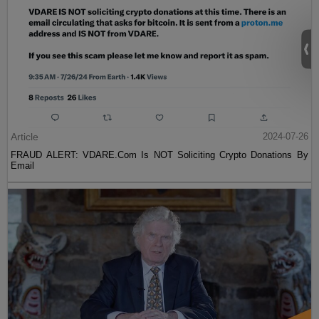
Article
2024-07-26
FRAUD ALERT: VDARE.Com Is NOT Soliciting Crypto Donations By
Email