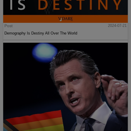
Post
2024-07-21
Demography Is Destiny All Over The World