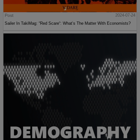
Post
2024-07-24
Sailer In TakiMag: “Red Scare“: What’s The Matter With Economists?