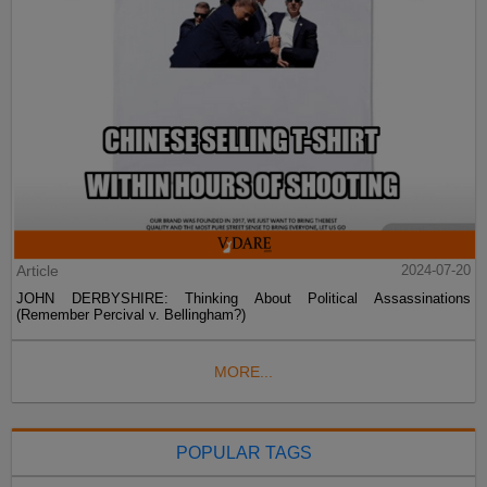
Article
2024-07-20
JOHN DERBYSHIRE: Thinking About Political Assassinations
(Remember Percival v. Bellingham?)
MORE...
POPULAR TAGS