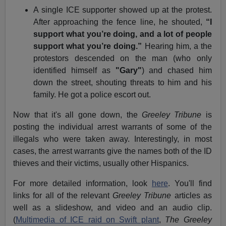
A single ICE supporter showed up at the protest.
After approaching the fence line, he shouted,
“I
support what you’re doing, and a lot of people
support what you’re doing.”
Hearing him, a the
protestors descended on the man (who only
identified himself as
"Gary"
) and chased him
down the street, shouting threats to him and his
family. He got a police escort out.
Now that it's all gone down, the
Greeley Tribune
is
posting the individual arrest warrants of some of the
illegals who were taken away. Interestingly, in most
cases, the arrest warrants give the names both of the ID
thieves and their victims, usually other Hispanics.
For more detailed information, look
here
. You'll find
links for all of the relevant
Greeley Tribune
articles as
well as a slideshow, and video and an audio clip.
(
Multimedia of ICE raid on Swift plant
,
The Greeley