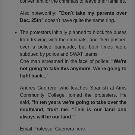
convenient for the criminals to leave their families.
Also noteworthy:
"Don't take my parents over
Dec. 25th"
doesn't have quite the same ring.
The protestors initially planned to block the buses
from leaving with the criminals, and then pushed
over a police barricade, but both times were
subdued by police and SWAT teams.
One man screamed in the face of police:
“We’re
not going to take this anymore. We’re going to
fight back...”
Andres Guerrero, who teaches Spanish at Aims
Community College, joined the protesters. He
said,
“In ten years we’re going to take over the
southland, trust me. “This is our land and
always will be our land.”
Email Professor Guerrero
here
.