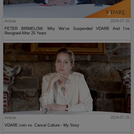
Article
2024-07-26
PETER BRIMELOW: Why We’ve Suspended VDARE And I’ve
Resigned After 25 Years
Article
2024-07-25
VDARE.com vs. Cancel Culture - My Story