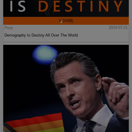
Post
2024-07-21
Demography Is Destiny All Over The World