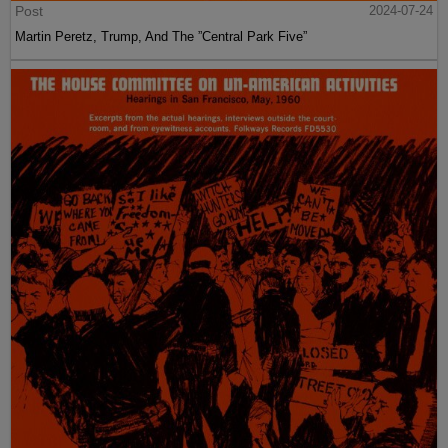
Post
2024-07-24
Martin Peretz, Trump, And The ”Central Park Five”