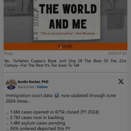
Post
2024-07-21
No, Ta-Nehisi Coates's Book Isn't One Of The Best Of The 21st
Century—For The Rest It's Too Soon To Tell