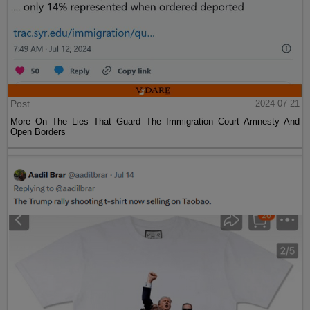
Post
2024-07-21
More On The Lies That Guard The Immigration Court Amnesty And
Open Borders