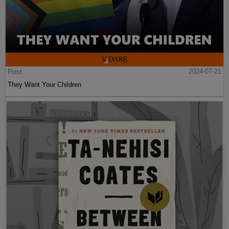
Post
2024-07-21
They Want Your Children