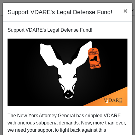
×
Support VDARE's Legal Defense Fund!
Support VDARE's Legal Defense Fund!
Juicy Details Of ICE Meatpacking Raid in Greeley,
Colorado
Athena Kerry
The New York Attorney General has crippled VDARE
12/13/2006
with onerous subpoena demands. Now, more than ever,
A+
a-
|
we need your support to fight back against this