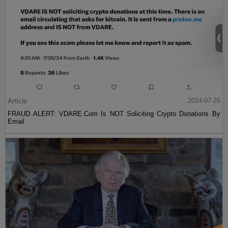
Article
2024-07-26
FRAUD ALERT: VDARE.Com Is NOT Soliciting Crypto Donations By
Email