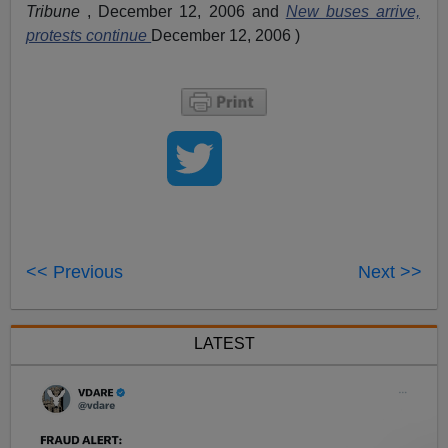
Tribune
, December 12, 2006 and
New buses arrive,
protests continue
December 12, 2006 )
<< Previous
Next >>
LATEST