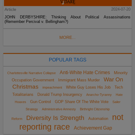
Article
2024-07-20
JOHN DERBYSHIRE: Thinking About Political Assassinations
(Remember Percival v. Bellingham?)
MORE...
POPULAR TAGS
Anti-White Hate Crimes
Minority
Charlottesville Narrative Collapse
War On
Occupation Government
Immigrant Mass Murder
Christmas
White Guy Loses His Job
Tech
impeachment
Totalitarians
Donald Trump Insurgency
Anarcho-Tyranny
Hate
Gun Control
GOP Share Of The White Vote
Hoaxes
Sailer
Strategy
Administrative Amnesty
Birthright Citizenship
not
Diversity Is Strength
Automation
Reform
reporting race
Achievement Gap