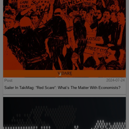
Post
2024-07-24
Sailer In TakiMag: “Red Scare“: What’s The Matter With Economists?