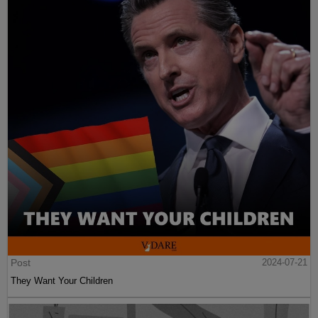
Post
2024-07-21
They Want Your Children