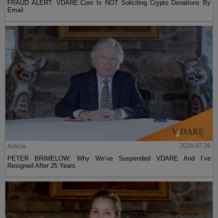
FRAUD ALERT: VDARE.Com Is NOT Soliciting Crypto Donations By
Email
Article
2024-07-26
PETER BRIMELOW: Why We’ve Suspended VDARE And I’ve
Resigned After 25 Years