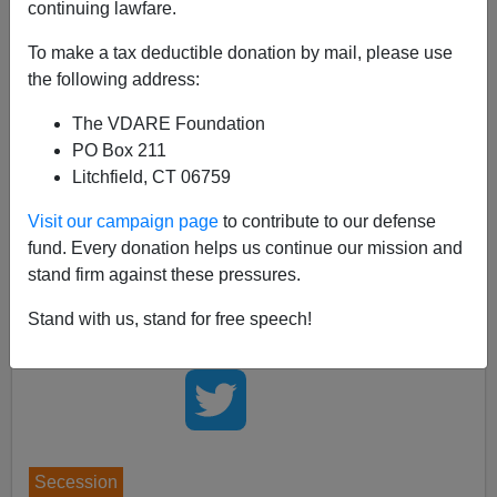
continuing lawfare.
VDARE.com
has always been interested in
the
likelihood of secession
as an inevitable response to
To make a tax deductible donation by mail, please use
the diversity imported in America's post-1965
the following address:
immigration disaster. A very elaborate proposal by a
The VDARE Foundation
writer who calls himself "Jeffersonian" has been
posted
PO Box 211
on
Lawrence Auster
's View From The Right blog. Alas,
Litchfield, CT 06759
Auster
says he is now too sick
to host a discussion, but
suggests
that readers respond at The Orthosphere,
Visit our campaign page
to contribute to our defense
which has also
posted
the complete text, already
fund. Every donation helps us continue our mission and
drawing 103 comments.
stand firm against these pressures.
Stand with us, stand for free speech!
Secession