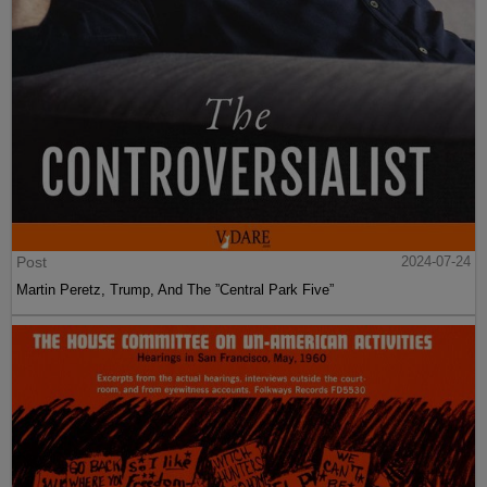
Post
2024-07-24
Martin Peretz, Trump, And The ”Central Park Five”