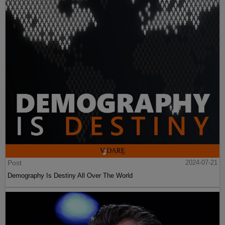
Post
2024-07-21
Demography Is Destiny All Over The World