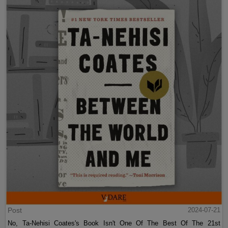
Post
2024-07-21
No, Ta-Nehisi Coates's Book Isn't One Of The Best Of The 21st