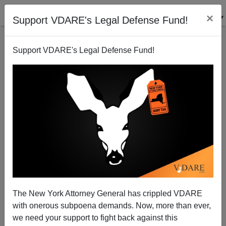
×
Support VDARE's Legal Defense Fund!
Support VDARE's Legal Defense Fund!
"Jeffersonian" On Secession
Peter Brimelow
02/20/2013
The New York Attorney General has crippled VDARE
with onerous subpoena demands. Now, more than ever,
A+
a-
|
we need your support to fight back against this