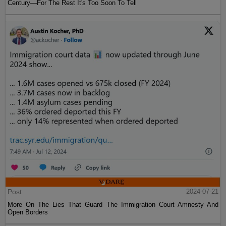
Century—For The Rest It's Too Soon To Tell
Post
2024-07-21
More On The Lies That Guard The Immigration Court Amnesty And
Open Borders