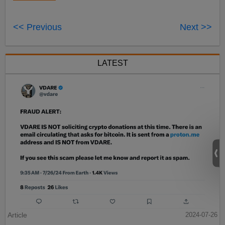
<< Previous
Next >>
LATEST
Article
2024-07-26