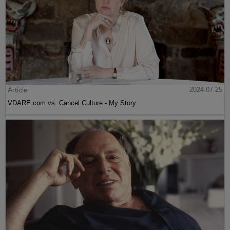
Article
2024-07-25
VDARE.com vs. Cancel Culture - My Story