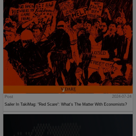
Post
2024-07-24
Sailer In TakiMag: “Red Scare“: What’s The Matter With Economists?