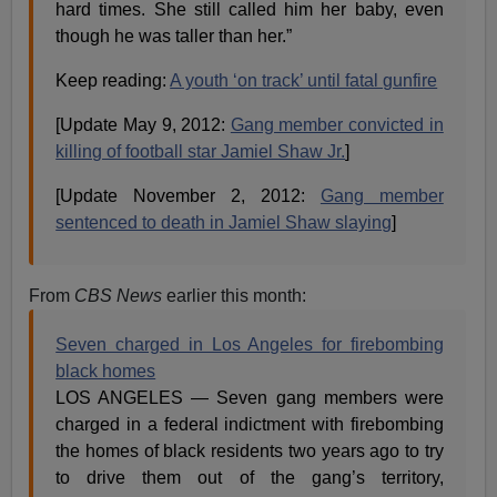
hard times. She still called him her baby, even
though he was taller than her.”
Keep reading:
A youth ‘on track’ until fatal gunfire
[Update May 9, 2012:
Gang member convicted in
killing of football star Jamiel Shaw Jr.
]
[Update November 2, 2012:
Gang member
sentenced to death in Jamiel Shaw slaying
]
From
CBS News
earlier this month:
Seven charged in Los Angeles for firebombing
black homes
LOS ANGELES — Seven gang members were
charged in a federal indictment with firebombing
the homes of black residents two years ago to try
to drive them out of the gang’s territory,