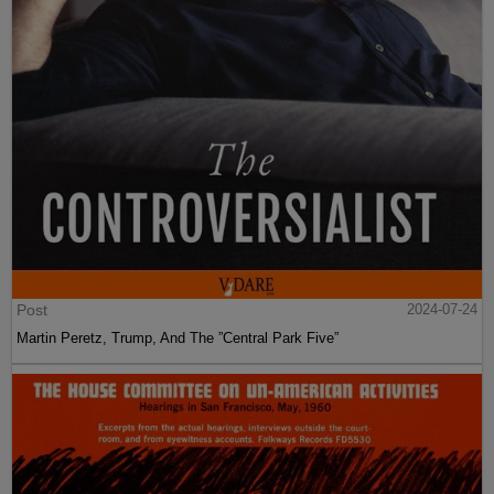
Post
2024-07-24
Martin Peretz, Trump, And The ”Central Park Five”