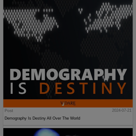
Post
2024-07-21
Demography Is Destiny All Over The World