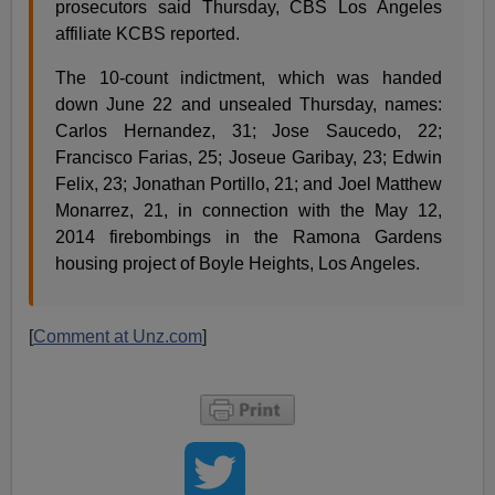
prosecutors said Thursday, CBS Los Angeles
affiliate KCBS reported.
The 10-count indictment, which was handed
down June 22 and unsealed Thursday, names:
Carlos Hernandez, 31; Jose Saucedo, 22;
Francisco Farias, 25; Joseue Garibay, 23; Edwin
Felix, 23; Jonathan Portillo, 21; and Joel Matthew
Monarrez, 21, in connection with the May 12,
2014 firebombings in the Ramona Gardens
housing project of Boyle Heights, Los Angeles.
[
Comment at Unz.com
]