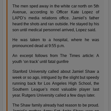
The men sped away in the white car north on 5th
Avenue, according to Officer Kate Lopez of
LAPD’s media relations office. Jamiel’s father
heard the shots and ran outside. He stayed by his
son until medical personnel arrived, Lopez said.
He was taken to a hospital, where he was
pronounced dead at 9:55 p.m.
An excerpt follows from The Times article: A
youth ‘on track’ until fatal gunfire
Stanford University called about Jamiel Shaw a
week or so ago, intrigued by the slight but speedy
running back for Los Angeles High School, the
Southern League’s most valuable player last
year. Rutgers University called a few days later.
The Shaw family already had reason to be proud.