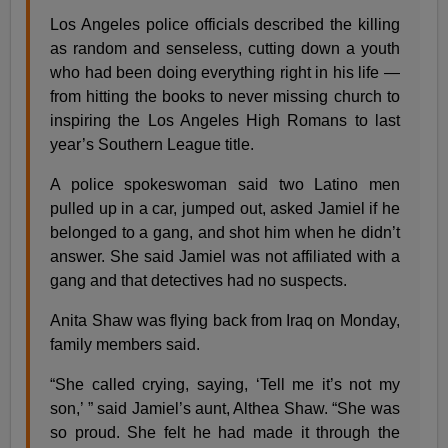
Los Angeles police officials described the killing
as random and senseless, cutting down a youth
who had been doing everything right in his life —
from hitting the books to never missing church to
inspiring the Los Angeles High Romans to last
year’s Southern League title.
A police spokeswoman said two Latino men
pulled up in a car, jumped out, asked Jamiel if he
belonged to a gang, and shot him when he didn’t
answer. She said Jamiel was not affiliated with a
gang and that detectives had no suspects.
Anita Shaw was flying back from Iraq on Monday,
family members said.
“She called crying, saying, ‘Tell me it’s not my
son,’ ” said Jamiel’s aunt, Althea Shaw. “She was
so proud. She felt he had made it through the