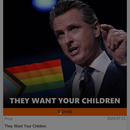
Post
2024-07-21
They Want Your Children