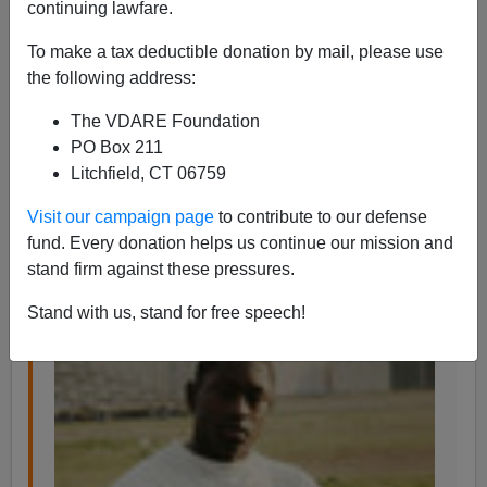
continuing lawfare.
To make a tax deductible donation by mail, please use
the following address:
Steve Sailer
The VDARE Foundation
07/18/2016
PO Box 211
Litchfield, CT 06759
A+
a-
|
Visit our campaign page
to contribute to our defense
From the
Homicide Blog
at the
Los Angeles Times,
fund. Every donation helps us continue our mission and
which launched by
Jill Leovy
.
stand firm against these pressures.
Stand with us, stand for free speech!