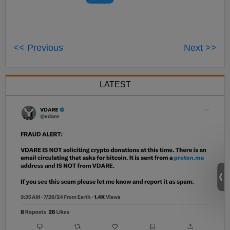
<< Previous
Next >>
LATEST