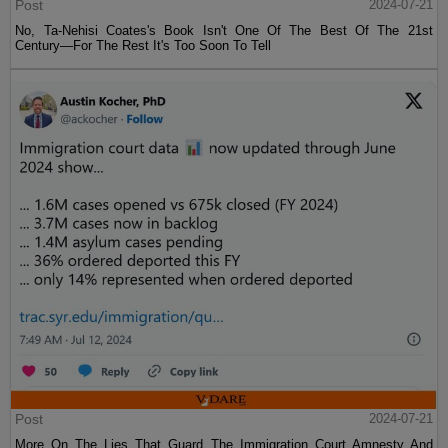
Post
2024-07-21
No, Ta-Nehisi Coates's Book Isn't One Of The Best Of The 21st
Century—For The Rest It's Too Soon To Tell
Post
2024-07-21
More On The Lies That Guard The Immigration Court Amnesty And