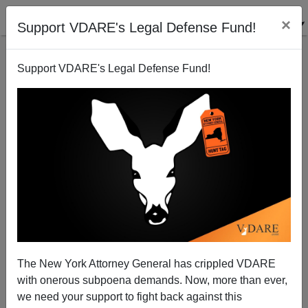
×
Support VDARE's Legal Defense Fund!
Support VDARE's Legal Defense Fund!
The New York Attorney General has crippled VDARE
Jamiel Shaw, RIP—An Innocent Black Victim Of
with onerous subpoena demands. Now, more than ever,
Latino Immigration
we need your support to fight back against this