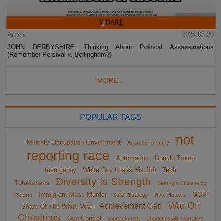
Article
2024-07-20
JOHN DERBYSHIRE: Thinking About Political Assassinations
(Remember Percival v. Bellingham?)
MORE...
POPULAR TAGS
not
Minority Occupation Government
Anarcho-Tyranny
reporting race
Automation
Donald Trump
Insurgency
White Guy Loses His Job
Tech
Diversity Is Strength
Totalitarians
Birthright Citizenship
Immigrant Mass Murder
GOP
Reform
Sailer Strategy
Hate Hoaxes
War On
Achievement Gap
Share Of The White Vote
Christmas
Gun Control
impeachment
Charlottesville Narrative