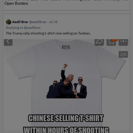
Open Borders