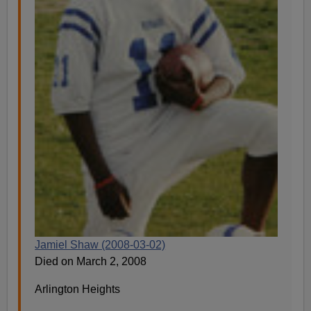
Jamiel Shaw (2008-03-02)
Died on March 2, 2008
Arlington Heights