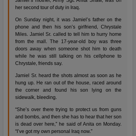
Jamiel’s mother, Army Sgt. Anita Shaw, was on
her second tour of duty in Iraq.
On Sunday night, it was Jamiel’s father on the
phone and then his son’s girlfriend, Chrystale
Miles. Jamiel Sr. called to tell him to hurry home
from the mall. The 17-year-old boy was three
doors away when someone shot him to death
while he was still talking on his cellphone to
Chrystale, friends say.
Jamiel Sr. heard the shots almost as soon as he
hung up. He ran out of the house, raced around
the corner and found his son lying on the
sidewalk, bleeding.
“She’s over there trying to protect us from guns
and bombs, and then she has to hear that her son
is dead over here,” he said of Anita on Monday.
“I’ve got my own personal Iraq now.”