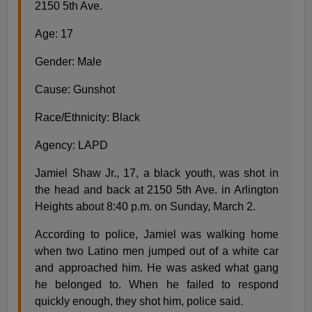
2150 5th Ave.
Age: 17
Gender: Male
Cause: Gunshot
Race/Ethnicity: Black
Agency: LAPD
Jamiel Shaw Jr., 17, a black youth, was shot in
the head and back at 2150 5th Ave. in Arlington
Heights about 8:40 p.m. on Sunday, March 2.
According to police, Jamiel was walking home
when two Latino men jumped out of a white car
and approached him. He was asked what gang
he belonged to. When he failed to respond
quickly enough, they shot him, police said.