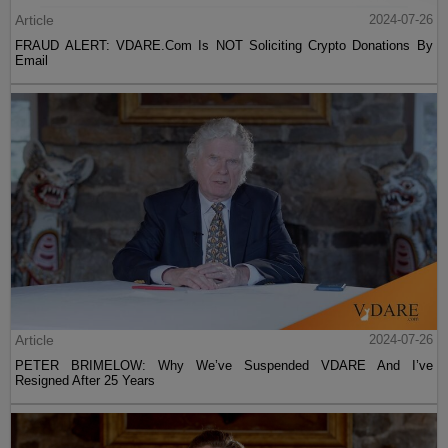
Article
2024-07-26
FRAUD ALERT: VDARE.Com Is NOT Soliciting Crypto Donations By
Email
Article
2024-07-26
PETER BRIMELOW: Why We’ve Suspended VDARE And I’ve
Resigned After 25 Years