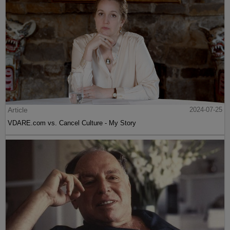
Article
2024-07-25
VDARE.com vs. Cancel Culture - My Story