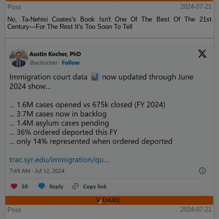
Post
2024-07-21
No, Ta-Nehisi Coates's Book Isn't One Of The Best Of The 21st
Century—For The Rest It's Too Soon To Tell
Post
2024-07-21