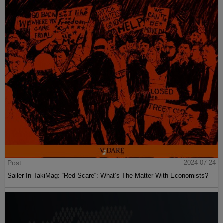
Post
2024-07-24
Sailer In TakiMag: “Red Scare“: What’s The Matter With Economists?