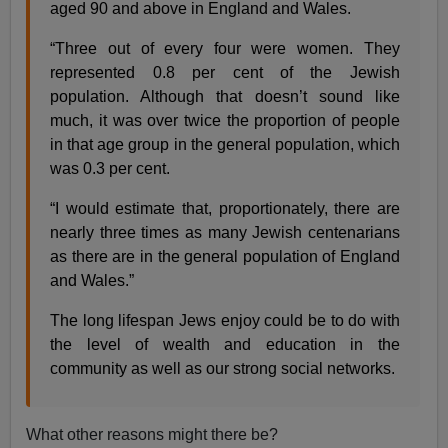
aged 90 and above in England and Wales.
“Three out of every four were women. They
represented 0.8 per cent of the Jewish
population. Although that doesn’t sound like
much, it was over twice the proportion of people
in that age group in the general population, which
was 0.3 per cent.
“I would estimate that, proportionately, there are
nearly three times as many Jewish centenarians
as there are in the general population of England
and Wales.”
The long lifespan Jews enjoy could be to do with
the level of wealth and education in the
community as well as our strong social networks.
What other reasons might there be?