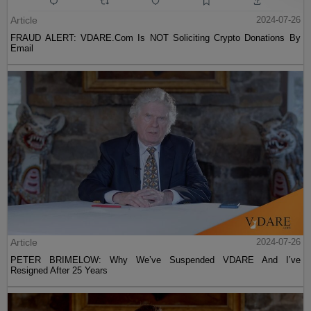
Article
2024-07-26
FRAUD ALERT: VDARE.Com Is NOT Soliciting Crypto Donations By
Email
Article
2024-07-26
PETER BRIMELOW: Why We’ve Suspended VDARE And I’ve
Resigned After 25 Years