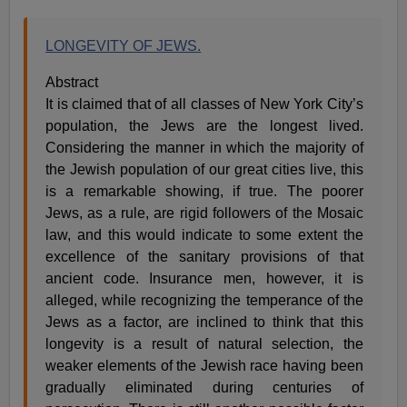
LONGEVITY OF JEWS.
Abstract
It is claimed that of all classes of New York City’s
population, the Jews are the longest lived.
Considering the manner in which the majority of
the Jewish population of our great cities live, this
is a remarkable showing, if true. The poorer
Jews, as a rule, are rigid followers of the Mosaic
law, and this would indicate to some extent the
excellence of the sanitary provisions of that
ancient code. Insurance men, however, it is
alleged, while recognizing the temperance of the
Jews as a factor, are inclined to think that this
longevity is a result of natural selection, the
weaker elements of the Jewish race having been
gradually eliminated during centuries of