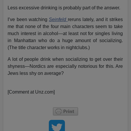
Less excessive drinking is probably part of the answer.
I’ve been watching
Seinfeld
reruns lately, and it strikes
me that none of the four main characters seem to take
much interest in alcohol—at least not for singles living
in Manhattan who do a huge amount of socializing.
(The title character works in nightclubs.)
A lot of people drink when socializing to get over their
shyness—Nordics are especially notorious for this. Are
Jews less shy on average?
[Comment at Unz.com]