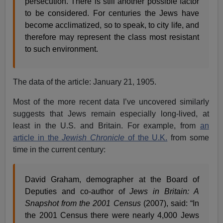
persecution. There is still another possible factor
to be considered. For centuries the Jews have
become acclimatized, so to speak, to city life, and
therefore may represent the class most resistant
to such environment.
The data of the article: January 21, 1905.
Most of the more recent data I’ve uncovered similarly
suggests that Jews remain especially long-lived, at
least in the U.S. and Britain. For example, from
an
article in the
Jewish Chronicle
of the U.K.
from some
time in the current century:
David Graham, demographer at the Board of
Deputies and co-author of
Jews in Britain: A
Snapshot from the 2001 Census
(2007), said: “In
the 2001 Census there were nearly 4,000 Jews