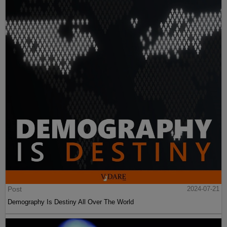
Post
2024-07-21
Demography Is Destiny All Over The World