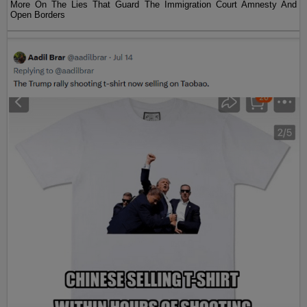
More On The Lies That Guard The Immigration Court Amnesty And
Open Borders