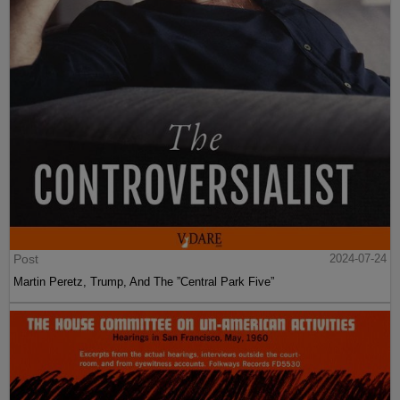
Post
2024-07-24
Martin Peretz, Trump, And The ”Central Park Five”