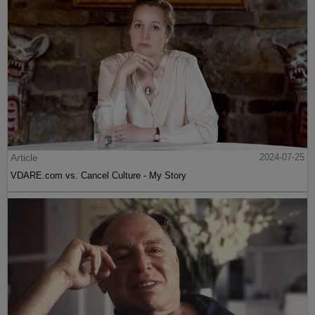
Article
2024-07-25
VDARE.com vs. Cancel Culture - My Story