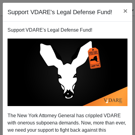
×
Support VDARE's Legal Defense Fund!
Support VDARE's Legal Defense Fund!
JAMA, 1906: ”Longevity of Jews”
The New York Attorney General has crippled VDARE
with onerous subpoena demands. Now, more than ever,
we need your support to fight back against this