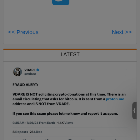
<< Previous
Next >>
LATEST