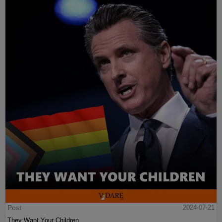
Post
2024-07-21
They Want Your Children