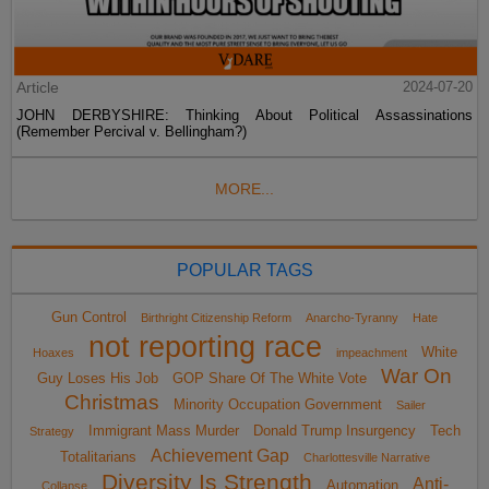
Article
2024-07-20
JOHN DERBYSHIRE: Thinking About Political Assassinations
(Remember Percival v. Bellingham?)
MORE...
POPULAR TAGS
Gun Control
Birthright Citizenship Reform
Anarcho-Tyranny
Hate
not reporting race
White
Hoaxes
impeachment
War On
Guy Loses His Job
GOP Share Of The White Vote
Christmas
Minority Occupation Government
Sailer
Immigrant Mass Murder
Donald Trump Insurgency
Tech
Strategy
Achievement Gap
Totalitarians
Charlottesville Narrative
Diversity Is Strength
Anti-
Automation
Collapse