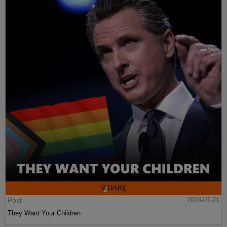
Post
2024-07-21
They Want Your Children