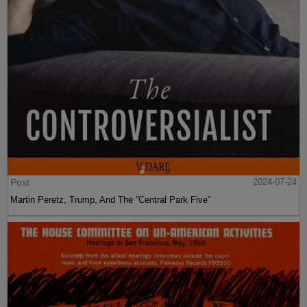
Post
2024-07-24
Martin Peretz, Trump, And The ”Central Park Five”