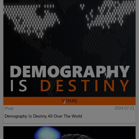
Post
2024-07-21
Demography Is Destiny All Over The World