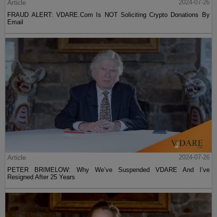
Article
2024-07-26
FRAUD ALERT: VDARE.Com Is NOT Soliciting Crypto Donations By
Email
Article
2024-07-26
PETER BRIMELOW: Why We’ve Suspended VDARE And I’ve
Resigned After 25 Years