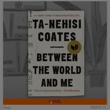
Post
2024-07-21