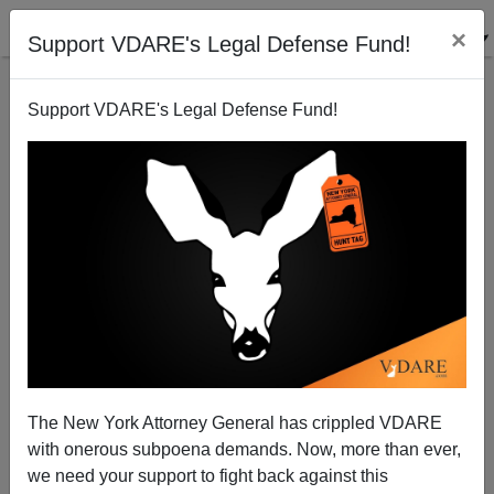
×
Support VDARE's Legal Defense Fund!
Support VDARE's Legal Defense Fund!
Jalapeno Peppers, Rather Than Tomatoes, Are The
Cause Of The Salmonella, But They Do Come From
Mexico
James Fulford
The New York Attorney General has crippled VDARE
07/28/2008
with onerous subpoena demands. Now, more than ever,
we need your support to fight back against this