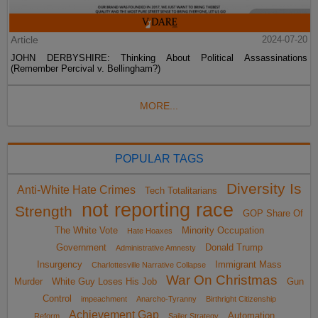
Article
2024-07-20
JOHN DERBYSHIRE: Thinking About Political Assassinations
(Remember Percival v. Bellingham?)
MORE...
POPULAR TAGS
Diversity Is
Anti-White Hate Crimes
Tech Totalitarians
not reporting race
Strength
GOP Share Of
The White Vote
Minority Occupation
Hate Hoaxes
Government
Donald Trump
Administrative Amnesty
Insurgency
Immigrant Mass
Charlottesville Narrative Collapse
War On Christmas
Murder
White Guy Loses His Job
Gun
Control
impeachment
Anarcho-Tyranny
Birthright Citizenship
Achievement Gap
Automation
Reform
Sailer Strategy