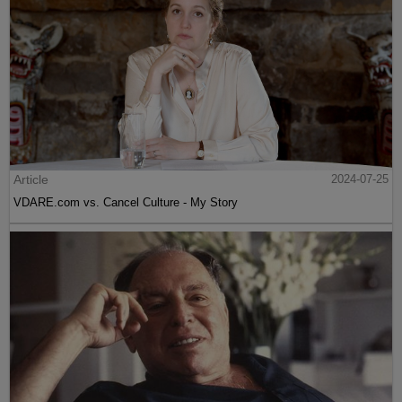
Article
2024-07-25
VDARE.com vs. Cancel Culture - My Story