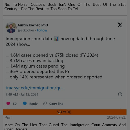
No, Ta-Nehisi Coates's Book Isn't One Of The Best Of The 21st
Century—For The Rest It's Too Soon To Tell
Post
2024-07-21
More On The Lies That Guard The Immigration Court Amnesty And
Open Borders