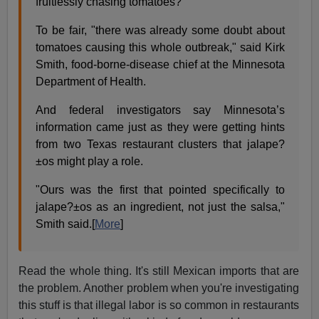
fruitlessly chasing tomatoes?
To be fair, "there was already some doubt about
tomatoes causing this whole outbreak," said Kirk
Smith, food-borne-disease chief at the Minnesota
Department of Health.
And federal investigators say Minnesota’s
information came just as they were getting hints
from two Texas restaurant clusters that jalape?
±os might play a role.
"Ours was the first that pointed specifically to
jalape?±os as an ingredient, not just the salsa,"
Smith said.[
More
]
Read the whole thing. It's still Mexican imports that are
the problem. Another problem when you're investigating
this stuff is that illegal labor is so common in restaurants