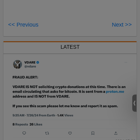
<< Previous
Next >>
LATEST