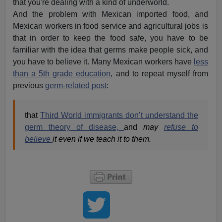
that you're dealing with a kind of underworld.
And the problem with Mexican imported food, and
Mexican workers in food service and agricultural jobs is
that in order to keep the food safe, you have to be
familiar with the idea that germs make people sick, and
you have to believe it. Many Mexican workers have
less
than a 5th grade education
, and to repeat myself from
previous
germ-related post
:
that
Third World immigrants don’t understand the
germ theory of disease,
and
may
refuse to
believe
it even if we teach it to them.