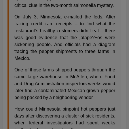
critical clue in the two-month salmonella mystery.
On July 3, Minnesota e-mailed the feds. After
tracing credit card receipts – to find what the
restaurant’s healthy customers didn’t eat – there
was good evidence that the jalape?±os were
sickening people. And officials had a diagram
tracing the pepper shipments to three farms in
Mexico.
One of those farms shipped peppers through the
same large warehouse in McAllen, where Food
and Drug Administration inspectors weeks would
later find a contaminated Mexican-grown pepper
being packed by a neighboring vendor.
How could Minnesota pinpoint hot peppers just
days after discovering a cluster of sick residents,
when federal investigators had spent weeks