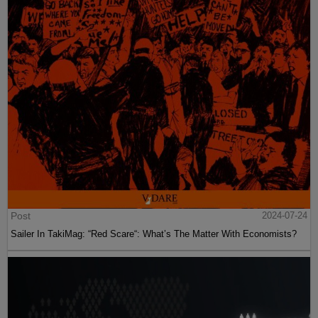
Post
2024-07-24
Sailer In TakiMag: “Red Scare“: What’s The Matter With Economists?