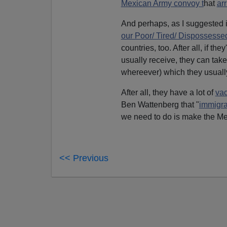
Mexican Army convoy t
hat
ar
And perhaps, as I suggested i
our Poor/ Tired/ Dispossessed
countries, too. After all, if th
usually receive, they can tak
whereever) which they usuall
After all, they have a lot of
va
Ben Wattenberg that "
immigra
we need to do is make the Me
<< Previous