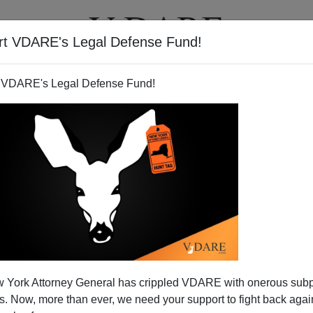
rt VDARE's Legal Defense Fund!
T
VIDEOS
ARTICLES
 VDARE's Legal Defense Fund!
 Dry In Mexico, Guys
 York Attorney General has crippled VDARE with onerous sub
rting that
Groups Want Katrina Aid for Undocumented
 Now, more than ever, we need your support to fight back again
2005 ]
"Groups"
means the Hispanic arm of the Treason