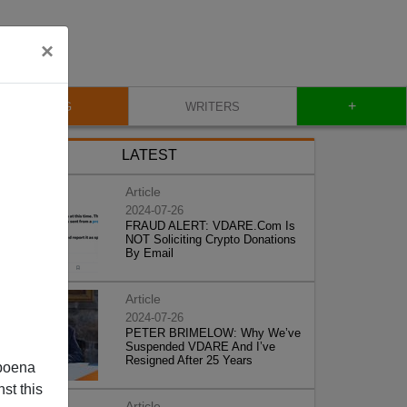
×
+
BLOG
WRITERS
LATEST
Article
2024-07-26
FRAUD ALERT: VDARE.Com Is
NOT Soliciting Crypto Donations
By Email
Article
2024-07-26
PETER BRIMELOW: Why We’ve
Suspended VDARE And I’ve
Resigned After 25 Years
poena
st this
Article