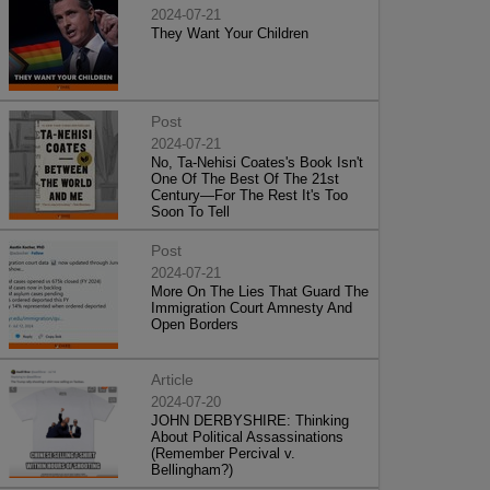
2024-07-21
They Want Your Children
Post
2024-07-21
No, Ta-Nehisi Coates's Book Isn't
One Of The Best Of The 21st
Century—For The Rest It's Too
Soon To Tell
Post
2024-07-21
More On The Lies That Guard The
Immigration Court Amnesty And
Open Borders
Article
2024-07-20
JOHN DERBYSHIRE: Thinking
About Political Assassinations
(Remember Percival v.
Bellingham?)