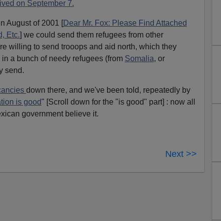
rived on September 7.
n August of 2001 [
Dear Mr. Fox: Please Find Attached
, Etc.
] we could send them refugees from other
ey're willing to send trooops and aid north, which they
e in a bunch of needy refugees (from
Somalia
, or
y send.
cancies
down there, and we've been told, repeatedly by
tion is good
" [Scroll down for the "is good" part] : now all
xican government believe it.
Next >>