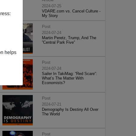
2024-07-25
VDARE.com vs. Cancel Culture -
ress:
My Story
Post
2024-07-24
Martin Peretz, Trump, And The
”Central Park Five”
on helps
Post
2024-07-24
Sailer In TakiMag: “Red Scare“:
What’s The Matter With
Economists?
Post
2024-07-21
Demography Is Destiny All Over
The World
Post