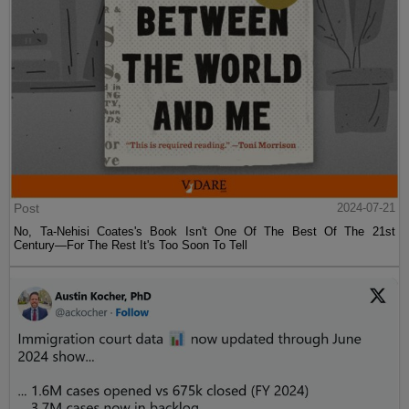
Post
2024-07-21
No, Ta-Nehisi Coates's Book Isn't One Of The Best Of The 21st
Century—For The Rest It's Too Soon To Tell