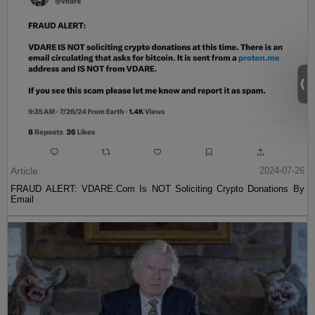
Article
2024-07-26
FRAUD ALERT: VDARE.Com Is NOT Soliciting Crypto Donations By
Email