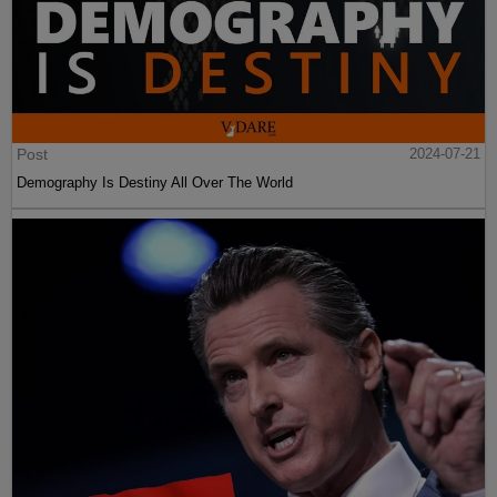
Post
2024-07-21
Demography Is Destiny All Over The World