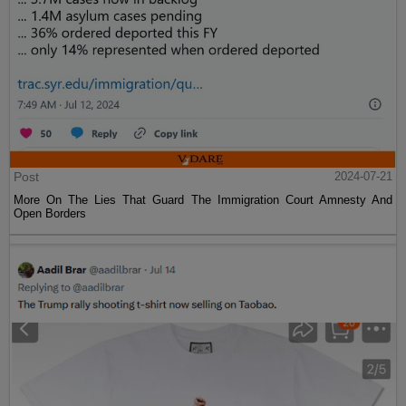
Post
2024-07-21
More On The Lies That Guard The Immigration Court Amnesty And
Open Borders