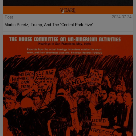
Post
2024-07-24
Martin Peretz, Trump, And The ”Central Park Five”