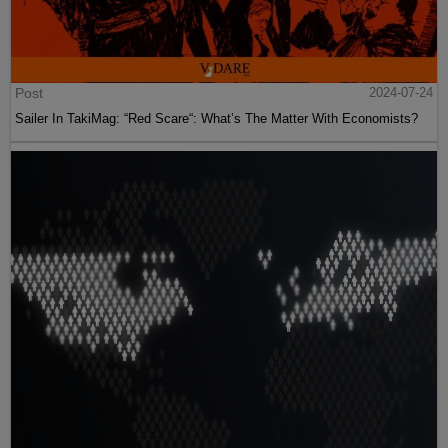
Post
2024-07-24
Sailer In TakiMag: “Red Scare“: What’s The Matter With Economists?