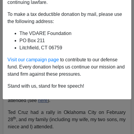
continuing lawfare.
Allan Wall
To make a tax deductible donation by mail, please use
the following address:
02/29/2016
The VDARE Foundation
A+
a-
|
PO Box 211
Litchfield, CT 06759
Oklahoma isn’t usually visited a lot by presidential
candidates. Nowadays it’s too Republican to get much
Visit our campaign page
to contribute to our defense
attention in the general election.
fund. Every donation helps us continue our mission and
But since Super Tuesday is almost upon us, the state
stand firm against these pressures.
has been besieged by presidential candidates. Bernie
Stand with us, stand for free speech!
Sanders visited twice in one week, Marco Rubio is
doing the same. Donald Trump had a rally which we
attended (see
here
).
Ted Cruz had a rally in Oklahoma City on February
th
28
, and my family (including my wife, my two sons, my
niece and I) attended.