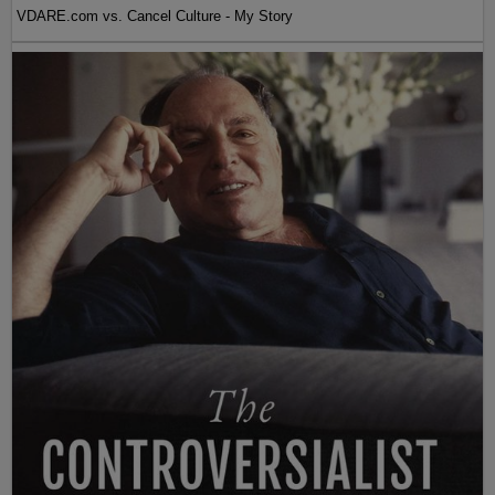
VDARE.com vs. Cancel Culture - My Story