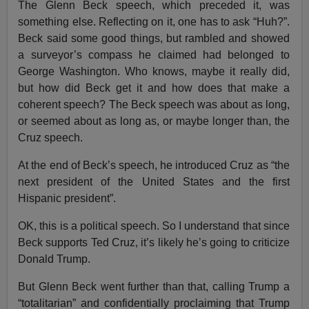
The Glenn Beck speech, which preceded it, was
something else. Reflecting on it, one has to ask “Huh?”.
Beck said some good things, but rambled and showed
a surveyor’s compass he claimed had belonged to
George Washington. Who knows, maybe it really did,
but how did Beck get it and how does that make a
coherent speech? The Beck speech was about as long,
or seemed about as long as, or maybe longer than, the
Cruz speech.
At the end of Beck’s speech, he introduced Cruz as “the
next president of the United States and the first
Hispanic president”.
OK, this is a political speech. So I understand that since
Beck supports Ted Cruz, it’s likely he’s going to criticize
Donald Trump.
But Glenn Beck went further than that, calling Trump a
“totalitarian” and confidentially proclaiming that Trump