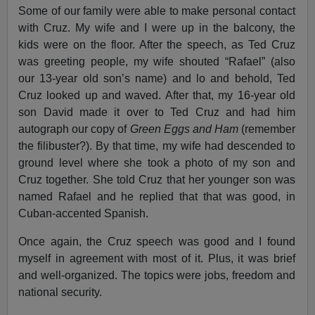
Some of our family were able to make personal contact
with Cruz. My wife and I were up in the balcony, the
kids were on the floor. After the speech, as Ted Cruz
was greeting people, my wife shouted “Rafael” (also
our 13-year old son’s name) and lo and behold, Ted
Cruz looked up and waved. After that, my 16-year old
son David made it over to Ted Cruz and had him
autograph our copy of
Green Eggs and Ham
(remember
the filibuster?). By that time, my wife had descended to
ground level where she took a photo of my son and
Cruz together. She told Cruz that her younger son was
named Rafael and he replied that that was good, in
Cuban-accented Spanish.
Once again, the Cruz speech was good and I found
myself in agreement with most of it. Plus, it was brief
and well-organized. The topics were jobs, freedom and
national security.