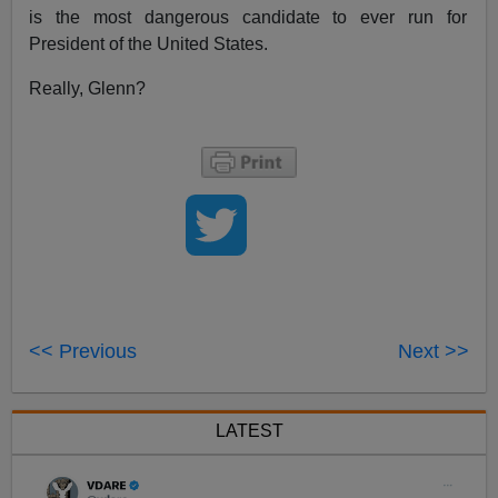
is the most dangerous candidate to ever run for
President of the United States.
Really, Glenn?
<< Previous
Next >>
LATEST