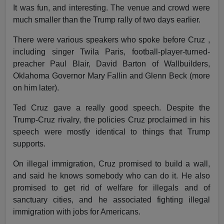
It was fun, and interesting. The venue and crowd were
much smaller than the Trump rally of two days earlier.
There were various speakers who spoke before Cruz ,
including singer Twila Paris, football-player-turned-
preacher Paul Blair, David Barton of Wallbuilders,
Oklahoma Governor Mary Fallin and Glenn Beck (more
on him later).
Ted Cruz gave a really good speech. Despite the
Trump-Cruz rivalry, the policies Cruz proclaimed in his
speech were mostly identical to things that Trump
supports.
On illegal immigration, Cruz promised to build a wall,
and said he knows somebody who can do it. He also
promised to get rid of welfare for illegals and of
sanctuary cities, and he associated fighting illegal
immigration with jobs for Americans.