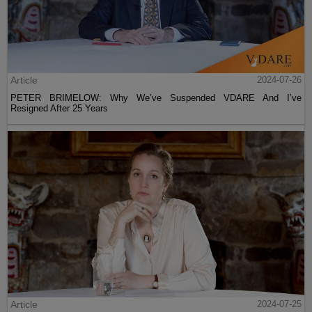
Article
2024-07-26
PETER BRIMELOW: Why We’ve Suspended VDARE And I’ve
Resigned After 25 Years
Article
2024-07-25