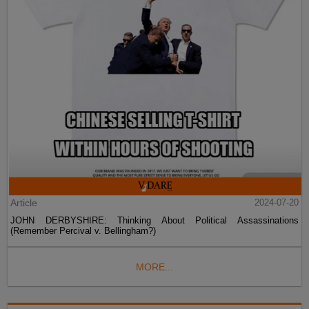
Article
2024-07-20
JOHN DERBYSHIRE: Thinking About Political Assassinations
(Remember Percival v. Bellingham?)
MORE...