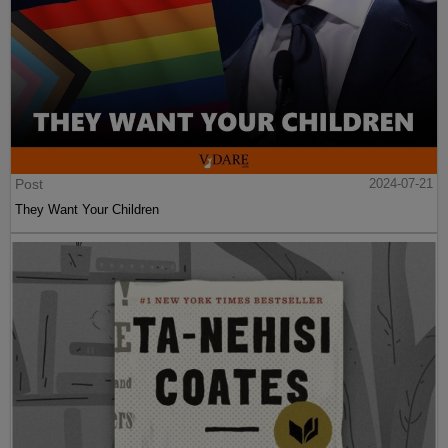
Post
2024-07-21
They Want Your Children