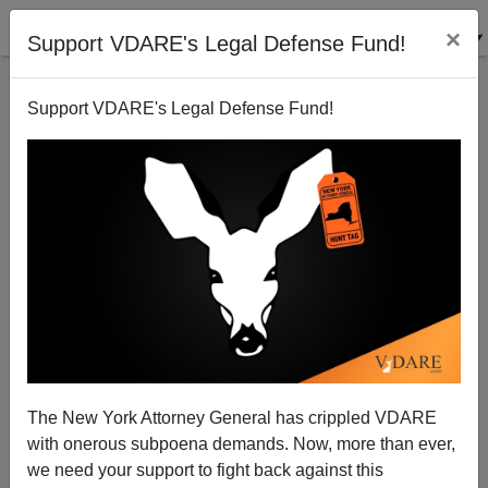
×
Support VDARE's Legal Defense Fund!
Support VDARE's Legal Defense Fund!
Introducing Ted Cruz (Who Delivers A Good
Speech), Glenn Beck Calls Trump The Most
Dangerous Candidate To Ever Run For President
The New York Attorney General has crippled VDARE
with onerous subpoena demands. Now, more than ever,
we need your support to fight back against this