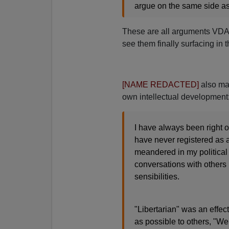
argue on the same side as
These are all arguments VDAR
see them finally surfacing in
[NAME REDACTED]
also mak
own intellectual development
I have always been right of
have never registered as a
meandered in my political 
conversations with others b
sensibilities.
"Libertarian" was an effect
as possible to others, "We