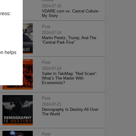
2024-07-25
VDARE.com vs. Cancel Culture -
ress:
My Story
Post
2024-07-24
Martin Peretz, Trump, And The
”Central Park Five”
on helps
Post
2024-07-24
Sailer In TakiMag: “Red Scare“:
What’s The Matter With
Economists?
Post
2024-07-21
Demography Is Destiny All Over
The World
Post