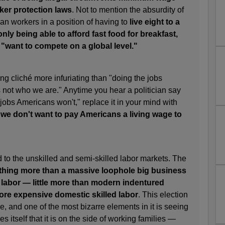
rker protection laws
. Not to mention the absurdity of
an workers in a position of having to
live eight to a
ly being able to afford fast food for breakfast,
 "want to compete on a global level."
ng cliché more infuriating than "doing the jobs
s not who we are." Anytime you hear a politician say
jobs Americans won't," replace it in your mind with
 we don't want to pay Americans a living wage to
d to the unskilled and semi-skilled labor markets. The
thing more than a massive loophole big business
 labor — little more than modern indentured
ore expensive domestic skilled labor
. This election
e, and one of the most bizarre elements in it is seeing
es itself that it is on the side of working families —