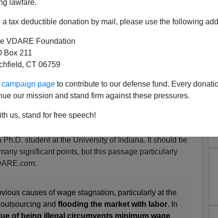
ng lawfare.
a tax deductible donation by mail, please use the following add
e VDARE Foundation
 Box 211
tchfield, CT 06759
ent Surfaces Alt-Right And
ur campaign page
to contribute to our defense fund. Every donati
 Patriotism In VOX
nue our mission and stand firm against these pressures.
rave post at VOX today (April 4):
I’m a PhD student, and
th us, stand for free speech!
d Trump
,
by [
NAME REDACTED BECAUSE I TURNED
/2019
], who actually is (or was as of this morning—I don't
 Ph.D. student at the University of Indiana. It should be
many significant points, but this passage particularly
VDARE.com:
bvious causes of wage stagnation, particularly at the
e outsourcing and
flooding the market with labor
. In
tue of being illegal circumvents minimum wage