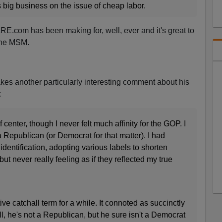
 big business on the issue of cheap labor.
E.com has been making for, well, ever and it's great to
 the MSM.
es another particularly interesting comment about his
:
 center, though I never felt much affinity for the GOP. I
 Republican (or Democrat for that matter). I had
identification, adopting various labels to shorten
ut never really feeling as if they reflected my true
ive catchall term for a while. It connoted as succinctly
ll, he's not a Republican, but he sure isn't a Democrat