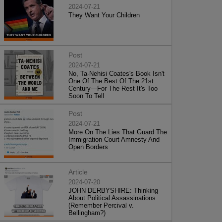
2024-07-21
They Want Your Children
Post
2024-07-21
No, Ta-Nehisi Coates's Book Isn't
One Of The Best Of The 21st
Century—For The Rest It's Too
Soon To Tell
Post
2024-07-21
More On The Lies That Guard The
Immigration Court Amnesty And
Open Borders
Article
2024-07-20
JOHN DERBYSHIRE: Thinking
About Political Assassinations
(Remember Percival v.
Bellingham?)