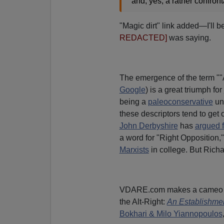
and, yes, a rather confronta
"Magic dirt" link added—I'll 
REDACTED]
was saying.
The emergence of the term ""A
Google
) is a great triumph for
being a
paleoconservative
unt
these descriptors tend to get o
John Derbyshire
has
argued f
a word for "Right Opposition,
Marxists
in college. But Richa
VDARE.com makes a cameo ap
the Alt-Right:
An Establishmen
Bokhari & Milo Yiannopoulos