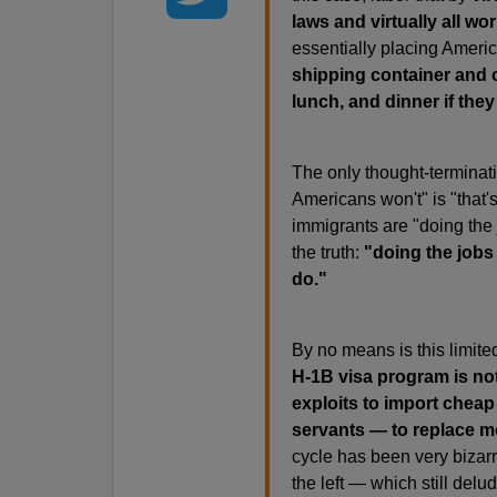
laws and virtually all wo
essentially placing Americ
shipping container and on
lunch, and dinner if they
The only thought-terminati
Americans won't" is "that'
immigrants are "doing the 
the truth:
"doing the jobs
do."
By no means is this limite
H-1B visa program is no
exploits to import cheap
servants — to replace m
cycle has been very bizarr
the left — which still delud