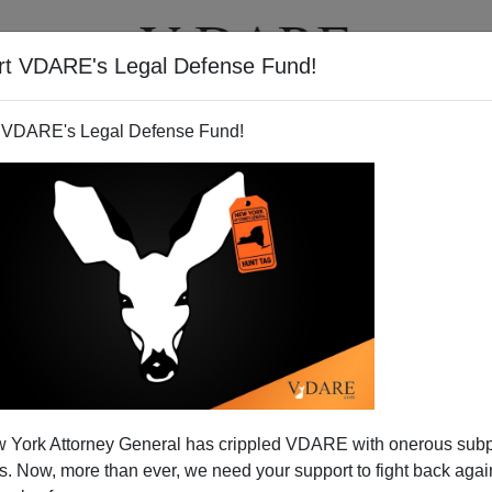
rt VDARE's Legal Defense Fund!
T
VIDEOS
ARTICLES
 VDARE's Legal Defense Fund!
 York Attorney General has crippled VDARE with onerous sub
 Now, more than ever, we need your support to fight back again