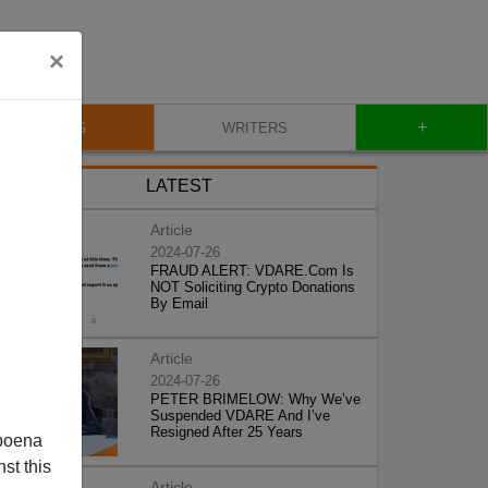
×
+
BLOG
WRITERS
LATEST
Article
2024-07-26
FRAUD ALERT: VDARE.Com Is
NOT Soliciting Crypto Donations
By Email
Article
2024-07-26
PETER BRIMELOW: Why We’ve
Suspended VDARE And I’ve
Resigned After 25 Years
poena
st this
Article