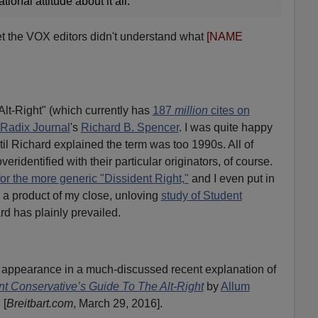
tional attitude about it all.
bet the VOX editors didn't understand what
[NAME
lt-Right" (which currently has
187
million
cites on
Radix Journal
's
Richard B. Spencer
. I was quite happy
il Richard explained the term was too 1990s. All of
veridentified with their particular originators, of course.
or the more generic "Dissident Right,"
and I even put in
" a product of my close, unloving
study of Student
rd has plainly prevailed.
pearance in a much-discussed recent explanation of
t Conservative’s Guide To The Alt-Right
by
Allum
, [
Breitbart.com
, March 29, 2016].