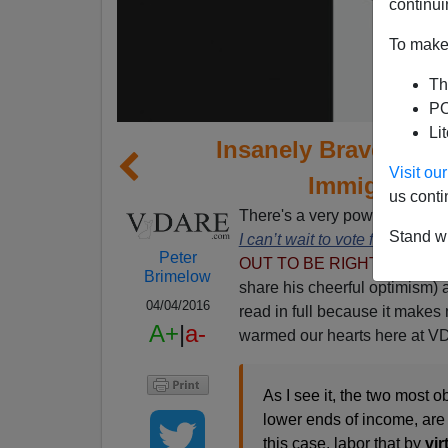
continui
To make 
Th
PO
Li
Insanely Brave Stud
Visit o
Immigration
us conti
There's a very powerful and b
Stand wi
I can’t wait to vote for Donal
Peter
OUT TO BE RIGHT--pb, 3/18
Brimelow
share his cheerful optimism) a
04/04/2016
read in full because it makes 
A+
|
a-
warmed our hearts here at 
As I see it, the two most o
lower ends of income, ar
this case, labor that by
vir