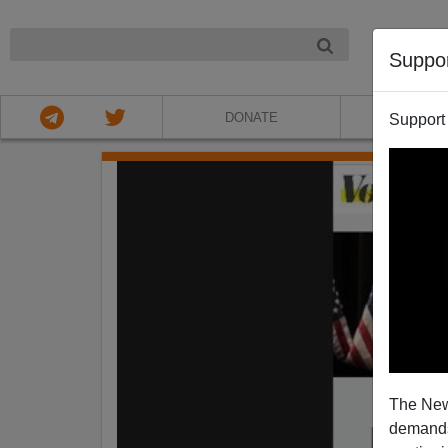
NIGHT
Suppo
DONATE
ABOU
Support
The New
demands.