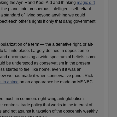
drinking the Ayn Rand Kool-Aid and thinking
magic dirt
the planet into prosperous, intelligent, self-reliant
 a standard of living beyond anything we could
ect each other's rights if only that dang government
opularization of a term — the alternative right, or alt-
to fall into place. Largely defined in opposition to
and encompassing a wide spectrum of beliefs, some
uld be understood as conservatism in the present
ess started to feel like home, even if it was an
knew we had made it when conservative pundit Rick
e to anime
on an appearance he made on MSNBC.
ave much in common: right-wing anti-globalism,
r controls, trade policy that works in the interest of
 and not against it, taxation of the obscenely wealthy,