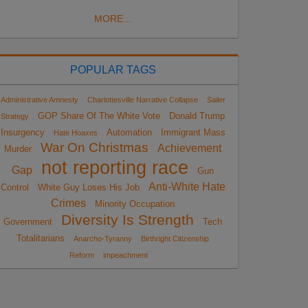
MORE...
POPULAR TAGS
Administrative Amnesty
Charlottesville Narrative Collapse
Sailer
GOP Share Of The White Vote
Donald Trump
Strategy
Insurgency
Automation
Immigrant Mass
Hate Hoaxes
War On Christmas
Achievement
Murder
not reporting race
Gap
Gun
Anti-White Hate
Control
White Guy Loses His Job
Crimes
Minority Occupation
Diversity Is Strength
Government
Tech
Totalitarians
Anarcho-Tyranny
Birthright Citizenship
Reform
impeachment