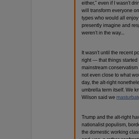
either," even if I wasn't 
will transform everyone on 
types who would all enjoy
presently imagine and resp
weren't in the way...
It wasn't until the recent p
right — that things started 
mainstream conservatism 
not even close to what wo
day, the alt-right nonethel
umbrella term itself. We 
Wilson said we
masturbat
Trump and the alt-right h
nationalist populism, borde
the domestic working class