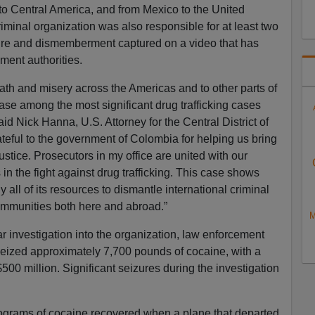
to Central America, and from Mexico to the United
minal organization was also responsible for at least two
orture and dismemberment captured on a video that has
ment authorities.
ath and misery across the Americas and to other parts of
ase among the most significant drug trafficking cases
 said Nick Hanna, U.S. Attorney for the Central District of
ateful to the government of Colombia for helping us bring
ustice. Prosecutors in my office are united with our
in the fight against drug trafficking. This case shows
 all of its resources to dismantle international criminal
communities both here and abroad.”
M
r investigation into the organization, law enforcement
seized approximately 7,700 pounds of cocaine, with a
$500 million. Significant seizures during the investigation
ograms of cocaine recovered when a plane that departed