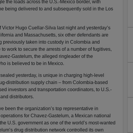
e the loads across the U.S.-Mexico border, with
ine being delivered to and subsequently sold in the Los
 of Victor Hugo Cuellar-Silva last night and yesterday’s
lifornia and Massachusetts, six other defendants are
ng previously taken into custody in Colombia and
 to work to secure the arrests of a number of fugitives,
vez-Gastelum, the alleged ringleader of the
 who is believed to be in Mexico.
ealed yesterday, is unique in charging high-level
drug-distribution supply chain – from Colombia-based
ed investors and transportation coordinators, to U.S.-
nd distributors.
ve been the organization’s top representative in
operations for Chavez-Gastelum, a Mexican national
he U.S. government as one of the world’s most-wanted
lum’s drug distribution network controlled its own