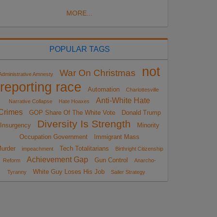
MORE...
POPULAR TAGS
not
War On Christmas
Administrative Amnesty
reporting race
Automation
Charlottesville
Anti-White Hate
Narrative Collapse
Hate Hoaxes
Crimes
GOP Share Of The White Vote
Donald Trump
Diversity Is Strength
Insurgency
Minority
Occupation Government
Immigrant Mass
urder
Tech Totalitarians
impeachment
Birthright Citizenship
Achievement Gap
Gun Control
Reform
Anarcho-
White Guy Loses His Job
Tyranny
Sailer Strategy