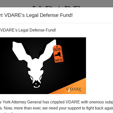
rt VDARE's Legal Defense Fund!
T
VIDEOS
ARTICLES
 VDARE's Legal Defense Fund!
assive International Cocaine
 York Attorney General has crippled VDARE with onerous sub
 Now, more than ever, we need your support to fight back again
ed With Arrival In US of