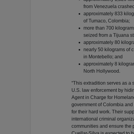
from Venezuela crashed
approximately 833 kilogr
of Tumaco, Colombia;
more than 700 kilogram
seized from a Tijuana s
approximately 80 kilogr
nearly 50 kilograms of
in Montebello; and
approximately 8 kilogra
North Hollywood.
“This extradition serves as a 
U.S. law enforcement by hidin
Agent in Charge for Homeland
government of Colombia and a
for their hard work. Their supp
international criminal organiz
communities and ensure the pe
Cuellar-Silva is expected to b