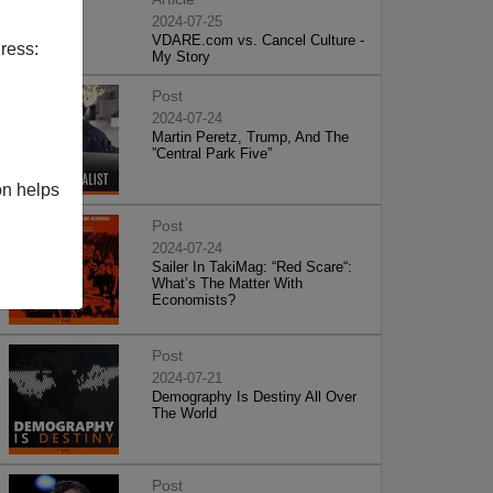
2024-07-25
VDARE.com vs. Cancel Culture -
ress:
My Story
Post
2024-07-24
Martin Peretz, Trump, And The
”Central Park Five”
on helps
Post
2024-07-24
Sailer In TakiMag: “Red Scare“:
What’s The Matter With
Economists?
Post
2024-07-21
Demography Is Destiny All Over
The World
Post