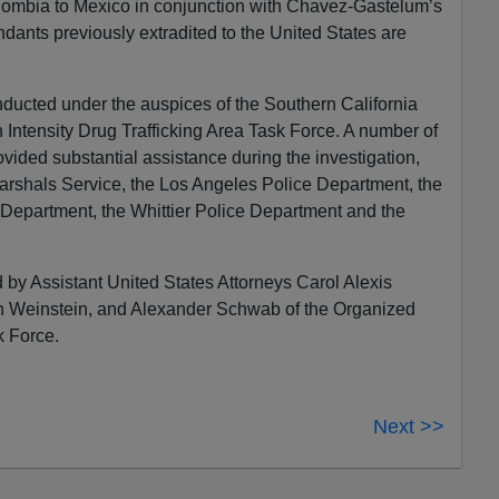
olombia to Mexico in conjunction with Chavez-Gastelum’s
dants previously extradited to the United States are
nducted under the auspices of the Southern California
Intensity Drug Trafficking Area Task Force. A number of
ided substantial assistance during the investigation,
arshals Service, the Los Angeles Police Department, the
 Department, the Whittier Police Department and the
 by Assistant United States Attorneys Carol Alexis
 Weinstein, and Alexander Schwab of the Organized
 Force.
Next >>