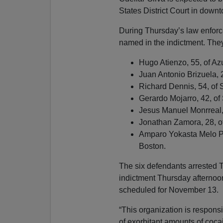
States District Court in down
During Thursday’s law enforc
named in the indictment. They
Hugo Atienzo, 55, of Az
Juan Antonio Brizuela, 
Richard Dennis, 54, of S
Gerardo Mojarro, 42, of
Jesus Manuel Monrreal,
Jonathan Zamora, 28, of
Amparo Yokasta Melo Pe
Boston.
The six defendants arrested 
indictment Thursday afternoon,
scheduled for November 13.
“This organization is responsi
of exorbitant amounts of coc