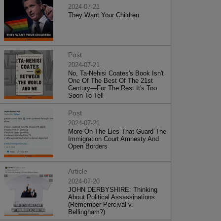
2024-07-21
They Want Your Children
Post
2024-07-21
No, Ta-Nehisi Coates's Book Isn't
One Of The Best Of The 21st
Century—For The Rest It's Too
Soon To Tell
Post
2024-07-21
More On The Lies That Guard The
Immigration Court Amnesty And
Open Borders
Article
2024-07-20
JOHN DERBYSHIRE: Thinking
About Political Assassinations
(Remember Percival v.
Bellingham?)