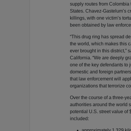
supply routes from Colombia 
States. Chavez-Gastelum’s cri
killings, with one victim’s t
been obtained by law enforce
“This drug ring has spread de
the world, which makes this c
ever brought in this district,”
California. “We are deeply gr
one of the key defendants to j
domestic and foreign partners 
that law enforcement will apply
organizations that terrorize 
Over the course of a three-yea
authorities around the world 
potential U.S. street value of 
included:
approximately 1,329 kil