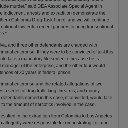
nclude murder,” said DEA Associate Special Agent in
indictment, arrests and extradition demonstrate the
uthern California Drug Task Force, and we will continue
rnational law enforcement partners to bring transnational
ce.”
va, and three other defendants are charged with
riminal enterprise. If they were to be convicted of just this
ld face a mandatory life sentence because he is
l manager of the enterprise, and the other four would
nces of 20 years in federal prison.
criminal enterprise and the related allegations of two
s a series of drug trafficking, firearms, and money
e defendants named in this case, if convicted, would face
to the amount of narcotics involved in the case.
 resulted in the extradition from Colombia to Los Angeles
 allegedly were responsible for orchestrating cocaine