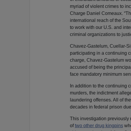
myriad of violent crimes to i
Charge Daniel Comeaux. “The 
international reach of the So
to work with our U.S. and inte
criminal organizations to justi
Chavez-Gastelum, Cuellar-Sil
participating in a continuing c
charge, Chavez-Gastelum wou
accused of being the principa
face mandatory minimum sente
In addition to the continuing 
murders, the indictment allege
laundering offenses. All of th
decades in federal prison due 
This investigation previously
of
two other drug kingpins
who