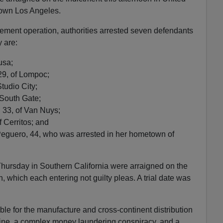
town Los Angeles.
ement operation, authorities arrested seven defendants
 are:
usa;
29, of Lompoc;
tudio City;
 South Gate;
 33, of Van Nuys;
 Cerritos; and
guero, 44, who was arrested in her hometown of
Thursday in Southern California were arraigned on the
 which each entering not guilty pleas. A trial date was
ble for the manufacture and cross-continent distribution
aine, a complex money laundering conspiracy, and a