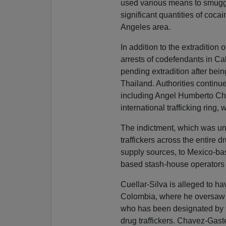
used various means to smuggl
significant quantities of coca
Angeles area.
In addition to the extradition
arrests of codefendants in Ca
pending extradition after bei
Thailand. Authorities continue
including Angel Humberto Cha
international trafficking ring,
The indictment, which was uns
traffickers across the entire 
supply sources, to Mexico-bas
based stash-house operators a
Cuellar-Silva is alleged to ha
Colombia, where he oversaw 
who has been designated by t
drug traffickers. Chavez-Gaste