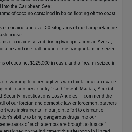
 into the Caribbean Sea;
ams of cocaine contained in bales floating off the coast
s of cocaine and over 30 kilograms of methamphetamine
tash house;
ams of cocaine seized during two operations in Azusa;
 cocaine and one-half pound of methamphetamine seized
ms of cocaine, $125,000 in cash, and a firearm seized in
stern warning to other fugitives who think they can evade
g out in another country,” said Joseph Macias, Special
 Security Investigations Los Angeles. “I commend the
ll of our foreign and domestic law enforcement partners
ort was instrumental in our joint effort to dismantle
ation's ability to bring dangerous drugs into our
rpetrators of such attempts are brought to justice."
e arraigned on the indictment this afternoon in United