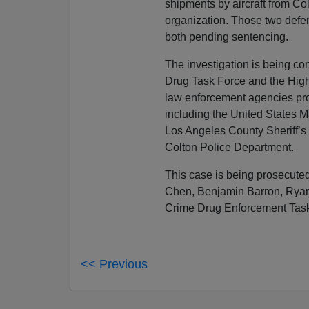
shipments by aircraft from C
organization. Those two defen
both pending sentencing.
The investigation is being co
Drug Task Force and the High 
law enforcement agencies prov
including the United States M
Los Angeles County Sheriff’s
Colton Police Department.
This case is being prosecuted
Chen, Benjamin Barron, Ryan
Crime Drug Enforcement Task
<< Previous