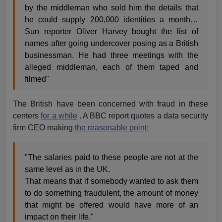
by the middleman who sold him the details that
he could supply 200,000 identities a month…
Sun reporter Oliver Harvey bought the list of
names after going undercover posing as a British
businessman. He had three meetings with the
alleged middleman, each of them taped and
filmed"
The British have been concerned with fraud in these
centers
for a while
. A BBC report quotes a data security
firm CEO making
the reasonable point:
"The salaries paid to these people are not at the
same level as in the UK.
That means that if somebody wanted to ask them
to do something fraudulent, the amount of money
that might be offered would have more of an
impact on their life."