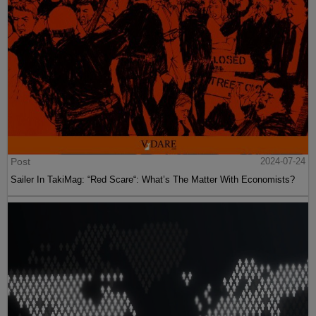
Post
2024-07-24
Sailer In TakiMag: “Red Scare“: What’s The Matter With Economists?