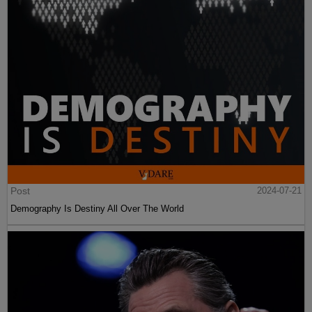
Post
2024-07-21
Demography Is Destiny All Over The World