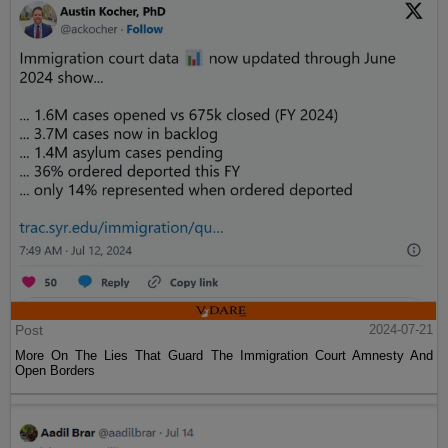
Post
2024-07-21
More On The Lies That Guard The Immigration Court Amnesty And
Open Borders