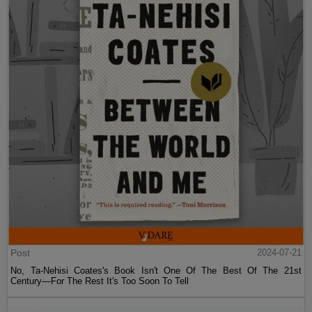
Post
2024-07-21
No, Ta-Nehisi Coates's Book Isn't One Of The Best Of The 21st
Century—For The Rest It's Too Soon To Tell