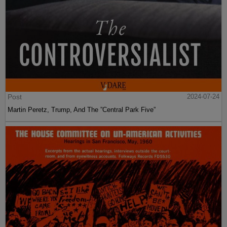
Post
2024-07-24
Martin Peretz, Trump, And The ”Central Park Five”