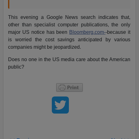
This evening a Google News search indicates that,
other than specialist computer publications, the only
major US notice has been
Bloomberg.com-
-because it
is worried the cost savings anticipated by various
companies might be jeopardized.
Does no one in the US media care about the American
public?