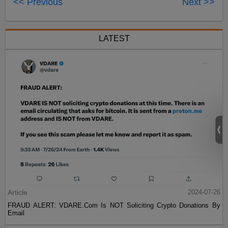
<< Previous
Next >>
LATEST
Article
2024-07-26
FRAUD ALERT: VDARE.Com Is NOT Soliciting Crypto Donations By
Email