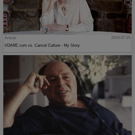
Article
2024-07-25
VDARE.com vs. Cancel Culture - My Story