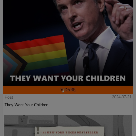
Post
2024-07-21
They Want Your Children