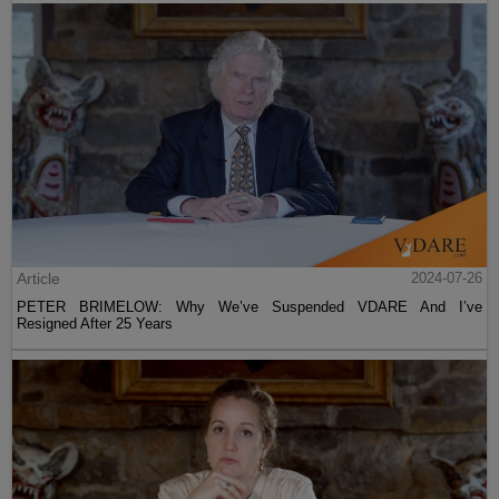
Article
2024-07-26
PETER BRIMELOW: Why We’ve Suspended VDARE And I’ve
Resigned After 25 Years