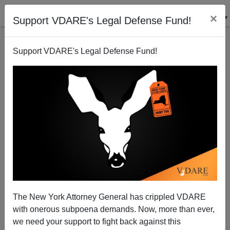
×
Support VDARE's Legal Defense Fund!
Support VDARE's Legal Defense Fund!
Indian Call Centers: Dangerous to your Financial
Health
Peter Brimelow
The New York Attorney General has crippled VDARE
06/25/2005
with onerous subpoena demands. Now, more than ever,
A+
a-
|
we need your support to fight back against this