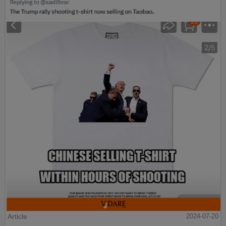
Article
2024-07-20