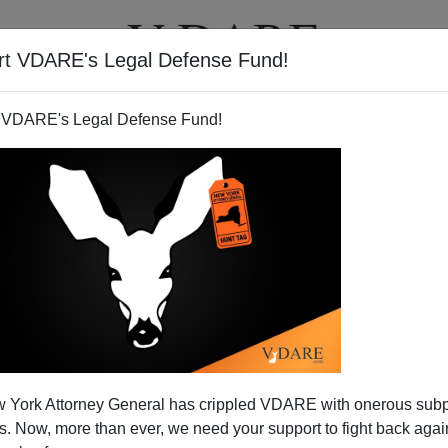
rt VDARE's Legal Defense Fund!
T
VIDEOS
ARTICLES
 VDARE's Legal Defense Fund!
 York Attorney General has crippled VDARE with onerous sub
 Now, more than ever, we need your support to fight back again