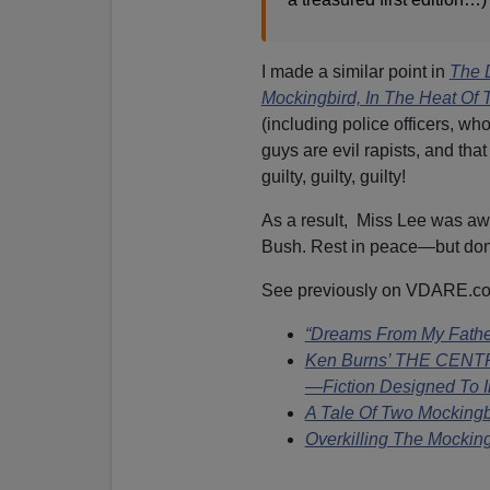
I made a similar point in
The 
Mockingbird, In The Heat Of 
(including police officers, wh
guys are evil rapists, and th
guilty, guilty, guilty!
As a result, Miss Lee was aw
Bush. Rest in peace—but don't
See previously on VDARE.c
“Dreams From My Father”
Ken Burns’ THE CENT
—Fiction Designed To I
A Tale Of Two Mockingb
Overkilling The Mocking