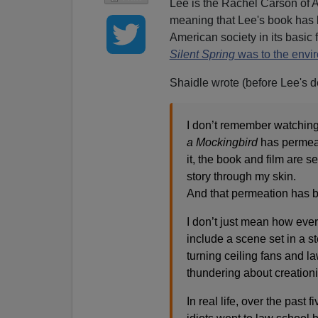
Lee is the Rachel Carson of A
meaning that Lee's book has
American society in its basic 
Silent Spring
was to the envi
Shaidle wrote (before Lee's d
I don’t remember watching
a Mockingbird
has permeat
it, the book and film are 
story through my skin.
And that permeation has be
I don’t just mean how eve
include a scene set in a 
turning ceiling fans and l
thundering about creationi
In real life, over the pas