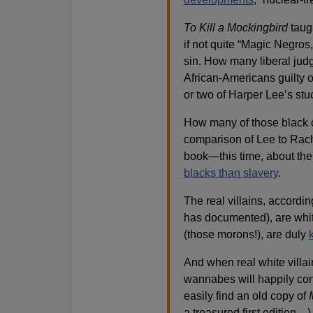
To Kill a Mockingbird
taugh
if not quite “Magic Negros,
sin. How many liberal judg
African-Americans guilty 
or two of Harper Lee’s stu
How many of those black c
comparison of Lee to Rac
book—this time, about th
blacks than slavery
.
The real villains, accordin
has documented), are whit
(those morons!), are duly
And when real white villai
wannabes will happily conj
easily find an old copy of
a treasured first edition…)