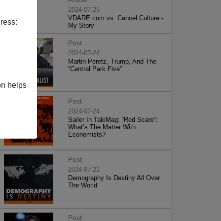
2024-07-25
VDARE.com vs. Cancel Culture -
ress:
My Story
Post
2024-07-24
Martin Peretz, Trump, And The
”Central Park Five”
on helps
Post
2024-07-24
Sailer In TakiMag: “Red Scare“:
What’s The Matter With
Economists?
Post
2024-07-21
Demography Is Destiny All Over
The World
Post