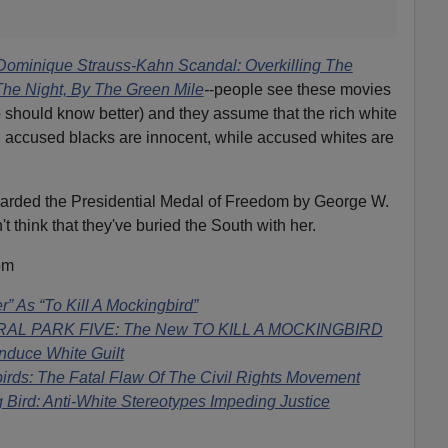
Dominique Strauss-Kahn Scandal: Overkilling The
The Night, By The Green Mile
-
-people see these movies
o should know better) and they assume that the rich white
at accused blacks are innocent, while accused whites are
arded the Presidential Medal of Freedom by George W.
 think that they've buried the South with her.
om
 As “To Kill A Mockingbird”
RAL PARK FIVE: The New TO KILL A MOCKINGBIRD
nduce White Guilt
irds: The Fatal Flaw Of The Civil Rights Movement
 Bird: Anti-White Stereotypes Impeding Justice