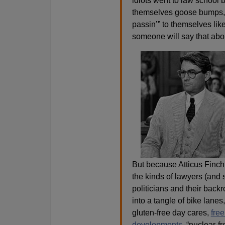
idiots went to law school
themselves goose bumps, r
passin’” to themselves like
someone will say that ab
But because Atticus Finch i
the kinds of lawyers (and 
politicians and their back
into a tangle of bike lanes
gluten-free day cares,
free
developments
, “nuclear-