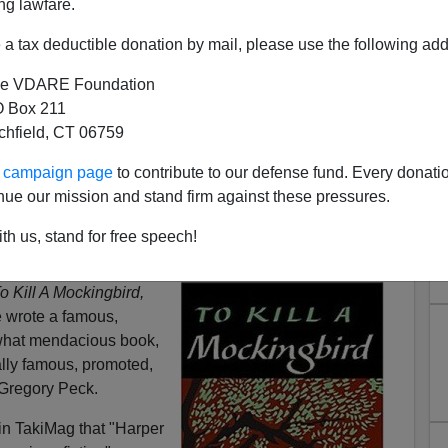
ng lawfare.
a tax deductible donation by mail, please use the following add
e VDARE Foundation
 Box 211
tchfield, CT 06759
ur campaign page
to contribute to our defense fund. Every donati
nue our mission and stand firm against these pressures.
e (April 28, 1926 – February
th us, stand for free speech!
9, 2016)
o Kill A Mockingbird,
e wrote a famous,
what mendacious book,
lly famous, promoted,
Gregory Peck.
in TakiMag that "Harper