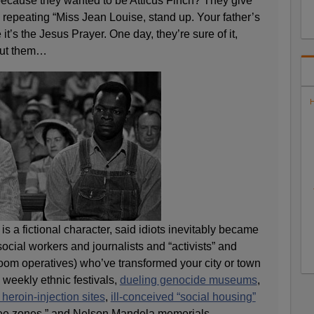
 because they wanted to be Atticus Finch? They give
epeating “Miss Jean Louise, stand up. Your father’s
 it’s the Jesus Prayer. One day, they’re sure of it,
out them…
H
s a fictional character, said idiots inevitably became
social workers and journalists and “activists” and
room operatives) who’ve transformed your city or town
, weekly ethnic festivals,
dueling genocide museums
,
 heroin-injection sites
,
ill-conceived “social housing”
free zones,” and Nelson Mandela memorials.