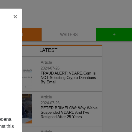
×
+
BLOG
WRITERS
LATEST
Article
2024-07-26
FRAUD ALERT: VDARE.Com Is
NOT Soliciting Crypto Donations
By Email
Article
2024-07-26
PETER BRIMELOW: Why We’ve
Suspended VDARE And I’ve
Resigned After 25 Years
poena
st this
Article