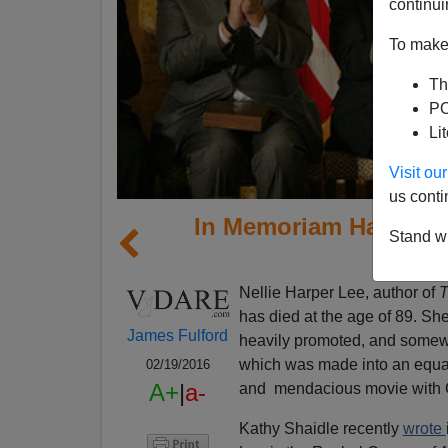
continui
To make 
Th
PO
Li
Visit o
us conti
In Memoriam Harper Le
Stand wi
1
Nellie Harper Lee, author of
T
has died at the age of 89. Sh
James Fulford
heavily promoted, and some
which was made into an equa
02/19/2016
A+
|
a-
and mendacious movie with 
Kathy Shaidle recently
wrote