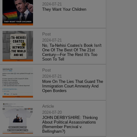
2024-07-21
They Want Your Children
Post
2024-07-21
No, Ta-Nehisi Coates's Book Isn't
One Of The Best Of The 21st
Century—For The Rest It's Too
Soon To Tell
Post
2024-07-21
More On The Lies That Guard The
Immigration Court Amnesty And
Open Borders
Article
2024-07-20
JOHN DERBYSHIRE: Thinking
About Political Assassinations
(Remember Percival v.
Bellingham?)