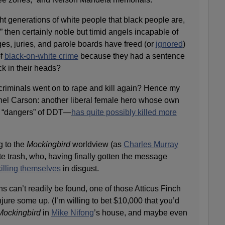
t generations of white people that black people are,
” then certainly noble but timid angels incapable of
es, juries, and parole boards have freed (or
ignored
)
of
black-on-white crime
because they had a sentence
ck in their heads?
riminals went on to rape and kill again? Hence my
hel Carson: another liberal female hero whose own
e “dangers” of DDT—
has quite possibly killed more
g to the
Mockingbird
worldview (as
Charles Murray
e trash, who, having finally gotten the message
killing themselves
in disgust.
ns can’t readily be found, one of those Atticus Finch
ure some up. (I’m willing to bet $10,000 that you’d
Mockingbird
in
Mike Nifong
’s house, and maybe even