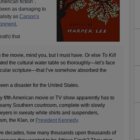
merican fiction",
 been as damaging to
falsity as
Carson's
ronment.
eath) that
 the movie, mind you, but I must have. Or else
To Kill
ed the cultural water table so thoroughly—let’s face
secular scripture—that I’ve somehow absorbed the
en a disaster for the United States.
ry fifth American movie or TV show apparently has to
steamy Southern courtroom, complete with slowly
awyers in sweaty white shirts and suspenders,
sm, the Klan, or
President Kennedy
.
t five decades, how many thousands upon thousands of