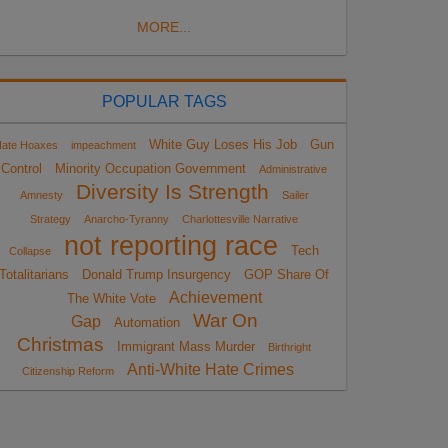
MORE...
POPULAR TAGS
White Guy Loses His Job
Gun
ate Hoaxes
impeachment
Control
Minority Occupation Government
Administrative
Diversity Is Strength
Amnesty
Sailer
Strategy
Anarcho-Tyranny
Charlottesville Narrative
not reporting race
Tech
Collapse
Totalitarians
Donald Trump Insurgency
GOP Share Of
Achievement
The White Vote
War On
Gap
Automation
Christmas
Immigrant Mass Murder
Birthright
Anti-White Hate Crimes
Citizenship Reform