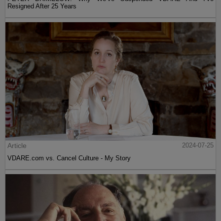
Resigned After 25 Years
Article
2024-07-25
VDARE.com vs. Cancel Culture - My Story