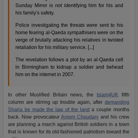
Sunday Mirror is not identifying him for his and
his family's safety.
Police investigating the threats were sent to his
home fearing al-Qaeda sympathisers were on the
verge of brutally attacking his relatives in twisted
retaliation for his military service. [...]
The revelation follows a plot by an al-Qaeda cell
in Birmingham to kidnap a soldier and behead
him on the internet in 2007.
In other Muslified Britain news, the
Islam4UK
fifth
column are stirring up trouble again, after
demanding
Sharia be made the law of the land
a couple months
back. Now provocateur
Anjem Choudary
and his crew
are planning a march against British soldiers in a town
that is known for its old-fashioned patriotism toward the