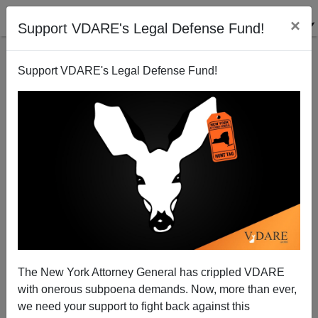
×
Support VDARE's Legal Defense Fund!
Support VDARE's Legal Defense Fund!
Immigration Brings the War Home to Britain
Brenda Walker
01/04/2010
The New York Attorney General has crippled VDARE
with onerous subpoena demands. Now, more than ever,
A+
a-
|
we need your support to fight back against this