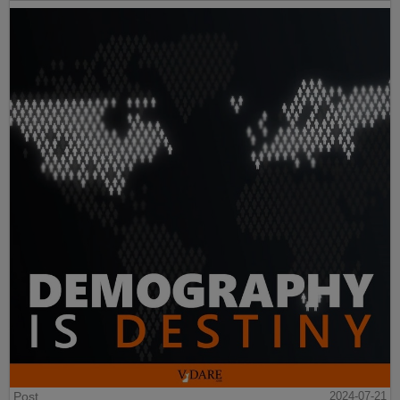
Post
2024-07-21