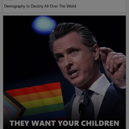
Demography Is Destiny All Over The World