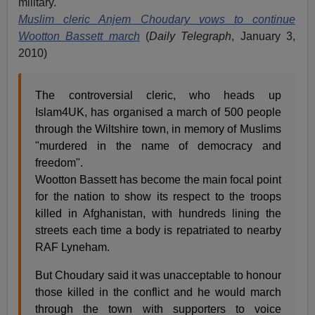
military.
Muslim cleric Anjem Choudary vows to continue
Wootton Bassett march
(
Daily Telegraph
, January 3,
2010)
The controversial cleric, who heads up
Islam4UK, has organised a march of 500 people
through the Wiltshire town, in memory of Muslims
"murdered in the name of democracy and
freedom".
Wootton Bassett has become the main focal point
for the nation to show its respect to the troops
killed in Afghanistan, with hundreds lining the
streets each time a body is repatriated to nearby
RAF Lyneham.
But Choudary said it was unacceptable to honour
those killed in the conflict and he would march
through the town with supporters to voice