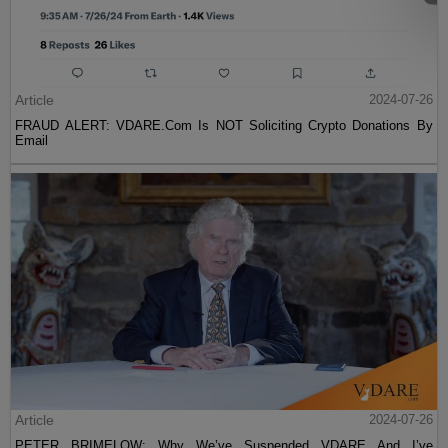
Article
2024-07-26
FRAUD ALERT: VDARE.Com Is NOT Soliciting Crypto Donations By
Email
Article
2024-07-26
PETER BRIMELOW: Why We’ve Suspended VDARE And I’ve