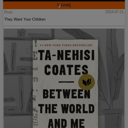
Post
2024-07-21
They Want Your Children