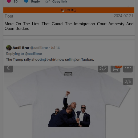
Post
2024-07-21
More On The Lies That Guard The Immigration Court Amnesty And
Open Borders