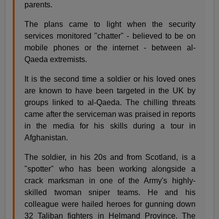
parents.
The plans came to light when the security
services monitored "chatter" - believed to be on
mobile phones or the internet - between al-
Qaeda extremists.
It is the second time a soldier or his loved ones
are known to have been targeted in the UK by
groups linked to al-Qaeda. The chilling threats
came after the serviceman was praised in reports
in the media for his skills during a tour in
Afghanistan.
The soldier, in his 20s and from Scotland, is a
"spotter" who has been working alongside a
crack marksman in one of the Army's highly-
skilled twoman sniper teams. He and his
colleague were hailed heroes for gunning down
32 Taliban fighters in Helmand Province. The