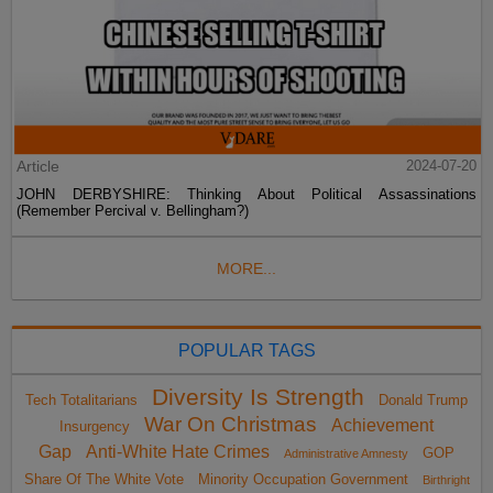
Article
2024-07-20
JOHN DERBYSHIRE: Thinking About Political Assassinations
(Remember Percival v. Bellingham?)
MORE...
POPULAR TAGS
Diversity Is Strength
Tech Totalitarians
Donald Trump
War On Christmas
Achievement
Insurgency
Gap
Anti-White Hate Crimes
GOP
Administrative Amnesty
Share Of The White Vote
Minority Occupation Government
Birthright