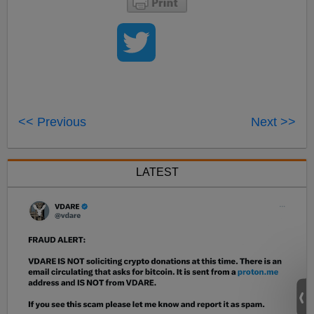
<< Previous
Next >>
LATEST