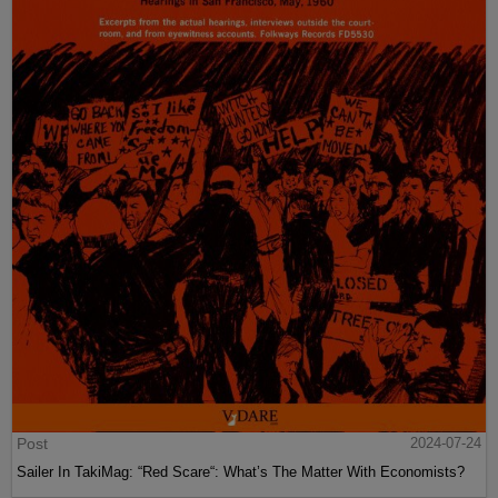
Post
2024-07-24
Sailer In TakiMag: “Red Scare“: What’s The Matter With Economists?