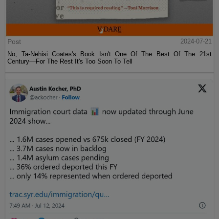
Post
2024-07-21
No, Ta-Nehisi Coates's Book Isn't One Of The Best Of The 21st
Century—For The Rest It's Too Soon To Tell