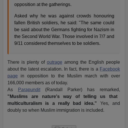
opposition at the gatherings.
Asked why he was against crowds honouring
fallen British soldiers, he said: "The same could
be said about the Germans fighting for Nazism in
the Second World War. Those involved in 7/7 and
9/11 considered themselves to be soldiers.
There is plenty of
outrage
among the English people
about the latest escalation. In fact, there is a
Facebook
page
in opposition to the Muslim march with over
166,000 members as of today.
As
Parapundit
(Randall Parker) has remarked,
"Muslims are nature's way of telling us that
multiculturalism is a really bad idea."
Yes, and
doubly so when Muslim immigration is included.