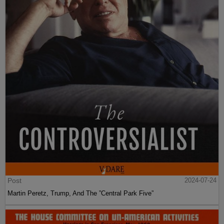
Post
2024-07-24
Martin Peretz, Trump, And The ”Central Park Five”