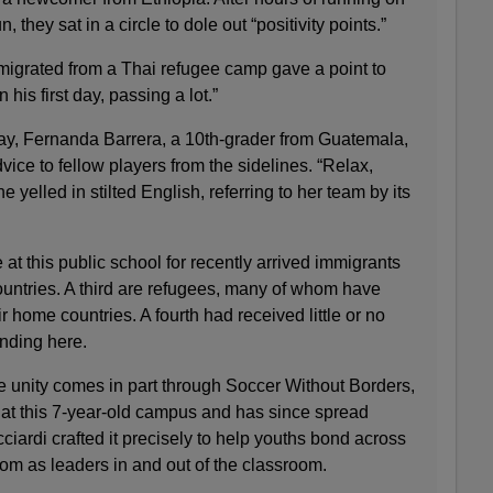
 they sat in a circle to dole out “positivity points.”
igrated from a Thai refugee camp gave a point to
 his first day, passing a lot.”
day, Fernanda Barrera, a 10th-grader from Guatemala,
ce to fellow players from the sidelines. “Relax,
e yelled in stilted English, referring to her team by its
at this public school for recently arrived immigrants
ountries. A third are refugees, many of whom have
ir home countries. A fourth had received little or no
anding here.
e unity comes in part through Soccer Without Borders,
rt at this 7-year-old campus and has since spread
iardi crafted it precisely to help youths bond across
om as leaders in and out of the classroom.