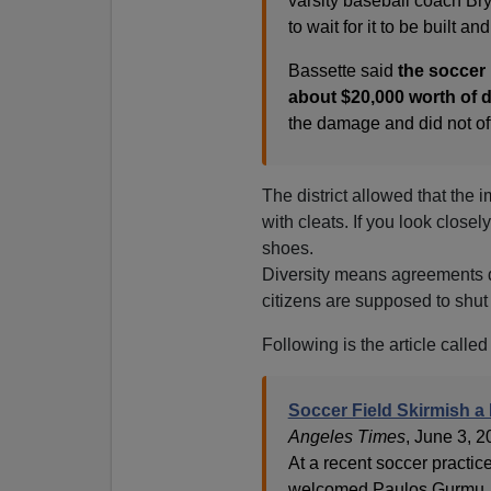
varsity baseball coach Bry
to wait for it to be built an
Bassette said
the soccer
about $20,000 worth of d
the damage and did not offe
The district allowed that the 
with cleats. If you look closel
shoes.
Diversity means agreements d
citizens are supposed to shut 
Following is the article called
Soccer Field Skirmish a
Angeles Times
, June 3, 
At a recent soccer practic
welcomed Paulos Gurmu, a