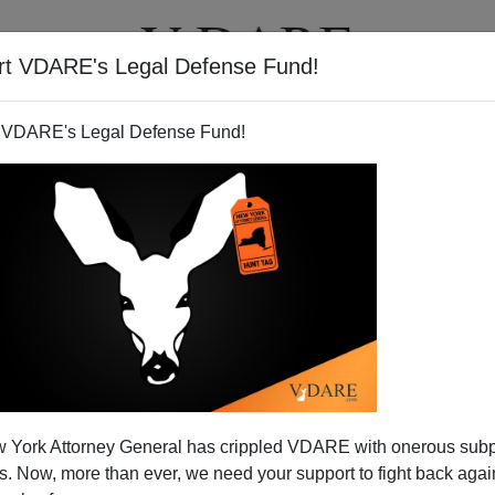
rt VDARE's Legal Defense Fund!
T
VIDEOS
ARTICLES
 VDARE's Legal Defense Fund!
 Soccer Field Grab Stomps
 York Attorney General has crippled VDARE with onerous sub
Field of Dreams
 Now, more than ever, we need your support to fight back again
os Angeles Times had one of its cloying diversity fables