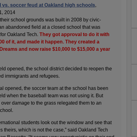
l vs. soccer feud at Oakland high schools
,
1, 2014
n their school grounds was built in 2008 by civic-
n abandoned field at a closed school that was
d for Oakland Tech.
They got approval to do it with
0 of it, and made it happen. They created a
f Dreams and now raise $10,000 to $15,000 a year
ield opened, the school district decided to reopen the
ved immigrants and refugees.
al opened, the soccer team at the school has been
ield when the baseball team was not using it. But
r over damage to the grass relegated them to an
school.
rnational students look out the window and see that
it’s theirs, which is not the case,” said Oakland Tech