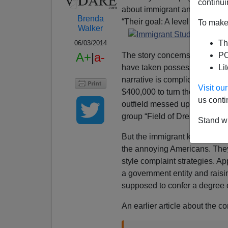
continui
about immigrant and refugee k
Brenda
“Their goal: A level field.”
To make 
Walker
Th
06/03/2014
A+
|
a-
The story concerns how the d
PO
have taken possession of a ba
Li
narrative is complicated some
Visit o
$400,000 to turn the formerly 
us conti
outfield messed up by soccer c
group “Field of Dreams” to cr
Stand wi
But the immigrant kids wanted
the annoying Americans. They 
style complaint strategies. Ap
a government entity and rais
supposed to confer a degree o
An earlier article about the co