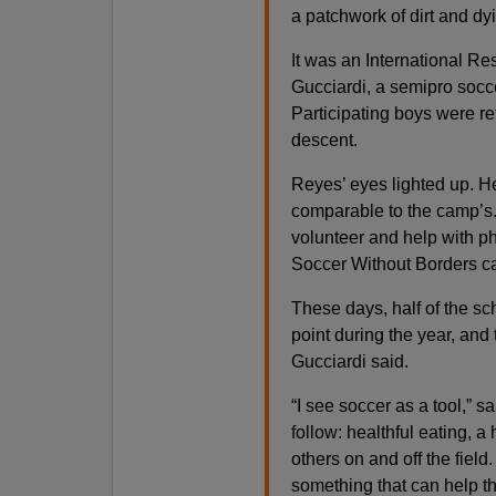
a patchwork of dirt and dy
It was an International R
Gucciardi, a semipro socce
Participating boys were re
descent.
Reyes’ eyes lighted up. H
comparable to the camp’s.
volunteer and help with ph
Soccer Without Borders ca
These days, half of the sc
point during the year, an
Gucciardi said.
“I see soccer as a tool,” s
follow: healthful eating, a 
others on and off the field. 
something that can help t