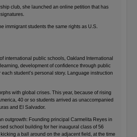
hip club, she launched an online petition that has
signatures.
the immigrant students the same rights as U.S.
of international public schools, Oakland International
learning, development of confidence through public
 each student’s personal story. Language instruction
phs with global crises. This year, because of rising
America, 40 or so students arrived as unaccompanied
uras and El Salvador.
n outgrowth: Founding principal Carmelita Reyes in
ed school building for her inaugural class of 56
icking a ball around on the adjacent field, at the time