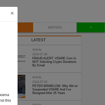
×
+
BLOG
WRITERS
LATEST
Article
2024-07-26
FRAUD ALERT: VDARE.Com Is
NOT Soliciting Crypto Donations
By Email
Article
2024-07-26
PETER BRIMELOW: Why We’ve
Suspended VDARE And I’ve
Resigned After 25 Years
poena
st this
Article