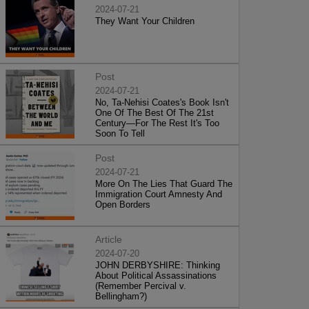
2024-07-21
They Want Your Children
Post
2024-07-21
No, Ta-Nehisi Coates's Book Isn't
One Of The Best Of The 21st
Century—For The Rest It's Too
Soon To Tell
Post
2024-07-21
More On The Lies That Guard The
Immigration Court Amnesty And
Open Borders
Article
2024-07-20
JOHN DERBYSHIRE: Thinking
About Political Assassinations
(Remember Percival v.
Bellingham?)