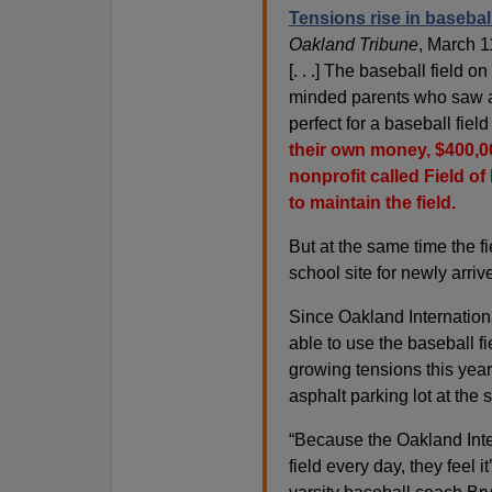
Tensions rise in basebal
Oakland Tribune
, March 1
[. . .] The baseball field o
minded parents who saw a
perfect for a baseball fiel
their own money, $400,00
nonprofit called Field o
to maintain the field.
But at the same time the f
school site for newly arri
Since Oakland Internation
able to use the baseball f
growing tensions this yea
asphalt parking lot at the 
“Because the Oakland Inte
field every day, they feel 