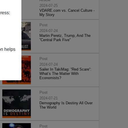
2024-07-25
VDARE.com vs. Cancel Culture -
ress:
My Story
Post
2024-07-24
Martin Peretz, Trump, And The
”Central Park Five”
on helps
Post
2024-07-24
Sailer In TakiMag: “Red Scare“:
What’s The Matter With
Economists?
Post
2024-07-21
Demography Is Destiny All Over
The World
Post