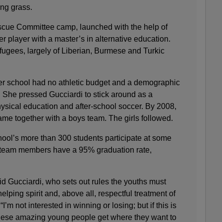
ing grass.
escue Committee camp, launched with the help of
r player with a master’s in alternative education.
fugees, largely of Liberian, Burmese and Turkic
er school had no athletic budget and a demographic
 She pressed Gucciardi to stick around as a
ysical education and after-school soccer. By 2008,
me together with a boys team. The girls followed.
hool’s more than 300 students participate at some
d team members have a 95% graduation rate,
aid Gucciardi, who sets out rules the youths must
helping spirit and, above all, respectful treatment of
“I’m not interested in winning or losing; but if this is
hese amazing young people get where they want to