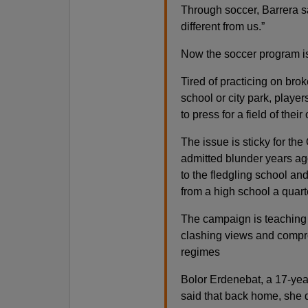
Through soccer, Barrera 
different from us.”
Now the soccer program is
Tired of practicing on bro
school or city park, playe
to press for a field of their
The issue is sticky for th
admitted blunder years ago
to the fledgling school an
from a high school a quart
The campaign is teaching 
clashing views and compr
regimes
Bolor Erdenebat, a 17-year
said that back home, she 