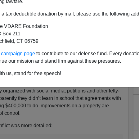
ng lawfare.
iddies making their way in confusing America, titled
a tax deductible donation by mail, please use the following add
e VDARE Foundation
iverse students at Oakland International High School
 Box 211
seball diamond and turned it into a soccer field. The
tchfield, CT 06759
what by the fact that a parent group had raised
ur campaign page
to contribute to our defense fund. Every donati
empty lot into a proper baseball and they didn’t want the
nue our mission and stand firm against these pressures.
leats. In 2007 the school district allowed the local
eate and run the diamond.
th us, stand for free speech!
 it because soccer defines “what we are,” different from
organized with social media, petitions and other lefty-
parently they didn’t learn in school that agreements with
ing $400,000 to do improvements on a property are
f control.
nflict was more detailed: