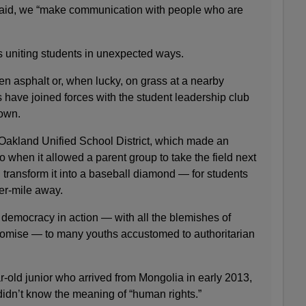
said, we “make communication with people who are
 uniting students in unexpected ways.
ken asphalt or, when lucky, on grass at a nearby
rs have joined forces with the student leadership club
 own.
e Oakland Unified School District, which made an
 when it allowed a parent group to take the field next
d transform it into a baseball diamond — for students
er-mile away.
democracy in action — with all the blemishes of
omise — to many youths accustomed to authoritarian
-old junior who arrived from Mongolia in early 2013,
didn’t know the meaning of “human rights.”