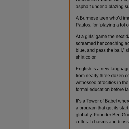
asphalt under a blazing sun,
A Burmese teen who’d imm
Paulos, for “playing a lot on
At a girls’ game the next 
screamed her coaching advi
blue, and pass the ball,” sh
shirt color.
English is a new language 
from nearly three dozen c
witnessed atrocities in the
formal education before l
It’s a Tower of Babel wher
a program that got its sta
globally. Founder Ben Gucc
cultural chasms and bloss