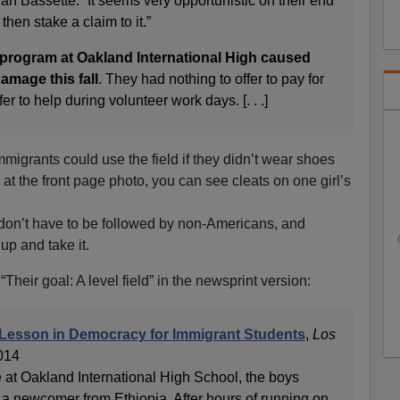
an Bassette. “It seems very opportunistic on their end
d then stake a claim to it.”
 program at Oakland International High caused
amage this fall
. They had nothing to offer to pay for
r to help during volunteer work days. [. . .]
immigrants could use the field if they didn’t wear shoes
y at the front page photo, you can see cleats on one girl’s
on’t have to be followed by non-Americans, and
up and take it.
 “Their goal: A level field” in the newsprint version:
 Lesson in Democracy for Immigrant Students
,
Los
2014
e at Oakland International High School, the boys
 newcomer from Ethiopia. After hours of running on