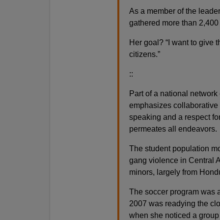
As a member of the leaders
gathered more than 2,400 
Her goal? “I want to give 
citizens.”
::
Part of a national network 
emphasizes collaborative 
speaking and a respect for
permeates all endeavors.
The student population mor
gang violence in Central 
minors, largely from Hond
The soccer program was a
2007 was readying the clos
when she noticed a group k