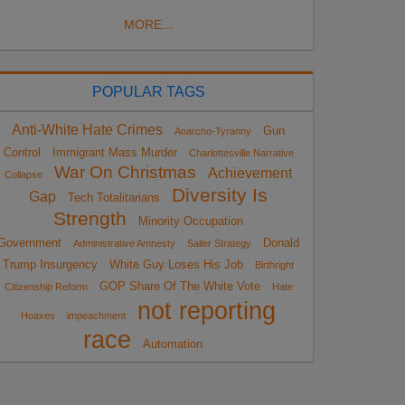
MORE...
POPULAR TAGS
Anti-White Hate Crimes
Gun
Anarcho-Tyranny
Control
Immigrant Mass Murder
Charlottesville Narrative
War On Christmas
Achievement
Collapse
Diversity Is
Gap
Tech Totalitarians
Strength
Minority Occupation
Government
Donald
Administrative Amnesty
Sailer Strategy
Trump Insurgency
White Guy Loses His Job
Birthright
GOP Share Of The White Vote
Citizenship Reform
Hate
not reporting
Hoaxes
impeachment
race
Automation