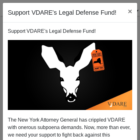
×
Support VDARE's Legal Defense Fund!
Support VDARE's Legal Defense Fund!
Illegals As "Border Heroes"—Adam Carolla Is
Joking, But Vicente Fox Is Still Serious
James Fulford
The New York Attorney General has crippled VDARE
04/30/2013
with onerous subpoena demands. Now, more than ever,
A+
a-
|
we need your support to fight back against this