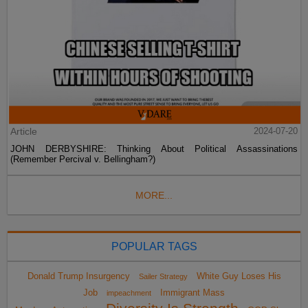
Article
2024-07-20
JOHN DERBYSHIRE: Thinking About Political Assassinations
(Remember Percival v. Bellingham?)
MORE...
POPULAR TAGS
Donald Trump Insurgency
White Guy Loses His
Sailer Strategy
Job
Immigrant Mass
impeachment