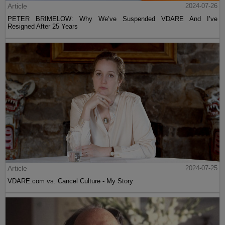
Article
2024-07-26
PETER BRIMELOW: Why We’ve Suspended VDARE And I’ve
Resigned After 25 Years
Article
2024-07-25
VDARE.com vs. Cancel Culture - My Story