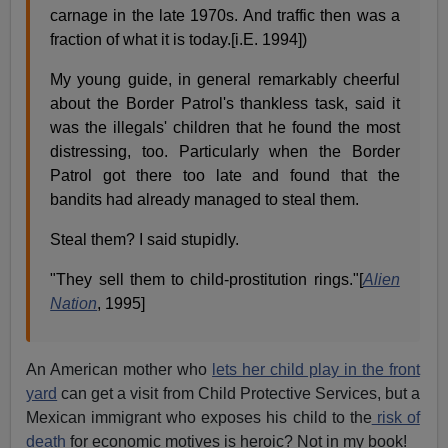
carnage in the late 1970s. And traffic then was a
fraction of what it is today.[i.E. 1994])
My young guide, in general remarkably cheerful
about the Border Patrol's thankless task, said it
was the illegals' children that he found the most
distressing, too. Particularly when the Border
Patrol got there too late and found that the
bandits had already managed to steal them.
Steal them? I said stupidly.
"They sell them to child-prostitution rings."[
Alien
Nation
, 1995]
An American mother who
lets her child play in the front
yard
can get a visit from Child Protective Services, but a
Mexican immigrant who exposes his child to the
risk of
death
for economic motives is heroic? Not in my book!