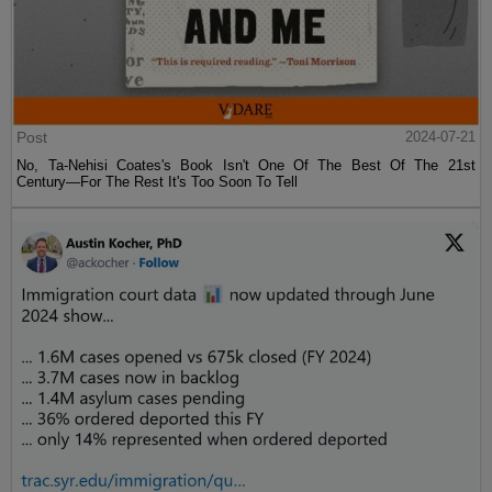
Post
2024-07-21
No, Ta-Nehisi Coates's Book Isn't One Of The Best Of The 21st
Century—For The Rest It's Too Soon To Tell