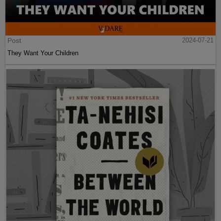
Post
2024-07-21
They Want Your Children