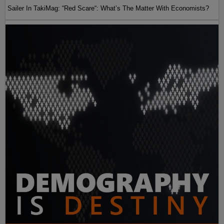
Sailer In TakiMag: “Red Scare“: What’s The Matter With Economists?