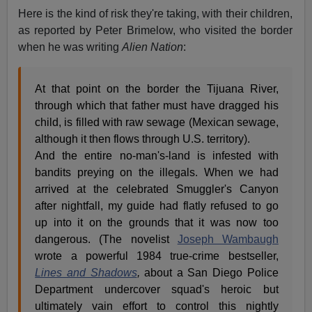
Here is the kind of risk they're taking, with their children,
as reported by Peter Brimelow, who visited the border
when he was writing
Alien Nation
:
At that point on the border the Tijuana River,
through which that father must have dragged his
child, is filled with raw sewage (Mexican sewage,
although it then flows through U.S. territory).
And the entire no-man's-land is infested with
bandits preying on the illegals. When we had
arrived at the celebrated Smuggler's Canyon
after nightfall, my guide had flatly refused to go
up into it on the grounds that it was now too
dangerous. (The novelist
Joseph Wambaugh
wrote a powerful 1984 true-crime bestseller,
Lines and Shadows
,
about a San Diego Police
Department undercover squad's heroic but
ultimately vain effort to control this nightly