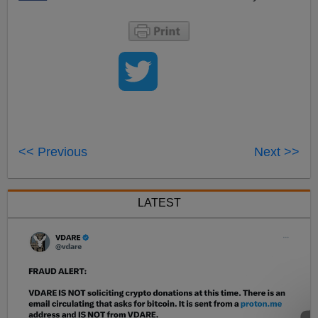
<< Previous
Next >>
LATEST