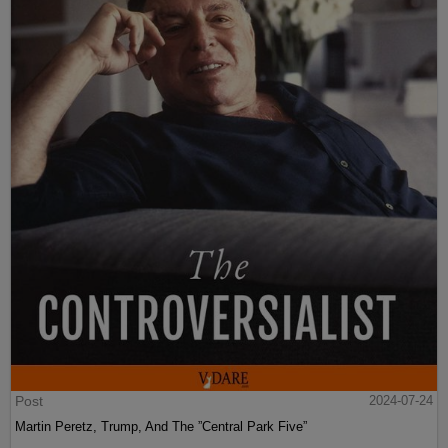
Post
2024-07-24
Martin Peretz, Trump, And The ”Central Park Five”