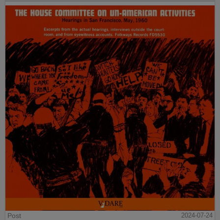
Post
2024-07-24