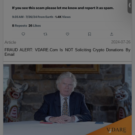
Article
2024-07-26
FRAUD ALERT: VDARE.Com Is NOT Soliciting Crypto Donations By
Email