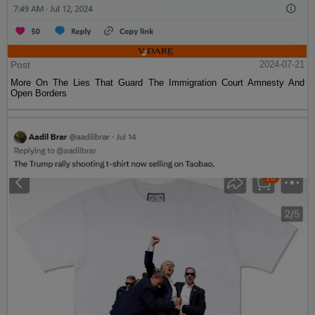
Post
2024-07-21
More On The Lies That Guard The Immigration Court Amnesty And
Open Borders