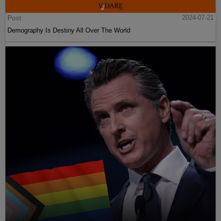
Post
2024-07-21
Demography Is Destiny All Over The World