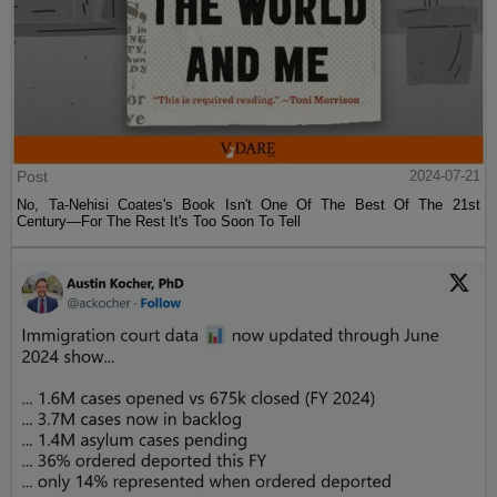
Post
2024-07-21
No, Ta-Nehisi Coates's Book Isn't One Of The Best Of The 21st
Century—For The Rest It's Too Soon To Tell