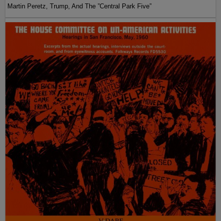
Martin Peretz, Trump, And The ”Central Park Five”