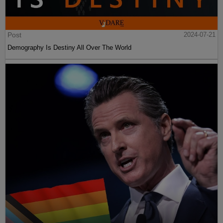
Post
2024-07-21
Demography Is Destiny All Over The World