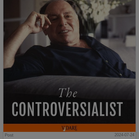
Post
2024-07-24