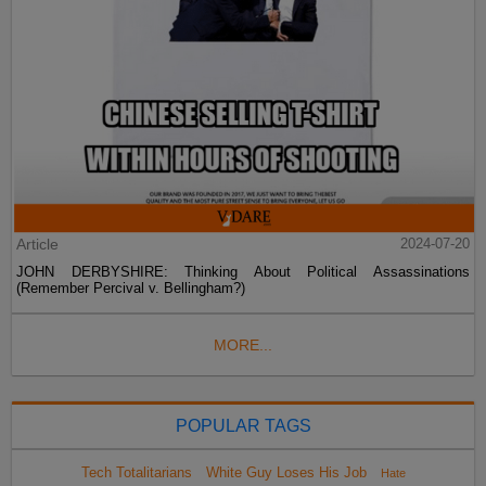
Article
2024-07-20
JOHN DERBYSHIRE: Thinking About Political Assassinations
(Remember Percival v. Bellingham?)
MORE...
POPULAR TAGS
Tech Totalitarians
White Guy Loses His Job
Hate