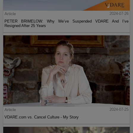
Article
2024-07-26
PETER BRIMELOW: Why We’ve Suspended VDARE And I’ve
Resigned After 25 Years
Article
2024-07-25
VDARE.com vs. Cancel Culture - My Story