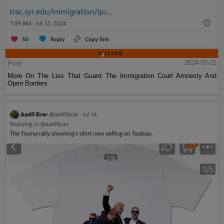
Post
2024-07-21
More On The Lies That Guard The Immigration Court Amnesty And
Open Borders