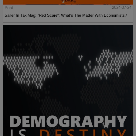
Post
2024-07-24
Sailer In TakiMag: “Red Scare“: What’s The Matter With Economists?