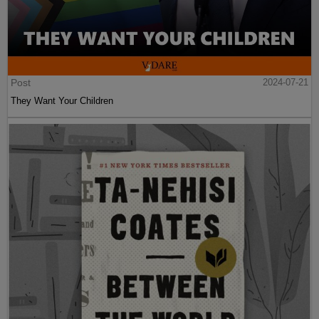
Post
2024-07-21
They Want Your Children