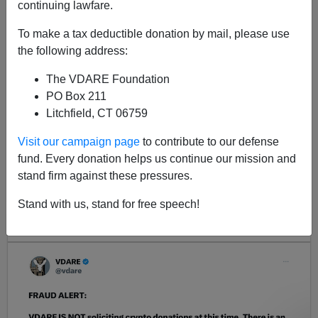
continuing lawfare.
In FY2005, the state of Iowa detained 449 illegal aliens
To make a tax deductible donation by mail, please use
the following address:
The VDARE Foundation
PO Box 211
Litchfield, CT 06759
Visit our campaign page
to contribute to our defense
fund. Every donation helps us continue our mission and
<< Previous
Next >>
stand firm against these pressures.
Stand with us, stand for free speech!
LATEST