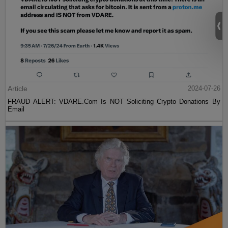
Article
2024-07-26
FRAUD ALERT: VDARE.Com Is NOT Soliciting Crypto Donations By
Email