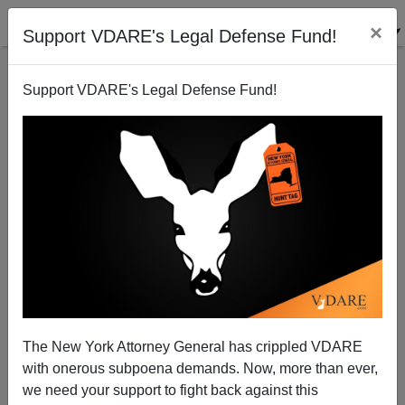
×
Support VDARE's Legal Defense Fund!
Support VDARE's Legal Defense Fund!
Illegal Alien Arrests Are At Record Numbers For...
Iowa?
Bryanna Bevens
The New York Attorney General has crippled VDARE
10/13/2005
with onerous subpoena demands. Now, more than ever,
A+
a-
|
we need your support to fight back against this