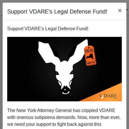
×
Support VDARE's Legal Defense Fund!
Support VDARE's Legal Defense Fund!
Ideals become Casualties Of Immigration
James Fulford
08/15/2006
The New York Attorney General has crippled VDARE
with onerous subpoena demands. Now, more than ever,
A+
a-
|
we need your support to fight back against this