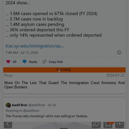
Post
2024-07-21
More On The Lies That Guard The Immigration Court Amnesty And
Open Borders