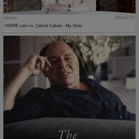
Article
2024-07-25
VDARE.com vs. Cancel Culture - My Story