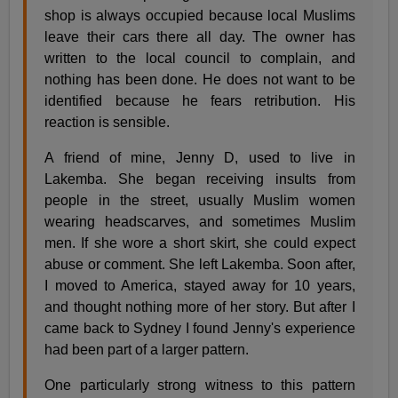
shop is always occupied because local Muslims
leave their cars there all day. The owner has
written to the local council to complain, and
nothing has been done. He does not want to be
identified because he fears retribution. His
reaction is sensible.
A friend of mine, Jenny D, used to live in
Lakemba. She began receiving insults from
people in the street, usually Muslim women
wearing headscarves, and sometimes Muslim
men. If she wore a short skirt, she could expect
abuse or comment. She left Lakemba. Soon after,
I moved to America, stayed away for 10 years,
and thought nothing more of her story. But after I
came back to Sydney I found Jenny's experience
had been part of a larger pattern.
One particularly strong witness to this pattern