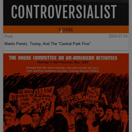
Post
2024-07-24
Martin Peretz, Trump, And The ”Central Park Five”