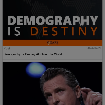
Post
2024-07-21
Demography Is Destiny All Over The World