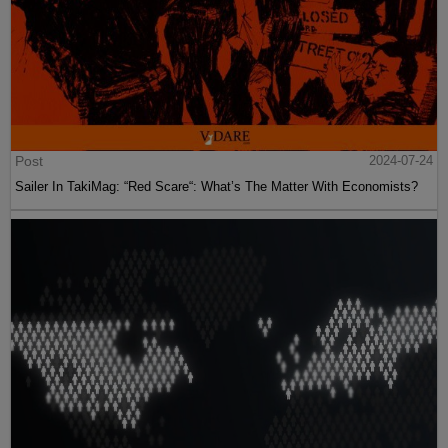
Post
2024-07-24
Sailer In TakiMag: “Red Scare“: What’s The Matter With Economists?