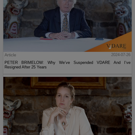
Article
2024-07-26
PETER BRIMELOW: Why We’ve Suspended VDARE And I’ve
Resigned After 25 Years