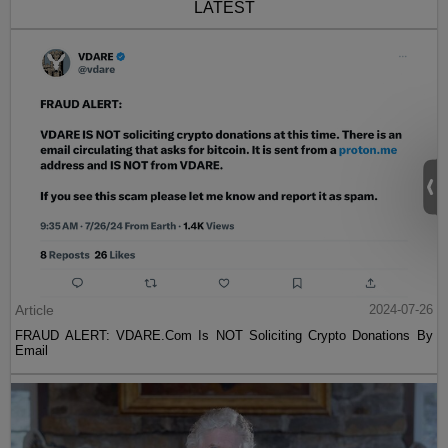
LATEST
Article
2024-07-26
FRAUD ALERT: VDARE.Com Is NOT Soliciting Crypto Donations By
Email