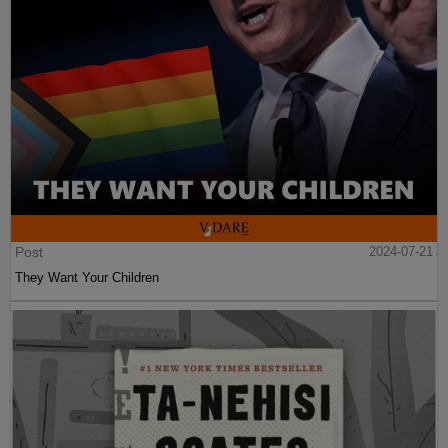
Post
2024-07-21
They Want Your Children