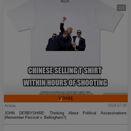
Article
2024-07-20
JOHN DERBYSHIRE: Thinking About Political Assassinations
(Remember Percival v. Bellingham?)