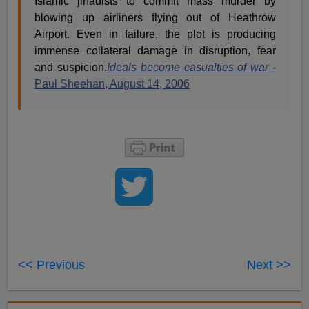
Islamic jihadists to commit mass murder by
blowing up airliners flying out of Heathrow
Airport. Even in failure, the plot is producing
immense collateral damage in disruption, fear
and suspicion.
Ideals become casualties of war
-
Paul Sheehan, August 14, 2006
<< Previous
Next >>