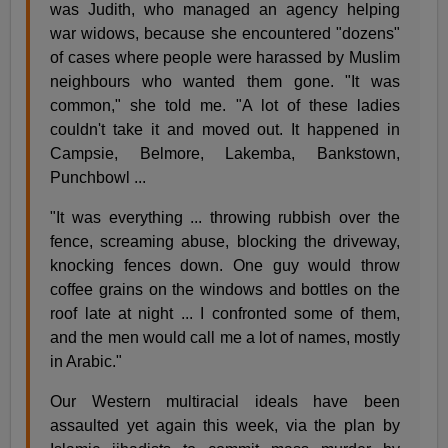
was Judith, who managed an agency helping
war widows, because she encountered "dozens"
of cases where people were harassed by Muslim
neighbours who wanted them gone. "It was
common," she told me. "A lot of these ladies
couldn't take it and moved out. It happened in
Campsie, Belmore, Lakemba, Bankstown,
Punchbowl ...
"It was everything ... throwing rubbish over the
fence, screaming abuse, blocking the driveway,
knocking fences down. One guy would throw
coffee grains on the windows and bottles on the
roof late at night ... I confronted some of them,
and the men would call me a lot of names, mostly
in Arabic."
Our Western multiracial ideals have been
assaulted yet again this week, via the plan by