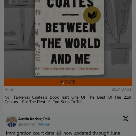
Post
2024-07-21
No, Ta-Nehisi Coates's Book Isn't One Of The Best Of The 21st
Century—For The Rest It's Too Soon To Tell