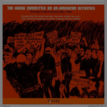
Post
2024-07-24