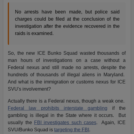
No arrests have been made, but police said
charges could be filed at the conclusion of the
investigation after the evidence recovered in the
raids is examined.
So, the new ICE Bunko Squad wasted thousands of
man hours of investigations on a case without a
Federal nexus and still made no arrests, despite the
hundreds of thousands of illegal aliens in Maryland.
And what is the immigration or customs nexus for ICE
SVU's involvement?
Actually there is a Federal nexus, though a weak one.
Federal law prohibits interstate gambling
if the
gambling is illegal in the State where it occurs. But
usually the
FBI investigates such cases
. Again, ICE
SVU/Bunko Squad is
targeting the FBI
.