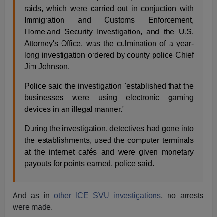
raids, which were carried out in conjuction with
Immigration and Customs Enforcement,
Homeland Security Investigation, and the U.S.
Attorney's Office, was the culmination of a year-
long investigation ordered by county police Chief
Jim Johnson.
Police said the investigation "established that the
businesses were using electronic gaming
devices in an illegal manner."
During the investigation, detectives had gone into
the establishments, used the computer terminals
at the internet cafés and were given monetary
payouts for points earned, police said.
And as in
other ICE SVU investigations
, no arrests
were made.