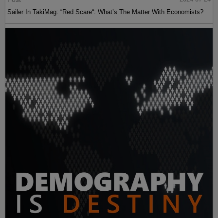
Sailer In TakiMag: “Red Scare“: What’s The Matter With Economists?