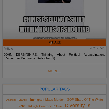
Article
2024-07-20
JOHN DERBYSHIRE: Thinking About Political Assassinations
(Remember Percival v. Bellingham?)
MORE...
POPULAR TAGS
Immigrant Mass Murder
GOP Share Of The White
Anarcho-Tyranny
Diversity Is
Vote
Birthright Citizenship Reform