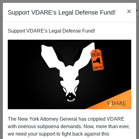
×
Support VDARE's Legal Defense Fund!
Support VDARE's Legal Defense Fund!
ICE SVU Expanding To ICE Bunko Squad
Federale
10/26/2012
The New York Attorney General has crippled VDARE
with onerous subpoena demands. Now, more than ever,
A+
a-
|
we need your support to fight back against this