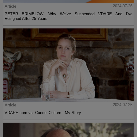
Article
2024-07-26
PETER BRIMELOW: Why We’ve Suspended VDARE And I’ve
Resigned After 25 Years
Article
2024-07-25
VDARE.com vs. Cancel Culture - My Story