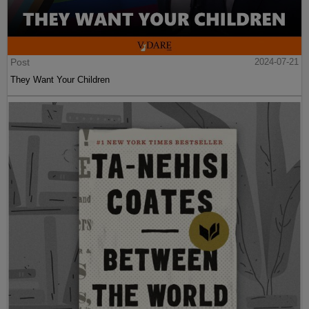
Post
2024-07-21
They Want Your Children