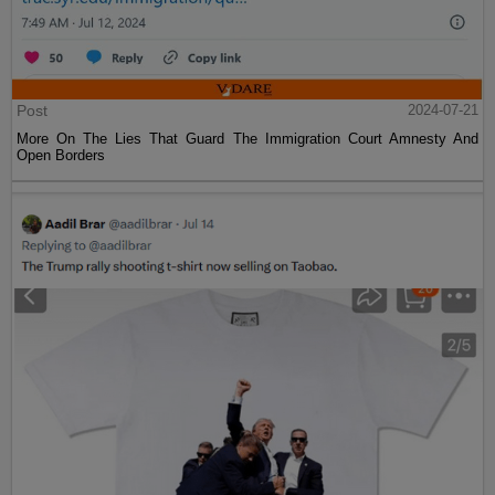
Post
2024-07-21
More On The Lies That Guard The Immigration Court Amnesty And
Open Borders