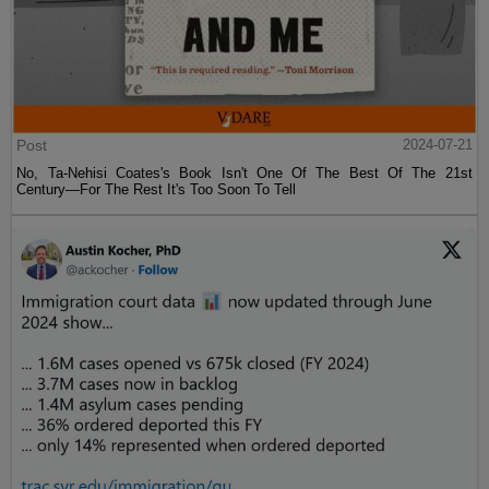
Post
2024-07-21
No, Ta-Nehisi Coates's Book Isn't One Of The Best Of The 21st
Century—For The Rest It's Too Soon To Tell