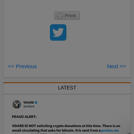
<< Previous
Next >>
LATEST