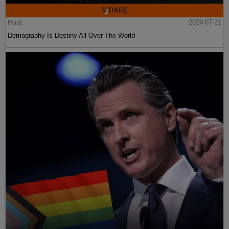
Post
2024-07-21
Demography Is Destiny All Over The World