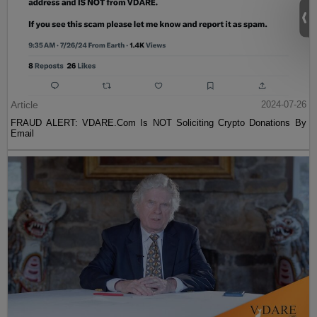
Article
2024-07-26
FRAUD ALERT: VDARE.Com Is NOT Soliciting Crypto Donations By
Email