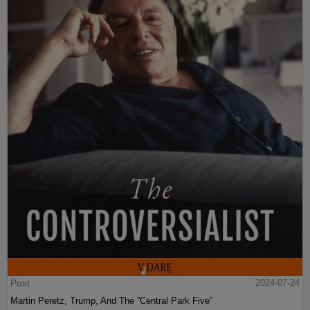
Post
2024-07-24
Martin Peretz, Trump, And The ”Central Park Five”