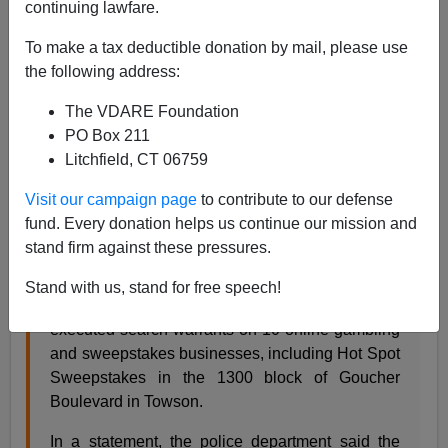
continuing lawfare.
In its ever continuing effort to avoid immigration related
criminal investigations,
U.S. Immigration and Customs
To make a tax deductible donation by mail, please use
Enforcement Special Victims Unit
(
ICE SVU
) has
the following address:
decided to eschew sex crimes for the even less
The VDARE Foundation
important local illegal gambling investigations.
PO Box 211
Litchfield, CT 06759
The Baltimore Sun October 24, 2012 by John
Visit our campaign page
to contribute to our defense
Meoli
fund. Every donation helps us continue our mission and
Towson Location Among 10 Searched In Illegal
stand firm against these pressures.
Online Gambling Investigation
Stand with us, stand for free speech!
Baltimore County Police on Wednesday morning
executed search warrants on 10 online gambling
and sweepstakes businesses, including Hot Spot
Sweepstakes in the 1300 block of Goucher
Boulevard in Towson.
In a statement, the police department said the