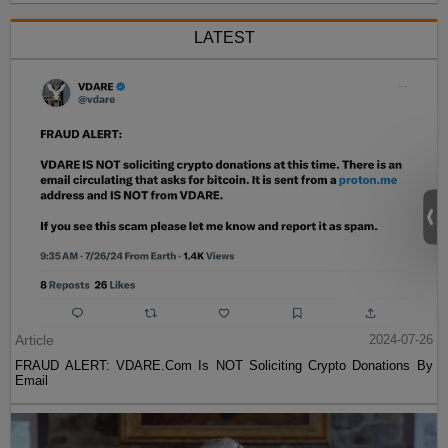
LATEST
Article
2024-07-26
FRAUD ALERT: VDARE.Com Is NOT Soliciting Crypto Donations By
Email