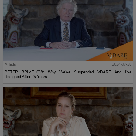
Article
2024-07-26
PETER BRIMELOW: Why We’ve Suspended VDARE And I’ve
Resigned After 25 Years