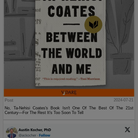
Post
2024-07-21
No, Ta-Nehisi Coates's Book Isn't One Of The Best Of The 21st
Century—For The Rest It's Too Soon To Tell