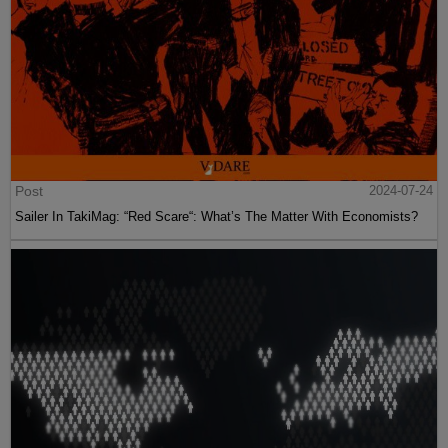
Post
2024-07-24
Sailer In TakiMag: “Red Scare“: What’s The Matter With Economists?