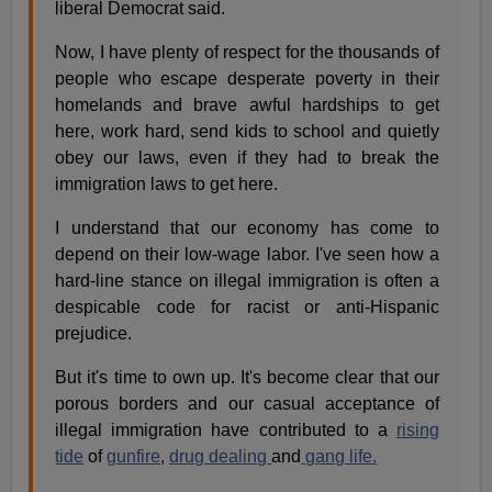
liberal Democrat said.
Now, I have plenty of respect for the thousands of
people who escape desperate poverty in their
homelands and brave awful hardships to get
here, work hard, send kids to school and quietly
obey our laws, even if they had to break the
immigration laws to get here.
I understand that our economy has come to
depend on their low-wage labor. I've seen how a
hard-line stance on illegal immigration is often a
despicable code for racist or anti-Hispanic
prejudice.
But it's time to own up. It's become clear that our
porous borders and our casual acceptance of
illegal immigration have contributed to a
rising
tide
of
gunfire
,
drug dealing
and
gang life.