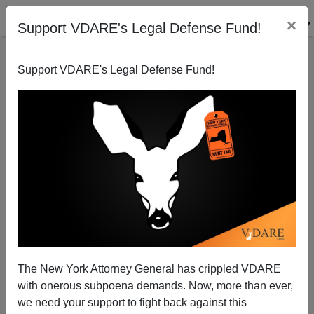
×
Support VDARE's Legal Defense Fund!
Support VDARE's Legal Defense Fund!
"`I think a lot of the problem might be here,` the
liberal Democrat said"
James Fulford
The New York Attorney General has crippled VDARE
04/02/2007
with onerous subpoena demands. Now, more than ever,
A+
a-
|
we need your support to fight back against this