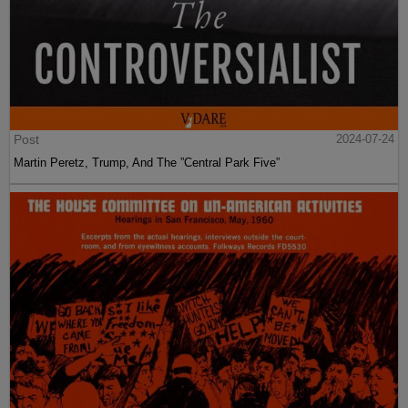
Post
2024-07-24
Martin Peretz, Trump, And The ”Central Park Five”