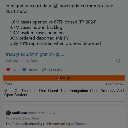
Post
2024-07-21
More On The Lies That Guard The Immigration Court Amnesty And
Open Borders