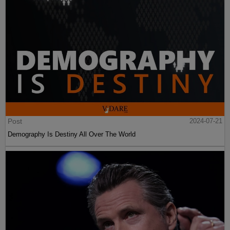
Post
2024-07-21
Demography Is Destiny All Over The World