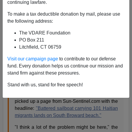
continuing lawfare.
That's a quote from a column yesterday by Howard
To make a tax deductible donation by mail, please use
Goodman [send him
mail
] in Florida.
the following address:
The VDARE Foundation
Gangs braced by struggles of young illegal
PO Box 211
immigrants,
South Florida Sun-Sentinel, April 1,
Litchfield, CT 06759
2007
TALLAHASSEE — Seven people had just been
Visit our campaign page
to contribute to our defense
shot in Lake Worth, three of them shot dead. So I
fund. Every donation helps us continue our mission and
asked state Rep. Mary Brandenburg, whose
stand firm against these pressures.
district includes Lake Worth, about our gang
problem.
Stand with us, stand for free speech!
She immediately walked over to her desk and
picked up a page from Sun-Sentinel.com with the
headline:
"Battered sailboat carrying 101 Haitian
migrants lands on South Broward beach."
"I think a lot of the problem might be here," the