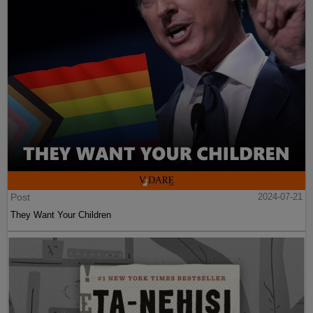
Post
2024-07-21
They Want Your Children