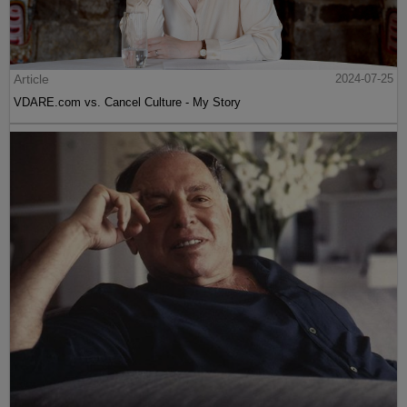
Article
2024-07-25
VDARE.com vs. Cancel Culture - My Story