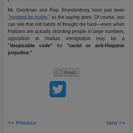
Mr. Goodman and Rep. Brandenburg have just been
"mugged by reality,"
as the saying goes. Of course, you
can see that old habits of thought die hard—even when
Haitians are actually shooting people in large numbers,
opposition to Haitian immigration may be a
"despicable code"
for
"racist or anti-Hispanic
prejudice."
<< Previous
Next >>