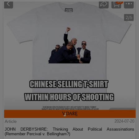
Article
2024-07-20
JOHN DERBYSHIRE: Thinking About Political Assassinations
(Remember Percival v. Bellingham?)