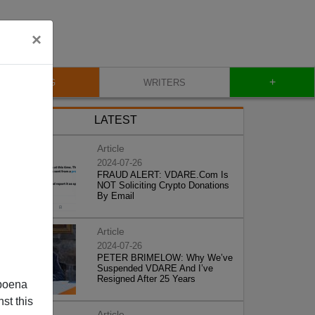
×
+
BLOG
WRITERS
LATEST
Article
2024-07-26
FRAUD ALERT: VDARE.Com Is
NOT Soliciting Crypto Donations
By Email
Article
2024-07-26
PETER BRIMELOW: Why We’ve
Suspended VDARE And I’ve
Resigned After 25 Years
poena
st this
Article