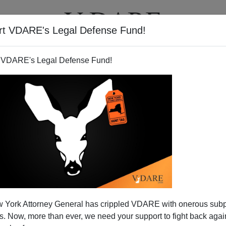
rt VDARE's Legal Defense Fund!
T
VIDEOS
ARTICLES
 VDARE's Legal Defense Fund!
HIS! TWO NEW BOOKS ON
 York Attorney General has crippled VDARE with onerous sub
GRATION!!
 Now, more than ever, we need your support to fight back again
new books on immigration, both of which I am