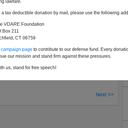
ng lawfare.
al Danger: The Battle for America's Border and Security
,
do
; and
State of Emergency: The Third World Invasion
a tax deductible donation by mail, please use the following add
Patrick J. Buchanan
. I'll post as soon as I can...but go
e VDARE Foundation
 Box 211
tchfield, CT 06759
ur campaign page
to contribute to our defense fund. Every donati
nue our mission and stand firm against these pressures.
th us, stand for free speech!
Next >>