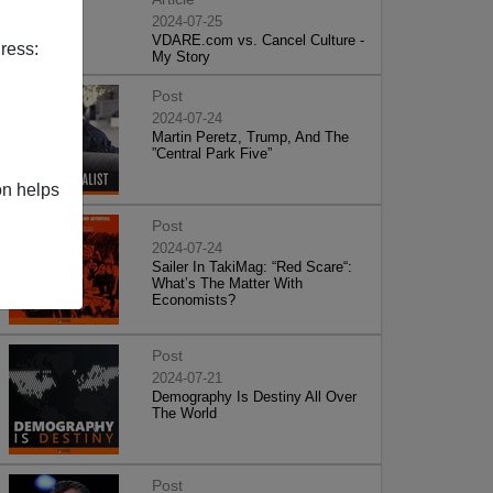
2024-07-25
VDARE.com vs. Cancel Culture -
ress:
My Story
Post
2024-07-24
Martin Peretz, Trump, And The
”Central Park Five”
on helps
Post
2024-07-24
Sailer In TakiMag: “Red Scare“:
What’s The Matter With
Economists?
Post
2024-07-21
Demography Is Destiny All Over
The World
Post