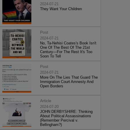
2024-07-21
They Want Your Children
Post
2024-07-21
No, Ta-Nehisi Coates's Book Isn't
One Of The Best Of The 21st
Century—For The Rest It's Too
Soon To Tell
Post
2024-07-21
More On The Lies That Guard The
Immigration Court Amnesty And
Open Borders
Article
2024-07-20
JOHN DERBYSHIRE: Thinking
About Political Assassinations
(Remember Percival v.
Bellingham?)