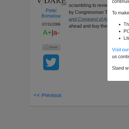
continui
scrambling to review:
In Mort
Peter
by Congressman
Tom Tancre
To make 
Brimelow
and Conquest of America
by
Th
07/31/2006
ahead and buy them anyway.
A+
|
a-
PO
Li
Visit o
us conti
Stand wi
<< Previous