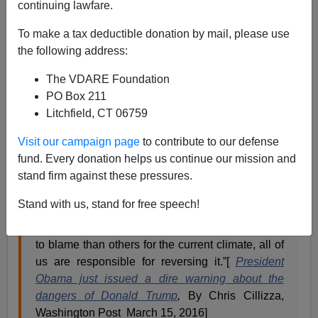
continuing lawfare.
David Sanders
To make a tax deductible donation by mail, please use
03/15/2016
the following address:
A+
a-
|
The VDARE Foundation
PO Box 211
President Obama is worried about where our political
Litchfield, CT 06759
discourse is going.
Visit our campaign page
to contribute to our defense
fund. Every donation helps us continue our mission and
“It's worth asking ourselves what each of us may
stand firm against these pressures.
have done to contribute to this vicious
atmosphere in our politics. I suspect that all of us
Stand with us, stand for free speech!
can recall some intemperate words that we
regret. Certainly I can. While some may be more
to blame than others for the current climate, all of
us are responsible for reversing it.”[
President
Obama just issued a dire warning about the
dangers of Donald Trump
,
By Chris Cillizza,
Washington Post March 15, 2016]