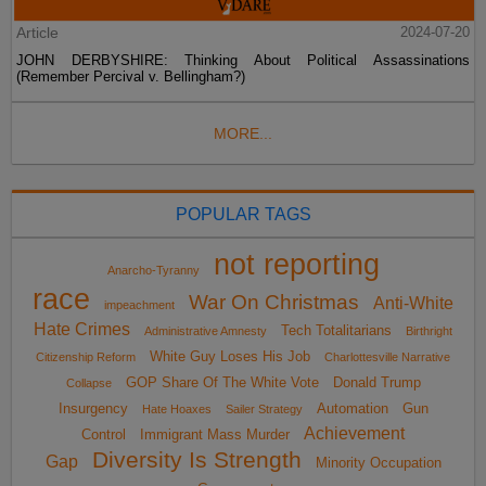
Article
2024-07-20
JOHN DERBYSHIRE: Thinking About Political Assassinations
(Remember Percival v. Bellingham?)
MORE...
POPULAR TAGS
not reporting
Anarcho-Tyranny
race
War On Christmas
Anti-White
impeachment
Hate Crimes
Tech Totalitarians
Administrative Amnesty
Birthright
White Guy Loses His Job
Citizenship Reform
Charlottesville Narrative
GOP Share Of The White Vote
Donald Trump
Collapse
Insurgency
Automation
Gun
Hate Hoaxes
Sailer Strategy
Achievement
Control
Immigrant Mass Murder
Diversity Is Strength
Gap
Minority Occupation