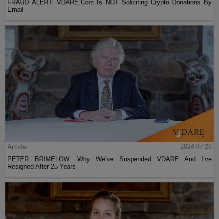
FRAUD ALERT: VDARE.Com Is NOT Soliciting Crypto Donations By
Email
Article
2024-07-26
PETER BRIMELOW: Why We’ve Suspended VDARE And I’ve
Resigned After 25 Years