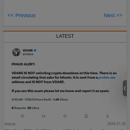
<< Previous
Next >>
LATEST
Article
2024-07-26