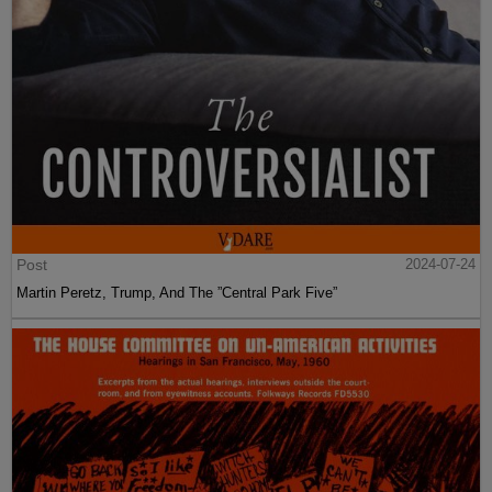
Post
2024-07-24
Martin Peretz, Trump, And The ”Central Park Five”