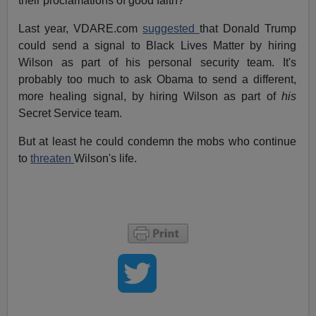
their proclamations of good faith?
Last year, VDARE.com
suggested
that Donald Trump
could send a signal to Black Lives Matter by hiring
Wilson as part of his personal security team. It's
probably too much to ask Obama to send a different,
more healing signal, by hiring Wilson as part of
his
Secret Service team.
But at least he could condemn the mobs who continue
to
threaten
Wilson's life.