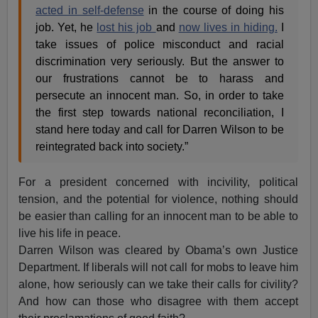
acted in self-defense
in the course of doing his
job. Yet, he
lost his job
and
now lives in hiding.
I
take issues of police misconduct and racial
discrimination very seriously. But the answer to
our frustrations cannot be to harass and
persecute an innocent man. So, in order to take
the first step towards national reconciliation, I
stand here today and call for Darren Wilson to be
reintegrated back into society.”
For a president concerned with incivility, political
tension, and the potential for violence, nothing should
be easier than calling for an innocent man to be able to
live his life in peace.
Darren Wilson was cleared by Obama’s own Justice
Department. If liberals will not call for mobs to leave him
alone, how seriously can we take their calls for civility?
And how can those who disagree with them accept