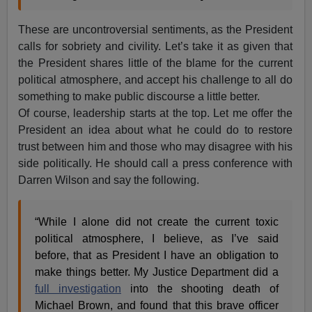
These are uncontroversial sentiments, as the President
calls for sobriety and civility. Let’s take it as given that
the President shares little of the blame for the current
political atmosphere, and accept his challenge to all do
something to make public discourse a little better.
Of course, leadership starts at the top. Let me offer the
President an idea about what he could do to restore
trust between him and those who may disagree with his
side politically. He should call a press conference with
Darren Wilson and say the following.
“While I alone did not create the current toxic
political atmosphere, I believe, as I’ve said
before, that as President I have an obligation to
make things better. My Justice Department did a
full investigation
into the shooting death of
Michael Brown, and found that this brave officer