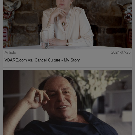
Article
2024-07-25
VDARE.com vs. Cancel Culture - My Story