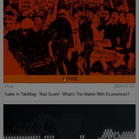
Post
2024-07-24
Sailer In TakiMag: “Red Scare“: What’s The Matter With Economists?