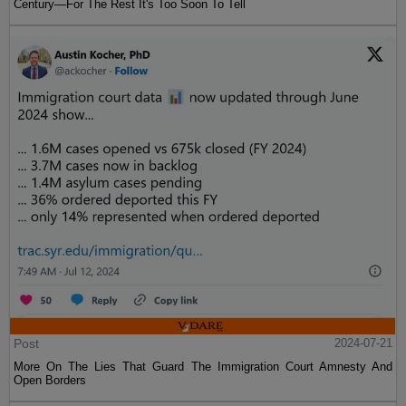
Century—For The Rest It's Too Soon To Tell
Post
2024-07-21
More On The Lies That Guard The Immigration Court Amnesty And
Open Borders