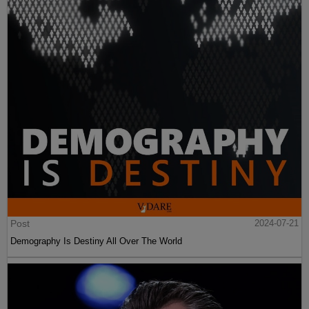
Post
2024-07-21
Demography Is Destiny All Over The World