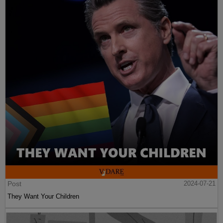
Post
2024-07-21
They Want Your Children