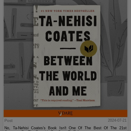
Post
2024-07-21
No, Ta-Nehisi Coates's Book Isn't One Of The Best Of The 21st