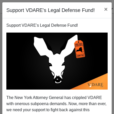
×
Support VDARE's Legal Defense Fund!
Support VDARE's Legal Defense Fund!
How Obama Can Contribute to Civility and Healing—
Free Darren Wilson
The New York Attorney General has crippled VDARE
with onerous subpoena demands. Now, more than ever,
we need your support to fight back against this