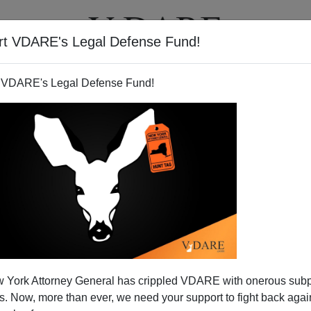
rt VDARE's Legal Defense Fund!
T
VIDEOS
ARTICLES
 VDARE's Legal Defense Fund!
Forbes 400 are Jewish?
 York Attorney General has crippled VDARE with onerous sub
s
has been publishing its list of the 400 richest
 Now, more than ever, we need your support to fight back again
ous people have tried to estimate the percentage who are