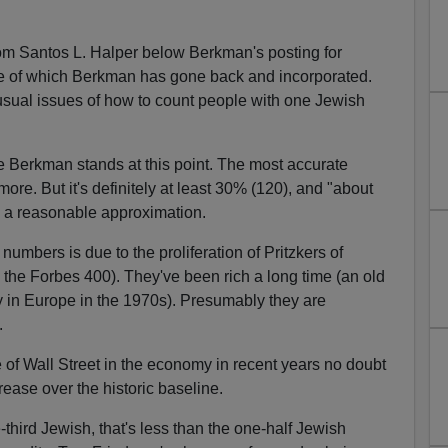
om Santos L. Halper below Berkman's posting for
of which Berkman has gone back and incorporated.
 usual issues of how to count people with one Jewish
e Berkman stands at this point. The most accurate
re. But it's definitely at least 30% (120), and "about
e a reasonable approximation.
numbers is due to the proliferation of Pritzkers of
the Forbes 400). They've been rich a long time (an old
y in Europe in the 1970s). Presumably they are
.
 of Wall Street in the economy in recent years no doubt
rease over the historic baseline.
third Jewish, that's less than the one-half Jewish