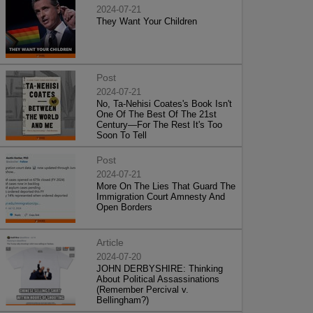
2024-07-21
They Want Your Children
Post
2024-07-21
No, Ta-Nehisi Coates's Book Isn't
One Of The Best Of The 21st
Century—For The Rest It's Too
Soon To Tell
Post
2024-07-21
More On The Lies That Guard The
Immigration Court Amnesty And
Open Borders
Article
2024-07-20
JOHN DERBYSHIRE: Thinking
About Political Assassinations
(Remember Percival v.
Bellingham?)