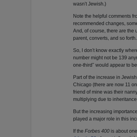
wasn't Jewish.)
Note the helpful comments fr
recommended changes, some 
And, of course, there are the
parent, converts, and so forth.
So, I don't know exactly wher
number might not be 139 anymo
one-third" would appear to b
Part of the increase in Jewish 
Chicago (there are now 11 on 
friend of mine was their nann
multiplying due to inheritance
But the increasing importance
played a major role in this inc
If the
Forbes 400
is about one-