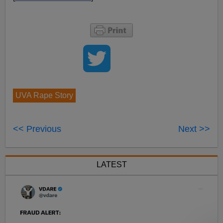
UVA Rape Story
<< Previous
Next >>
LATEST