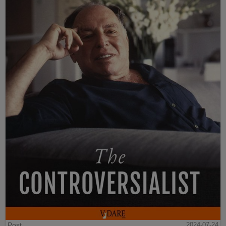
Post
2024-07-24