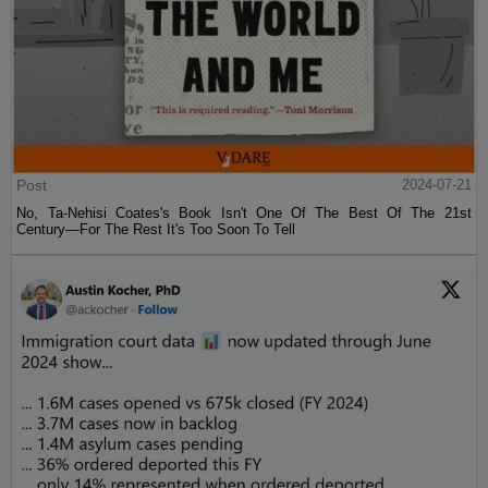
Post
2024-07-21
No, Ta-Nehisi Coates's Book Isn't One Of The Best Of The 21st
Century—For The Rest It's Too Soon To Tell