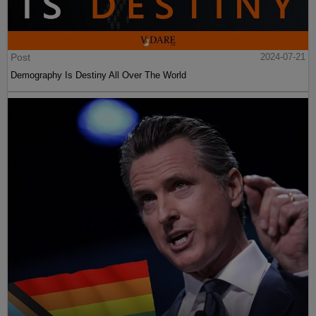
Post
2024-07-21
Demography Is Destiny All Over The World