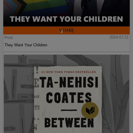
Post
2024-07-21
They Want Your Children