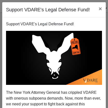
×
Support VDARE's Legal Defense Fund!
Support VDARE's Legal Defense Fund!
How Brett Kavanaugh Is Connected to Haven
Monahan
The New York Attorney General has crippled VDARE
with onerous subpoena demands. Now, more than ever,
we need your support to fight back against this