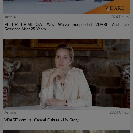
Article
2024-07-26
PETER BRIMELOW: Why We’ve Suspended VDARE And I’ve
Resigned After 25 Years
Article
2024-07-25
VDARE.com vs. Cancel Culture - My Story