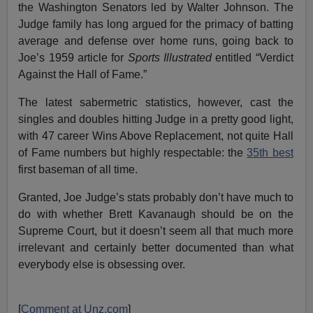
the Washington Senators led by Walter Johnson. The
Judge family has long argued for the primacy of batting
average and defense over home runs, going back to
Joe’s 1959 article for
Sports Illustrated
entitled “Verdict
Against the Hall of Fame.”
The latest sabermetric statistics, however, cast the
singles and doubles hitting Judge in a pretty good light,
with 47 career Wins Above Replacement, not quite Hall
of Fame numbers but highly respectable: the
35th best
first baseman of all time.
Granted, Joe Judge’s stats probably don’t have much to
do with whether Brett Kavanaugh should be on the
Supreme Court, but it doesn’t seem all that much more
irrelevant and certainly better documented than what
everybody else is obsessing over.
[
Comment at Unz.com
]