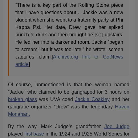
“There is a key part of the Rolling Stone piece
that I have questions about… Jackie was a new
student when she went to a fraternity party at Phi
Kappa Psi. Her date, Drew, gave her spiked
punch to drink and then brought he [sic] upstairs.
He led her into a darkened room. Jackie ‘began
to scream,’ but it was too late,” he wrote, screen
captures claim.[
Archive.org link to GotNews
article
]
Of course, unmentioned is that the woman named
“Jackie” who claimed to be gangraped for 3 hours on
broken glass
was UVA coed
Jackie Coakley
and her
gangrape organizer “Drew” was the legendary
Haven
Monahan.
By the way, Mark Judge’s grandfather
Joe Judge
played
first base
in the 1924 and 1925 World Series for