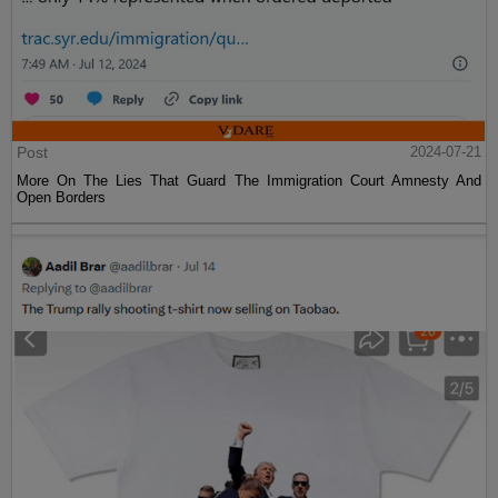
Post
2024-07-21
More On The Lies That Guard The Immigration Court Amnesty And
Open Borders