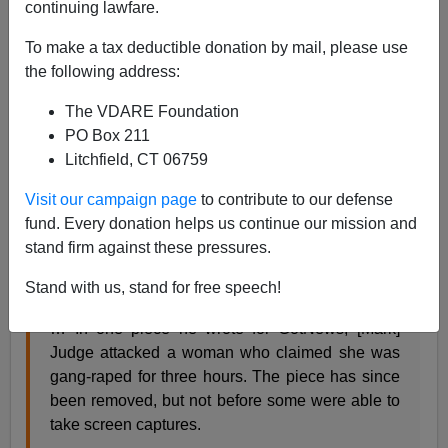
continuing lawfare.
Steve Sailer
To make a tax deductible donation by mail, please use
09/17/2018
the following address:
A+
a-
|
The VDARE Foundation
PO Box 211
This is pretty woozy stuff, but from
Raw Story
,
we learn
Litchfield, CT 06759
the shocking truth: Supreme Court nominee Brett
Kavanaugh had a high school buddy in the 1980s
Visit our campaign page
to contribute to our defense
named Mark Judge who in 2014 didn’t wholly believe
fund. Every donation helps us continue our mission and
every detail in Sabrina Rubin Erdely’s
Rolling Stone
stand firm against these pressures.
story
“A Rape on Campus.”
Stand with us, stand for free speech!
… In one piece he wrote for GotNews, [Mark]
Judge attacked a woman who claimed she was
gang-raped for three hours. The piece has since
been removed, but not before some were able to
take screen captures.