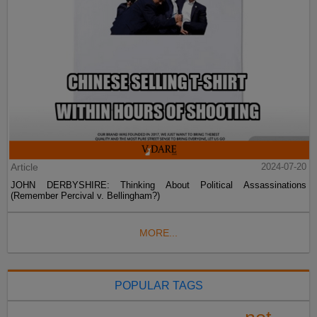
Article
2024-07-20
JOHN DERBYSHIRE: Thinking About Political Assassinations
(Remember Percival v. Bellingham?)
MORE...
POPULAR TAGS