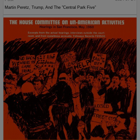
Martin Peretz, Trump, And The ”Central Park Five”