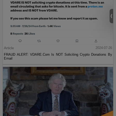
Article
2024-07-26
FRAUD ALERT: VDARE.Com Is NOT Soliciting Crypto Donations By
Email