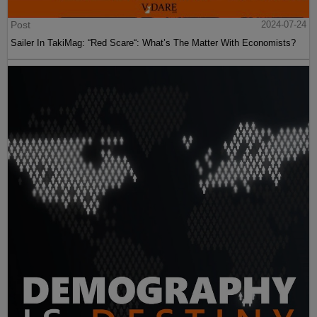
Post
2024-07-24
Sailer In TakiMag: “Red Scare“: What’s The Matter With Economists?