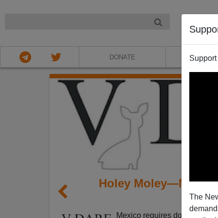
NIGHT
Suppo
DONATE
ABOU
Support
Holey Moley—Mexico
The New
demands.
Mexico requires documents to