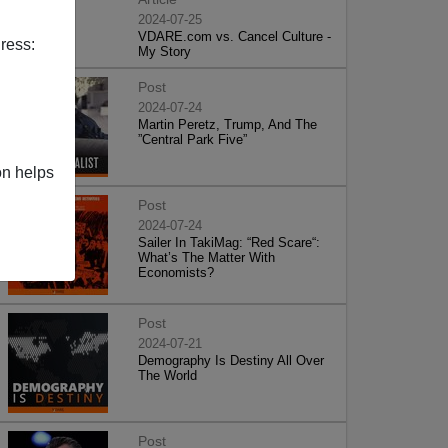
2024-07-25
VDARE.com vs. Cancel Culture -
ress:
My Story
Post
2024-07-24
Martin Peretz, Trump, And The
”Central Park Five”
on helps
Post
2024-07-24
Sailer In TakiMag: “Red Scare“:
What’s The Matter With
Economists?
Post
2024-07-21
Demography Is Destiny All Over
The World
Post