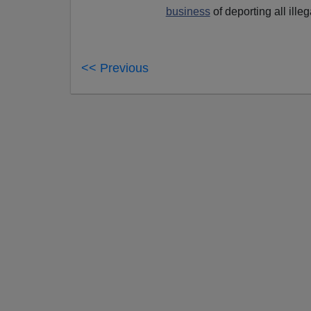
business
of deporting all illeg
<< Previous