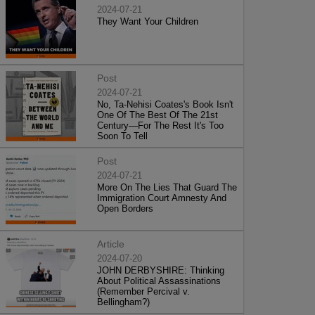
2024-07-21
They Want Your Children
Post
2024-07-21
No, Ta-Nehisi Coates's Book Isn't
One Of The Best Of The 21st
Century—For The Rest It's Too
Soon To Tell
Post
2024-07-21
More On The Lies That Guard The
Immigration Court Amnesty And
Open Borders
Article
2024-07-20
JOHN DERBYSHIRE: Thinking
About Political Assassinations
(Remember Percival v.
Bellingham?)