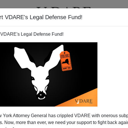
rt VDARE's Legal Defense Fund!
T
VIDEOS
ARTICLES
 VDARE's Legal Defense Fund!
 Requires PAPERS To Work
 York Attorney General has crippled VDARE with onerous sub
There?
 Now, more than ever, we need your support to fight back again
 work! WTF! I thought that requiring documents to work