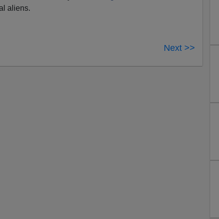
al aliens.
Next >>