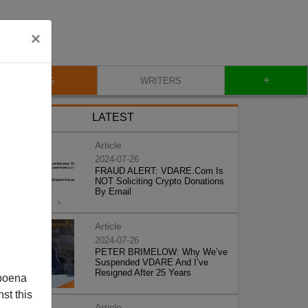
×
+
BLOG
WRITERS
LATEST
Article
2024-07-26
FRAUD ALERT: VDARE.Com Is
NOT Soliciting Crypto Donations
By Email
Article
2024-07-26
PETER BRIMELOW: Why We’ve
Suspended VDARE And I’ve
Resigned After 25 Years
poena
st this
Article