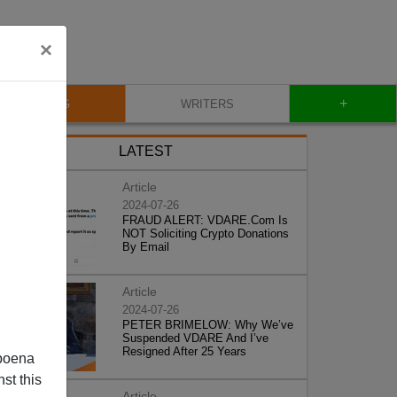
×
+
BLOG
WRITERS
LATEST
Article
2024-07-26
FRAUD ALERT: VDARE.Com Is
NOT Soliciting Crypto Donations
By Email
Article
2024-07-26
PETER BRIMELOW: Why We’ve
Suspended VDARE And I’ve
Resigned After 25 Years
poena
st this
Article