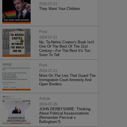
2024-07-21
They Want Your Children
Post
2024-07-21
No, Ta-Nehisi Coates's Book Isn't
One Of The Best Of The 21st
Century—For The Rest It's Too
Soon To Tell
Post
2024-07-21
More On The Lies That Guard The
Immigration Court Amnesty And
Open Borders
Article
2024-07-20
JOHN DERBYSHIRE: Thinking
About Political Assassinations
(Remember Percival v.
Bellingham?)