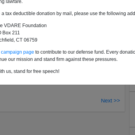
ng lawfare.
a tax deductible donation by mail, please use the following add
AM
What War on Christmas? -
e VDARE Foundation
ta Airlines Employee:
 Box 211
tchfield, CT 06759
tmas. DELTA EMPLOYEE: Yes, happy holidays. MY
ur campaign page
to contribute to our defense fund. Every donati
o get all correct on me? DELTA EMPLOYEE
nue our mission and stand firm against these pressures.
 we can't say that other thing.
th us, stand for free speech!
Next >>