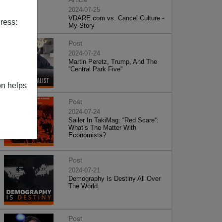
2024-07-25
VDARE.com vs. Cancel Culture -
ress:
My Story
Post
2024-07-24
Martin Peretz, Trump, And The
”Central Park Five”
on helps
Post
2024-07-24
Sailer In TakiMag: “Red Scare“:
What’s The Matter With
Economists?
Post
2024-07-21
Demography Is Destiny All Over
The World
Post