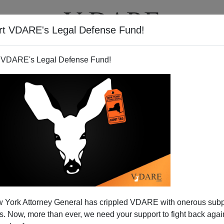
rt VDARE's Legal Defense Fund!
T
VIDEOS
ARTICLES
 VDARE's Legal Defense Fund!
a Airlines Edition: "We Can't
 York Attorney General has crippled VDARE with onerous sub
ay That Other Thing."
 Now, more than ever, we need your support to fight back again
oulter's site: