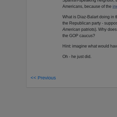
Spanish-speaking neighbor, t
Americans, because of the
in
What is Diaz-Balart doing in
the Republican party - suppose
American
patriots). Why does
the GOP caucus?
Hint: imagine what would hav
Oh - he just did.
<< Previous