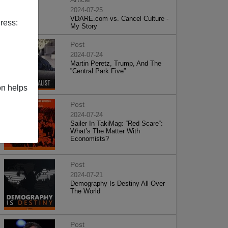
2024-07-25
VDARE.com vs. Cancel Culture -
ress:
My Story
Post
2024-07-24
Martin Peretz, Trump, And The
”Central Park Five”
on helps
Post
2024-07-24
Sailer In TakiMag: “Red Scare“:
What’s The Matter With
Economists?
Post
2024-07-21
Demography Is Destiny All Over
The World
Post