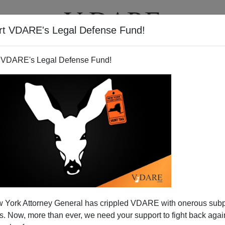
rt VDARE's Legal Defense Fund!
T
VIDEOS
ARTICLES
 VDARE's Legal Defense Fund!
an" Congressman Calls For
 York Attorney General has crippled VDARE with onerous sub
anguage Enclaves
 Now, more than ever, we need your support to fight back again
grants are conservative patriots - but, as often