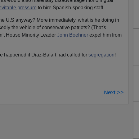
his would also materially disadvantage monolingual
evitable pressure
to hire Spanish-speaking staff.
 the U.S anyway? More immediately, what is he doing in
dly the vehicle of conservative patriots? (That's
n't House Minority Leader
John Boehner
expel him from
e happened if Diaz-Balart had called for
segregation
!
Next >>