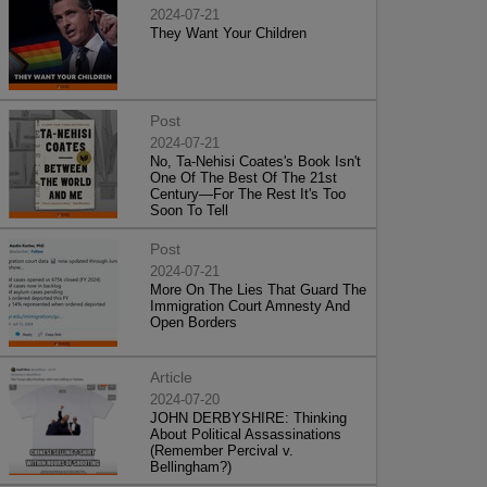
2024-07-21
They Want Your Children
Post
2024-07-21
No, Ta-Nehisi Coates's Book Isn't
One Of The Best Of The 21st
Century—For The Rest It's Too
Soon To Tell
Post
2024-07-21
More On The Lies That Guard The
Immigration Court Amnesty And
Open Borders
Article
2024-07-20
JOHN DERBYSHIRE: Thinking
About Political Assassinations
(Remember Percival v.
Bellingham?)