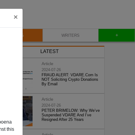
×
+
BLOG
WRITERS
LATEST
Article
2024-07-26
FRAUD ALERT: VDARE.Com Is
NOT Soliciting Crypto Donations
By Email
Article
2024-07-26
PETER BRIMELOW: Why We’ve
Suspended VDARE And I’ve
Resigned After 25 Years
poena
st this
Article