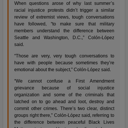
When questions arose of why last summer’s
racial injustice protests didn’t trigger a similar
review of extremist views, tough conversations
have followed, “to make sure that military
members understand the difference between
Seattle and Washington, D.C.,” Colón-López
said.
“Those are very, very tough conversations to
have with people because sometimes they’re
emotional about the subject,” Colón-López said.
“We cannot confuse a First Amendment
grievance because of social injustice
organization and some of the criminals that
latched on to go ahead and loot, destroy and
commit other crimes. There’s two clear, distinct
groups right there,” Colón-López said, referring to
the difference between peaceful Black Lives