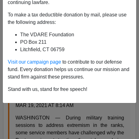
continuing lawfare.
Steve Sailer
To make a tax deductible donation by mail, please use
the following address:
03/19/2021
The VDARE Foundation
A+
a-
|
PO Box 211
Litchfield, CT 06759
From the
Daily Press
:
Visit our campaign page
to contribute to our defense
fund. Every donation helps us continue our mission and
Some U.S. troops view Capitol riots, racial
stand firm against these pressures.
protests equally, worrying Pentagon leaders
Stand with us, stand for free speech!
By TARA COPP
MCCLATCHY WASHINGTON BUREAU |
MAR 19, 2021 AT 8:14 AM
WASHINGTON — During military training
sessions to address extremism in the ranks,
some service members have challenged why the