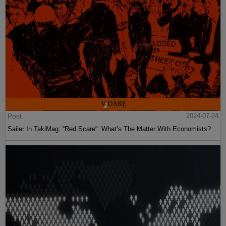
Post
2024-07-24
Sailer In TakiMag: “Red Scare“: What’s The Matter With Economists?