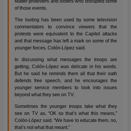
Matter protesters and looters who disrupted some
of those events.
The looting has been used by some television
commentators to convince viewers that the
protests were equivalent to the Capitol attacks
and that message has left a mark on some of the
younger forces, Colón-López said.
In discussing what messages the troops are
getting, Colón-López was delicate in his words.
But he said he reminds them all that their oath
defends free speech, and he encourages the
younger service members to look into issues
beyond what they see on TV.
Sometimes the younger troops take what they
see on TV as, “OK so that’s what this means,”
Colón-López said. “We have to educate them, no,
that’s not what that meant.”