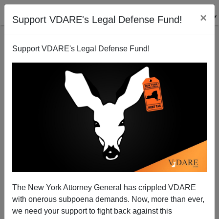
×
Support VDARE's Legal Defense Fund!
Support VDARE's Legal Defense Fund!
Army Brass: Soldiers Are Too Stupid to Grasp Why
500 BLM/Antifa Riots Are No Problem But One
MAGA Riot Is the Worst Thing Ever
The New York Attorney General has crippled VDARE
with onerous subpoena demands. Now, more than ever,
we need your support to fight back against this