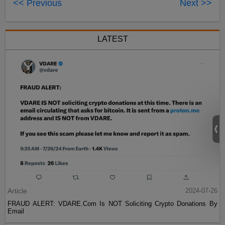
<< Previous
Next >>
LATEST
Article
2024-07-26
FRAUD ALERT: VDARE.Com Is NOT Soliciting Crypto Donations By
Email