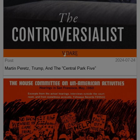
Post
2024-07-24
Martin Peretz, Trump, And The ”Central Park Five”