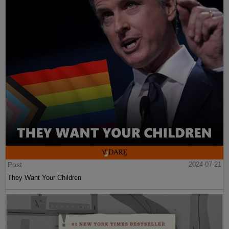
Post
2024-07-21
They Want Your Children