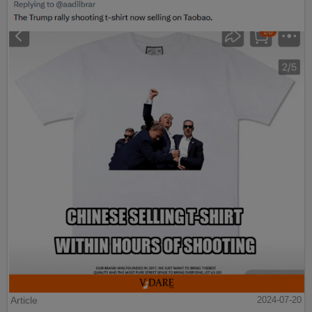
Article
2024-07-20