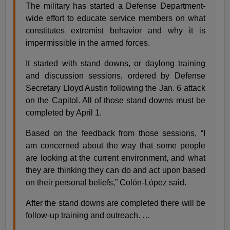
The military has started a Defense Department-
wide effort to educate service members on what
constitutes extremist behavior and why it is
impermissible in the armed forces.
It started with stand downs, or daylong training
and discussion sessions, ordered by Defense
Secretary Lloyd Austin following the Jan. 6 attack
on the Capitol. All of those stand downs must be
completed by April 1.
Based on the feedback from those sessions, “I
am concerned about the way that some people
are looking at the current environment, and what
they are thinking they can do and act upon based
on their personal beliefs,” Colón-López said.
After the stand downs are completed there will be
follow-up training and outreach. …