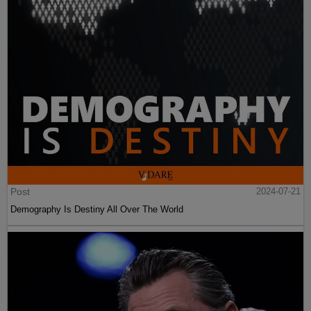
Post
2024-07-21
Demography Is Destiny All Over The World