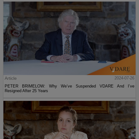
Article
2024-07-26
PETER BRIMELOW: Why We’ve Suspended VDARE And I’ve
Resigned After 25 Years