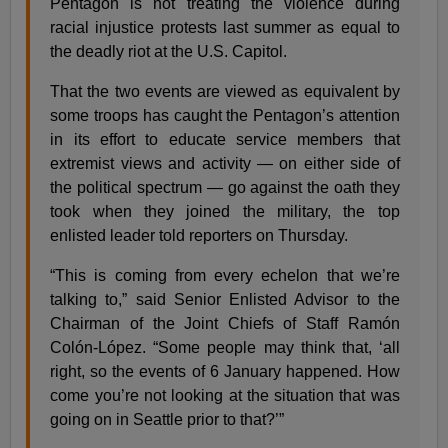
Pentagon is not treating the violence during
racial injustice protests last summer as equal to
the deadly riot at the U.S. Capitol.
That the two events are viewed as equivalent by
some troops has caught the Pentagon’s attention
in its effort to educate service members that
extremist views and activity — on either side of
the political spectrum — go against the oath they
took when they joined the military, the top
enlisted leader told reporters on Thursday.
“This is coming from every echelon that we’re
talking to,” said Senior Enlisted Advisor to the
Chairman of the Joint Chiefs of Staff Ramón
Colón-López. “Some people may think that, ‘all
right, so the events of 6 January happened. How
come you’re not looking at the situation that was
going on in Seattle prior to that?’”