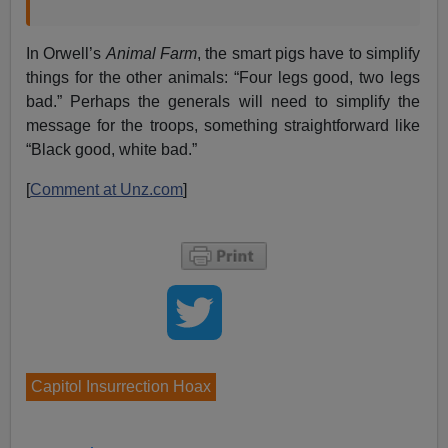
In Orwell’s
Animal Farm
, the smart pigs have to simplify
things for the other animals: “Four legs good, two legs
bad.” Perhaps the generals will need to simplify the
message for the troops, something straightforward like
“Black good, white bad.”
[
Comment at Unz.com
]
Capitol Insurrection Hoax