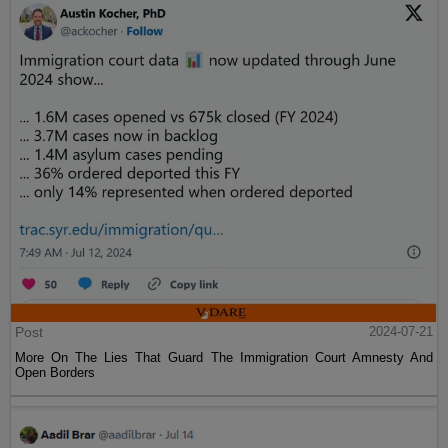
Post
2024-07-21
More On The Lies That Guard The Immigration Court Amnesty And
Open Borders