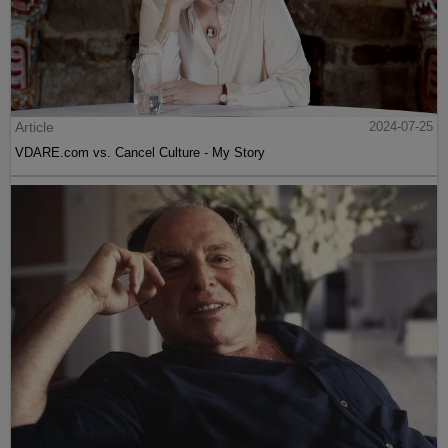
Article
2024-07-25
VDARE.com vs. Cancel Culture - My Story