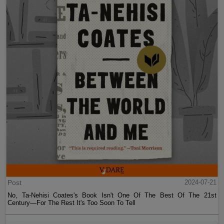
Post
2024-07-21
No, Ta-Nehisi Coates's Book Isn't One Of The Best Of The 21st
Century—For The Rest It's Too Soon To Tell