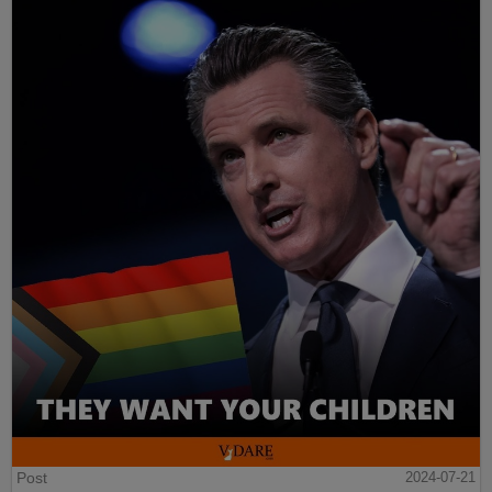
Post
2024-07-21