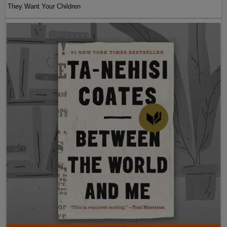
They Want Your Children