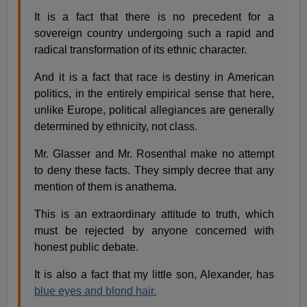
It is a fact that there is no precedent for a
sovereign country undergoing such a rapid and
radical transformation of its ethnic character.
And it is a fact that race is destiny in American
politics, in the entirely empirical sense that here,
unlike Europe, political allegiances are generally
determined by ethnicity, not class.
Mr. Glasser and Mr. Rosenthal make no attempt
to deny these facts. They simply decree that any
mention of them is anathema.
This is an extraordinary attitude to truth, which
must be rejected by anyone concerned with
honest public debate.
It is also a fact that my little son, Alexander, has
blue eyes and blond hair.