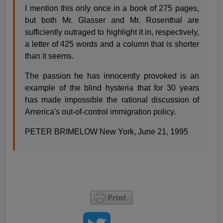
I mention this only once in a book of 275 pages,
but both Mr. Glasser and Mr. Rosenthal are
sufficiently outraged to highlight it in, respectively,
a letter of 425 words and a column that is shorter
than it seems.
The passion he has innocently provoked is an
example of the blind hysteria that for 30 years
has made impossible the rational discussion of
America's out-of-control immigration policy.
PETER BRIMELOW New York, June 21, 1995