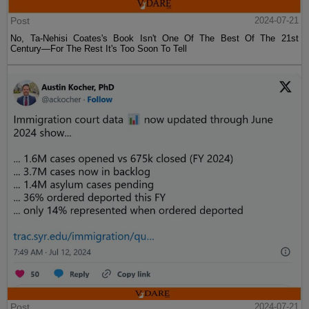
Post
2024-07-21
No, Ta-Nehisi Coates's Book Isn't One Of The Best Of The 21st
Century—For The Rest It's Too Soon To Tell
Post
2024-07-21