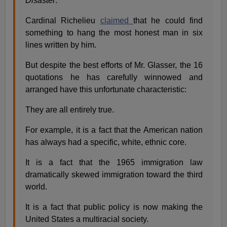
Disaster
."
Cardinal Richelieu
claimed
that he could find
something to hang the most honest man in six
lines written by him.
But despite the best efforts of Mr. Glasser, the 16
quotations he has carefully winnowed and
arranged have this unfortunate characteristic:
They are all entirely true.
For example, it is a fact that the American nation
has always had a specific, white, ethnic core.
It is a fact that the 1965 immigration law
dramatically skewed immigration toward the third
world.
It is a fact that public policy is now making the
United States a multiracial society.