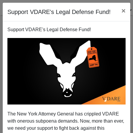
×
Support VDARE's Legal Defense Fund!
Support VDARE's Legal Defense Fund!
Hiding From Criticism At The New York Times
The New York Attorney General has crippled VDARE
James Fulford
with onerous subpoena demands. Now, more than ever,
06/13/2006
we need your support to fight back against this