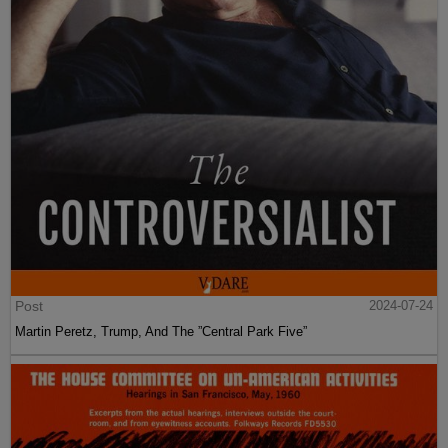
Post
2024-07-24
Martin Peretz, Trump, And The ”Central Park Five”