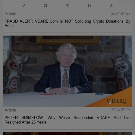
Article
2024-07-26
FRAUD ALERT: VDARE.Com Is NOT Soliciting Crypto Donations By
Email
Article
2024-07-26
PETER BRIMELOW: Why We’ve Suspended VDARE And I’ve
Resigned After 25 Years