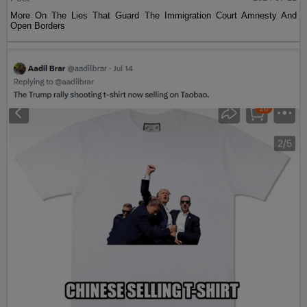
More On The Lies That Guard The Immigration Court Amnesty And
Open Borders