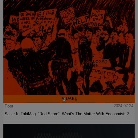
Post
2024-07-24
Sailer In TakiMag: “Red Scare“: What’s The Matter With Economists?