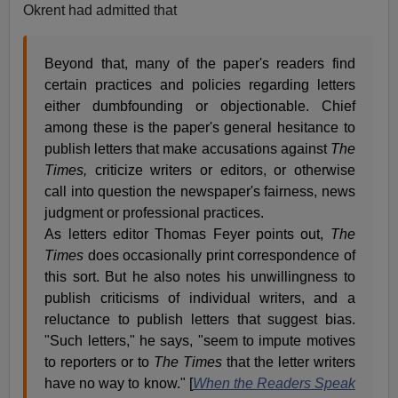
Okrent had admitted that
Beyond that, many of the paper's readers find
certain practices and policies regarding letters
either dumbfounding or objectionable. Chief
among these is the paper's general hesitance to
publish letters that make accusations against
The
Times,
criticize writers or editors, or otherwise
call into question the newspaper's fairness, news
judgment or professional practices.
As letters editor Thomas Feyer points out,
The
Times
does occasionally print correspondence of
this sort. But he also notes his unwillingness to
publish criticisms of individual writers, and a
reluctance to publish letters that suggest bias.
"Such letters," he says, "seem to impute motives
to reporters or to
The Times
that the letter writers
have no way to know." [
When the Readers Speak