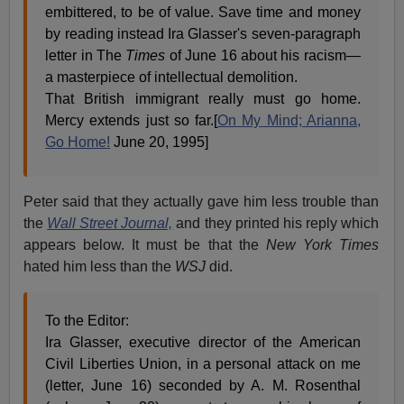
embittered, to be of value. Save time and money
by reading instead Ira Glasser's seven-paragraph
letter in The
Times
of June 16 about his racism—
a masterpiece of intellectual demolition.
That British immigrant really must go home.
Mercy extends just so far.[
On My Mind; Arianna,
Go Home!
June 20, 1995]
Peter said that they actually gave him less trouble than
the
Wall Street Journal,
and they printed his reply which
appears below. It must be that the
New York Times
hated him less than the
WSJ
did.
To the Editor:
Ira Glasser, executive director of the American
Civil Liberties Union, in a personal attack on me
(letter, June 16) seconded by A. M. Rosenthal