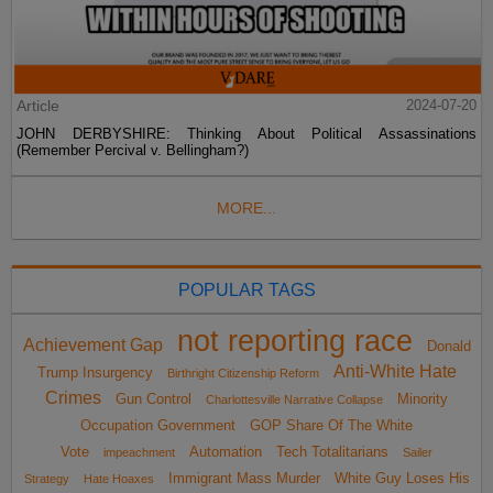
Article
2024-07-20
JOHN DERBYSHIRE: Thinking About Political Assassinations
(Remember Percival v. Bellingham?)
MORE...
POPULAR TAGS
not reporting race
Achievement Gap
Donald
Anti-White Hate
Trump Insurgency
Birthright Citizenship Reform
Crimes
Gun Control
Minority
Charlottesville Narrative Collapse
Occupation Government
GOP Share Of The White
Vote
Automation
Tech Totalitarians
impeachment
Sailer
Immigrant Mass Murder
White Guy Loses His
Strategy
Hate Hoaxes