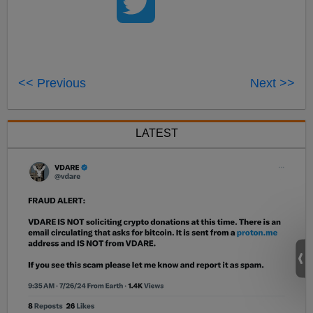
<< Previous
Next >>
LATEST