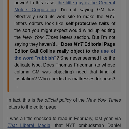
power! In this case,
the little guy is the General
Motors Corporation
. I'm not saying GM has
effectively used its web site to make the
NYT
letters editors look like
self-protective twits
of
the sort you might expect would wind up editing
the
New York Times
letters section. But I'm not
saying they haven't! ...
Does
NYT
Editorial Page
Editor Gail Collins really object to the
use of
the word "rubbish"
? She never seemed like the
delicate type. Does Thomas Friedman (to whose
column GM was objecting) need that kind of
insulation? Who checks his mattresses for peas?
...
In fact, this is
the official policy
of the
New York Times
letters to the editor page.
I was a little shocked to read in February, last year, via
That
Liberal Media,
that NYT ombudsman Daniel