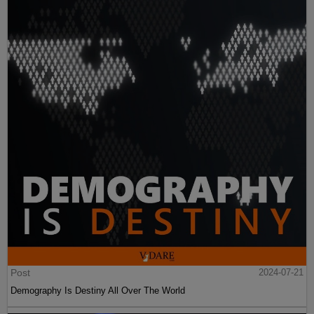
Post
2024-07-21
Demography Is Destiny All Over The World