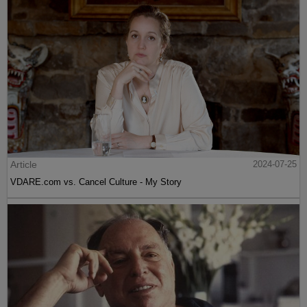
Article
2024-07-25
VDARE.com vs. Cancel Culture - My Story