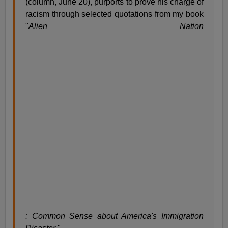
(column, June 20), purports to prove his charge of
racism through selected quotations from my book
"
Alien Nation
: Common Sense about America's Immigration