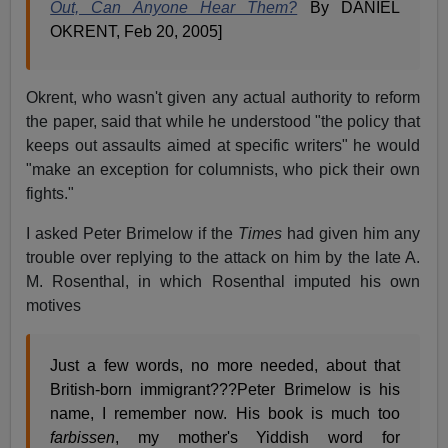
Out, Can Anyone Hear Them?
By DANIEL
OKRENT, Feb 20, 2005]
Okrent, who wasn't given any actual authority to reform
the paper, said that while he understood "the policy that
keeps out assaults aimed at specific writers" he would
"make an exception for columnists, who pick their own
fights."
I asked Peter Brimelow if the
Times
had given him any
trouble over replying to the attack on him by the late A.
M. Rosenthal, in which Rosenthal imputed his own
motives
Just a few words, no more needed, about that
British-born immigrant???Peter Brimelow is his
name, I remember now. His book is much too
farbissen
, my mother's Yiddish word for