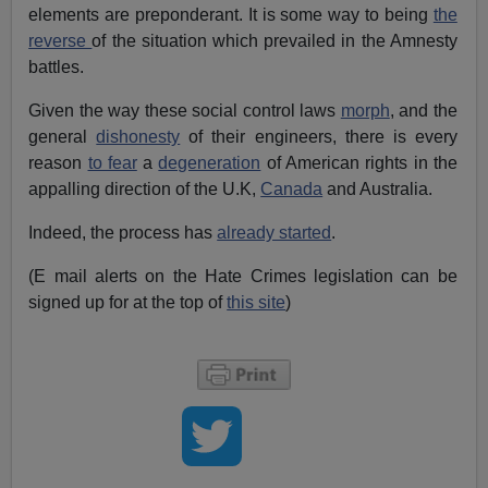
elements are preponderant. It is some way to being
the
reverse
of the situation which prevailed in the Amnesty
battles.
Given the way these social control laws
morph
, and the
general
dishonesty
of their engineers, there is every
reason
to fear
a
degeneration
of American rights in the
appalling direction of the U.K,
Canada
and Australia.
Indeed, the process has
already started
.
(E mail alerts on the Hate Crimes legislation can be
signed up for at the top of
this site
)