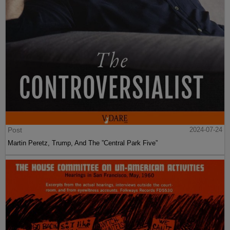
Post
2024-07-24
Martin Peretz, Trump, And The ”Central Park Five”