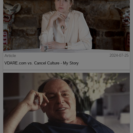
Article
2024-07-25
VDARE.com vs. Cancel Culture - My Story