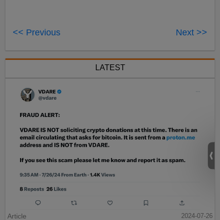
<< Previous
Next >>
LATEST
Article
2024-07-26