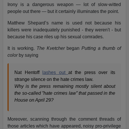
Irony is a dangerous weapon — lot of slow-witted
people out there — but it certainly illuminates the point.
Matthew Shepard’s name is used not because his
killers were inadequately punished - they weren't - but
because his case riles up his sexual comrades.
It is working.
The Kvetcher
began
Putting a thumb of
color
by saying
Nat Hentoff
lashes out
at the press over its
strange silence on the hate crimes law.
Why is the press remaining mostly silent about
the so-called ”hate crimes law” that passed in the
House on April 29?
Moreover, scanning through the comment threads of
those articles which have appeared, noisy pro-privilege