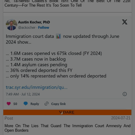
No, Ta-Nehisi Coates's Book Isn't One Of The Best Of The 21st
Century—For The Rest It's Too Soon To Tell
Post
2024-07-21
More On The Lies That Guard The Immigration Court Amnesty And
Open Borders