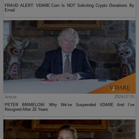
FRAUD ALERT: VDARE.Com Is NOT Soliciting Crypto Donations By
Email
Article
2024-07-26
PETER BRIMELOW: Why We’ve Suspended VDARE And I’ve
Resigned After 25 Years