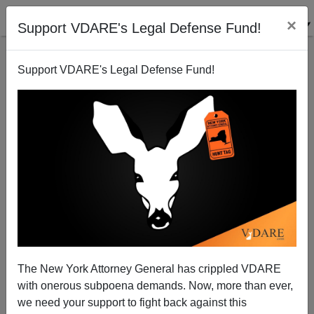
×
Support VDARE's Legal Defense Fund!
Support VDARE's Legal Defense Fund!
Hate Crime Laws: Some shall be more Equal than
others.
Patrick Cleburne
The New York Attorney General has crippled VDARE
05/15/2009
with onerous subpoena demands. Now, more than ever,
A+
a-
|
we need your support to fight back against this