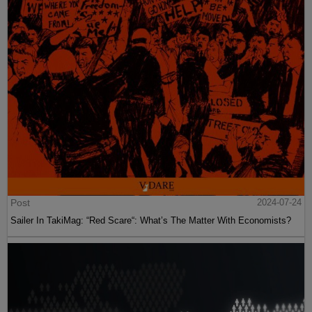
Post
2024-07-24
Sailer In TakiMag: “Red Scare“: What’s The Matter With Economists?