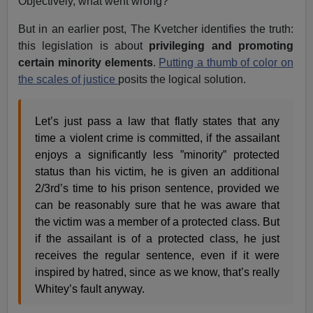
Objectively, what went wrong?
But in an earlier post, The Kvetcher identifies the truth:
this legislation is about
privileging and promoting
certain minority elements
.
Putting a thumb of color on
the scales of justice
posits the logical solution.
Let’s just pass a law that flatly states that any
time a violent crime is committed, if the assailant
enjoys a significantly less ”minority” protected
status than his victim, he is given an additional
2/3rd’s time to his prison sentence, provided we
can be reasonably sure that he was aware that
the victim was a member of a protected class. But
if the assailant is of a protected class, he just
receives the regular sentence, even if it were
inspired by hatred, since as we know, that’s really
Whitey’s fault anyway.