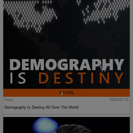
Post
2024-07-21
Demography Is Destiny All Over The World