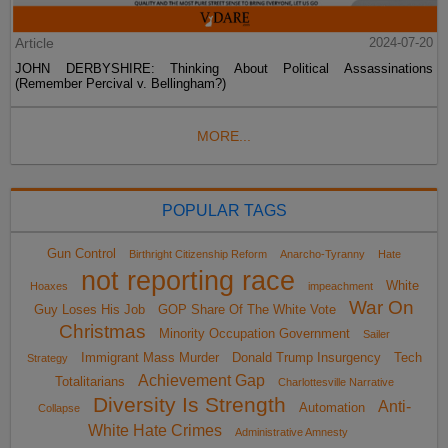
Article
2024-07-20
JOHN DERBYSHIRE: Thinking About Political Assassinations
(Remember Percival v. Bellingham?)
MORE...
POPULAR TAGS
Gun Control
Birthright Citizenship Reform
Anarcho-Tyranny
Hate
not reporting race
White
Hoaxes
impeachment
War On
Guy Loses His Job
GOP Share Of The White Vote
Christmas
Minority Occupation Government
Sailer
Immigrant Mass Murder
Donald Trump Insurgency
Tech
Strategy
Achievement Gap
Totalitarians
Charlottesville Narrative
Diversity Is Strength
Anti-
Automation
Collapse
White Hate Crimes
Administrative Amnesty