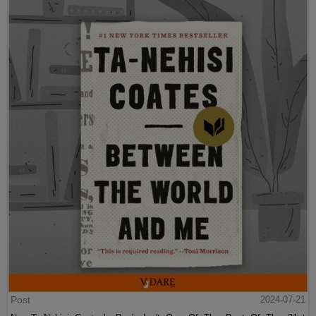
Post
2024-07-21