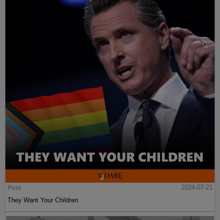
Post
2024-07-21
They Want Your Children