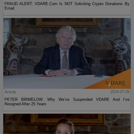
FRAUD ALERT: VDARE.Com Is NOT Soliciting Crypto Donations By
Email
Article
2024-07-26
PETER BRIMELOW: Why We’ve Suspended VDARE And I’ve
Resigned After 25 Years