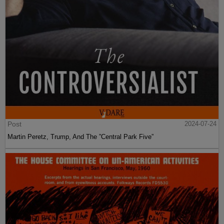
Post
2024-07-24
Martin Peretz, Trump, And The ”Central Park Five”