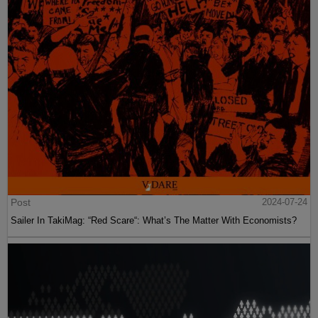
Post
2024-07-24
Sailer In TakiMag: “Red Scare“: What’s The Matter With Economists?