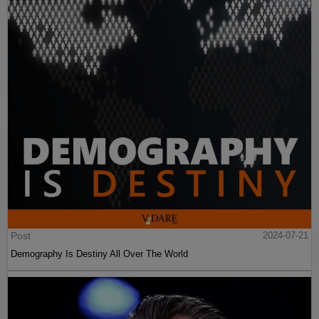
Post
2024-07-21
Demography Is Destiny All Over The World