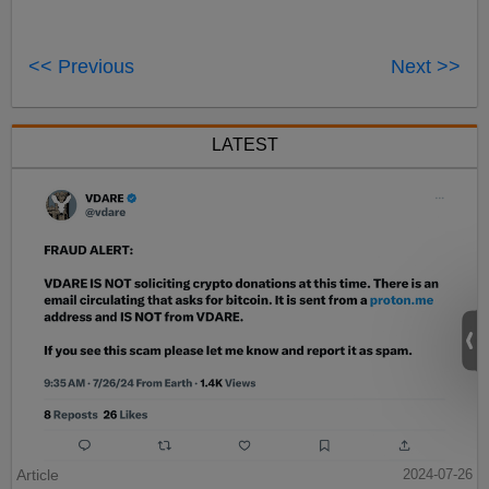
<< Previous
Next >>
LATEST
Article
2024-07-26