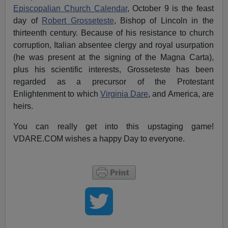
Episcopalian Church Calendar
, October 9 is the feast
day of
Robert Grosseteste
, Bishop of Lincoln in the
thirteenth century. Because of his resistance to church
corruption, Italian absentee clergy and royal usurpation
(he was present at the signing of the Magna Carta),
plus his scientific interests, Grosseteste has been
regarded as a precursor of the Protestant
Enlightenment to which
Virginia Dare
, and America, are
heirs.
You can really get into this upstaging game!
VDARE.COM wishes a happy Day to everyone.