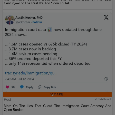
Century—For The Rest It's Too Soon To Tell
Post
2024-07-21
More On The Lies That Guard The Immigration Court Amnesty And
Open Borders