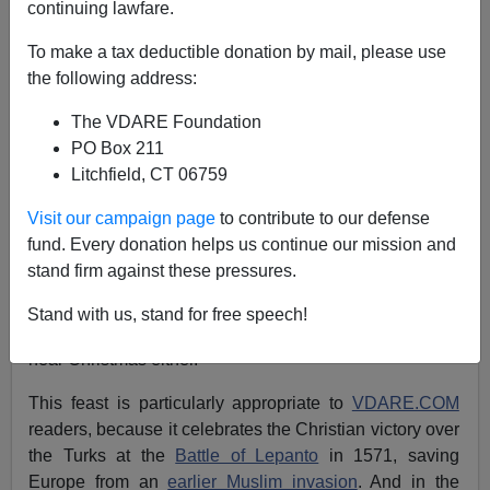
Peter Brimelow
continuing lawfare.
To make a tax deductible donation by mail, please use
10/09/2008
the following address:
A+
a-
|
The VDARE Foundation
PO Box 211
Yom Kippur
is celebrated this year from sundown
Litchfield, CT 06759
October 8 to sundown October 9. As with Rosh
Hashanah, it is
increasingly observed
as a de facto
Visit our campaign page
to contribute to our defense
holiday by American schools and legislatures. And,
as
fund. Every donation helps us continue our mission and
with Rosh Hashana
, we point out, in the spirit of
stand firm against these pressures.
diversity that has brought us the
War Against Christmas
,
that it is also the
Feast of Our Lady of the Rosary
. Well,
Stand with us, stand for free speech!
actually that's on October 7, but
Chanukah
isn't always
near Christmas either.
This feast is particularly appropriate to
VDARE.COM
readers, because it celebrates the Christian victory over
the Turks at the
Battle of Lepanto
in 1571, saving
Europe from an
earlier Muslim invasion
. And in the