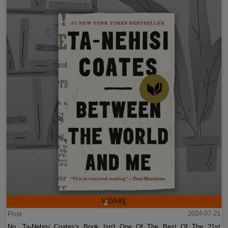
Post
2024-07-21
No, Ta-Nehisi Coates's Book Isn't One Of The Best Of The 21st