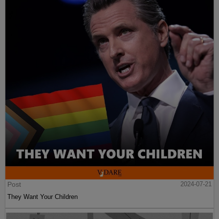
Post
2024-07-21
They Want Your Children