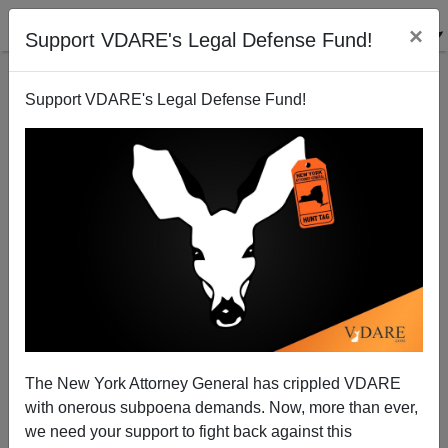
×
Support VDARE's Legal Defense Fund!
Support VDARE's Legal Defense Fund!
Happy Our Lady Of The Rosary/ Robert Grosseteste
Day! (And Yom Kippur)
The New York Attorney General has crippled VDARE
with onerous subpoena demands. Now, more than ever,
we need your support to fight back against this