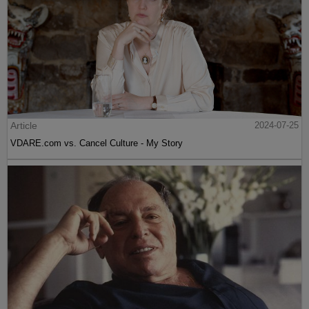
Article
2024-07-25
VDARE.com vs. Cancel Culture - My Story