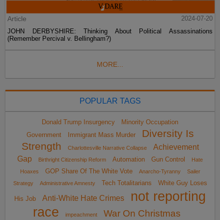
Article
2024-07-20
JOHN DERBYSHIRE: Thinking About Political Assassinations
(Remember Percival v. Bellingham?)
MORE...
POPULAR TAGS
Donald Trump Insurgency
Minority Occupation
Diversity Is
Government
Immigrant Mass Murder
Strength
Achievement
Charlottesville Narrative Collapse
Gap
Automation
Gun Control
Birthright Citizenship Reform
Hate
GOP Share Of The White Vote
Hoaxes
Anarcho-Tyranny
Sailer
Tech Totalitarians
White Guy Loses
Strategy
Administrative Amnesty
not reporting
Anti-White Hate Crimes
His Job
race
War On Christmas
impeachment