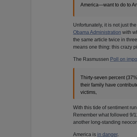
America—want to do to A
Unfortunately, it is not just 
Obama Administration
with wh
the same article twice in three
means one thing: this crazy p
The Rasmussen
Poll on impo
Thirty-seven percent (37%
their family have contribu
victims,
With this tide of sentiment ru
Remember what followed 9/
another long-standing neocon
America is
in danger
.