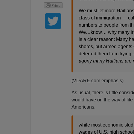
We must let more Haitians 
class of immigration — call
numbers to people from the
We…know… why many indivi
is a clear reason: Many ha
shores, but armed agents 
deterred them from trying
agony many Haitians are n
(VDARE.com emphasis)
As usual, there is little consi
would have on the way of life 
Americans.
while most economic studi
wages of U.S. high school