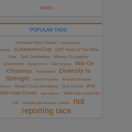
MORE...
POPULAR TAGS
Immigrant Mass Murder
Administrative
Achievement Gap
GOP Share Of The White
mnesty
Vote
Tech Totalitarians
Minority Occupation
War On
Government
impeachment
Sailer Strategy
Diversity Is
Christmas
Automation
Strength
Anarcho-Tyranny
Birthright Citizenship
Anti-
Donald Trump Insurgency
Gun Control
Reform
hite Hate Crimes
White Guy Loses His
Hate Hoaxes
not
Job
Charlottesville Narrative Collapse
reporting race