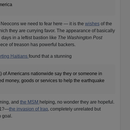
merica
the Neocons we need to fear here — it is the
wishes
of the
ich they are currying favor. The appearance of basically
 days in a leftist bastion like
The Washington Post
iece of treason has powerful backers.
rting Haitians
found that a stunning
) of Americans nationwide say they or someone in
ted money, goods or services to help the earthquake
nning, and
the MSM
helping, no wonder they are hopeful.
11?—
the invasion of Iraq
, completely unrelated but
 goal.