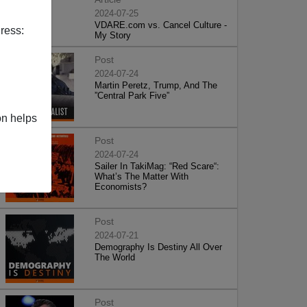
2024-07-25
VDARE.com vs. Cancel Culture -
ress:
My Story
Post
2024-07-24
Martin Peretz, Trump, And The
”Central Park Five”
on helps
Post
2024-07-24
Sailer In TakiMag: “Red Scare“:
What’s The Matter With
Economists?
Post
2024-07-21
Demography Is Destiny All Over
The World
Post