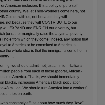
or American inclusion. It is a policy of pure self-
another country. We let Third-Worlders come here, not
NG to do with us, not because they will
ure, not because they will CONTRIBUTE to our
y will EXPAND and ENRICH our diversity, but
ich (or rather marginally raise the abysmal poverty
hell hole from which they come. Indeed, any notion that
loyal to America or be committed to America is
ince the whole idea is that the immigrants come her in
country….
soning, we should admit, not just a million Haitians
million people from each of those (poorer, African -
s into America. That is, we should immediately
ion blacks, increasing America's black population
 to 48 million. We should turn America into a workers'
t countries on earth.
who constantly effuse about how much they "love"