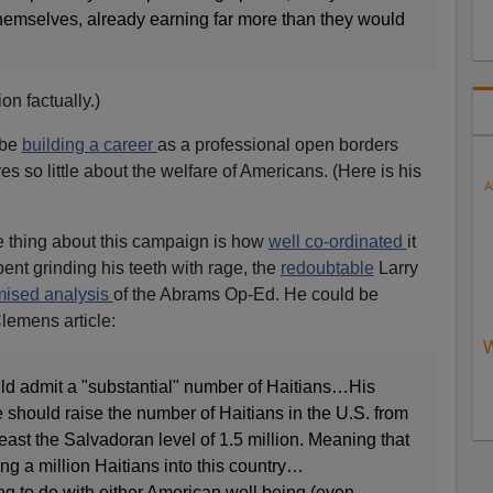
hemselves, already earning far more than they would
on factually.)
 be
building a career
as a professional open borders
s so little about the welfare of Americans. (Here is his
A
ie thing about this campaign is how
well co-ordinated
it
pent grinding his teeth with rage, the
redoubtable
Larry
mised analysis
of the Abrams Op-Ed. He could be
lemens article:
W
d admit a "substantial" number of Haitians…His
e should raise the number of Haitians in the U.S. from
least the Salvadoran level of 1.5 million. Meaning that
g a million Haitians into this country…
ng to do with either American well being (even