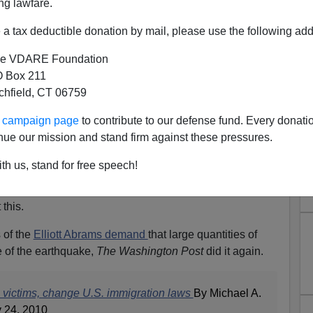
ng lawfare.
a tax deductible donation by mail, please use the following add
e VDARE Foundation
 Box 211
tchfield, CT 06759
ur campaign page
to contribute to our defense fund. Every donati
nue our mission and stand firm against these pressures.
rtunity for the Open Borders
th us, stand for free speech!
Crowd?
 this.
 of the
Elliott Abrams demand
that large quantities of
 of the earthquake,
The Washington Post
did it again.
e victims, change U.S. immigration laws
By Michael A.
 24, 2010