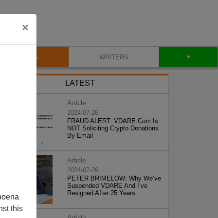
×
+
BLOG
WRITERS
LATEST
Article
2024-07-26
FRAUD ALERT: VDARE.Com Is
NOT Soliciting Crypto Donations
By Email
Article
2024-07-26
PETER BRIMELOW: Why We’ve
Suspended VDARE And I’ve
Resigned After 25 Years
poena
st this
Article