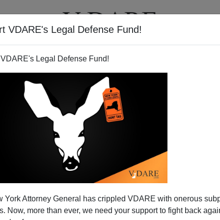
rt VDARE's Legal Defense Fund!
T
VIDEOS
ARTICLES
 VDARE's Legal Defense Fund!
 York Attorney General has crippled VDARE with onerous sub
 Now, more than ever, we need your support to fight back again