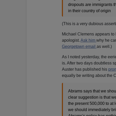
dropouts are immigrants t
in their country of origin
(This is a very dubious asserti
Michael Clemens appears to
apologist.
Ask him
why he care
Georgetown email
as well.)
As I noted yesterday, the eer
is. After two days doubtless s
Auster has published his
pro
equally be writing about the C
Abrams says that we shoul
clear suggestion is that w
the present 500,000 to at 
we should immediately brin
Abrams's policy has nothi