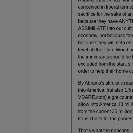
conceived in liberal terms) 
sacrifice for the sake of 
because they have ANYTHI
ASSIMILATE into our cult
economy, not because the
because they will help enr
level of) the Third World 
the immigrants should be 
excluded from the start, s
order to help their home 
By Abrams's altruistic rea
into America, but also 1.5 
VDARE.com) eight countrie
allow into America 13 mill
from the current 35 million
transit hotel for the poores
That's what the neocons—