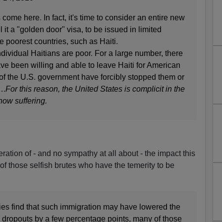
come here. In fact, it's time to consider an entire new
 it a "golden door" visa, to be issued in limited
 poorest countries, such as Haiti.
dual Haitians are poor. For a large number, there
ve been willing and able to leave Haiti for American
of the U.S. government have forcibly stopped them or
….
For this reason, the United States is complicit in the
ow suffering.
deration of - and no sympathy at all about - the impact this
of those selfish brutes who have the temerity to be
es find that such immigration may have lowered the
 dropouts by a few percentage points, many of those