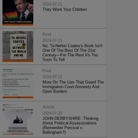
2024-07-21
They Want Your Children
Post
2024-07-21
No, Ta-Nehisi Coates's Book Isn't
One Of The Best Of The 21st
Century—For The Rest It's Too
Soon To Tell
Post
2024-07-21
More On The Lies That Guard The
Immigration Court Amnesty And
Open Borders
Article
2024-07-20
JOHN DERBYSHIRE: Thinking
About Political Assassinations
(Remember Percival v.
Bellingham?)