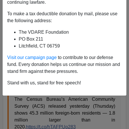
continuing lawfare.
A.W. Morgan
To make a tax deductible donation by mail, please use
09/16/2022
the following address:
A+
a-
|
The VDARE Foundation
PO Box 211
The recently-released
American Community Survey
Litchfield, CT 06759
reports
that of 331.9 million people living in the United
States,
45.3 million were born
in foreign countries.
Visit our campaign page
to contribute to our defense
That’s 13.6 percent
fund. Every donation helps us continue our mission and
stand firm against these pressures.
Of those, about
24 million are naturalized citizens
; 21.2
million are not citizens.
Stand with us, stand for free speech!
The Census Bureau’s American Community
Survey (ACS) released yesterday (Thursday)
shows 45.3 million foreign-born residents — 1.8
million larger than in
2020.
https://t.co/hTAFPUo283