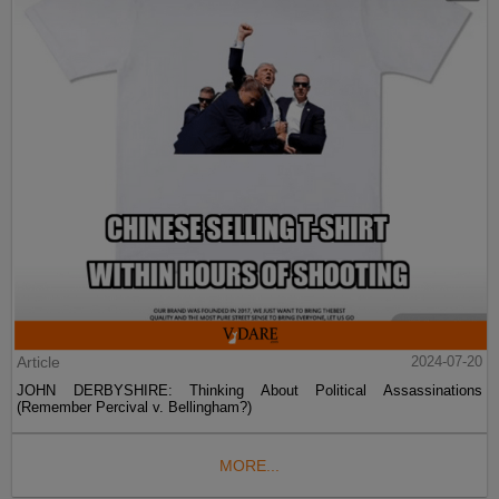
Article
2024-07-20
JOHN DERBYSHIRE: Thinking About Political Assassinations
(Remember Percival v. Bellingham?)
MORE...