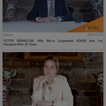
Article
2024-07-26
PETER BRIMELOW: Why We’ve Suspended VDARE And I’ve
Resigned After 25 Years