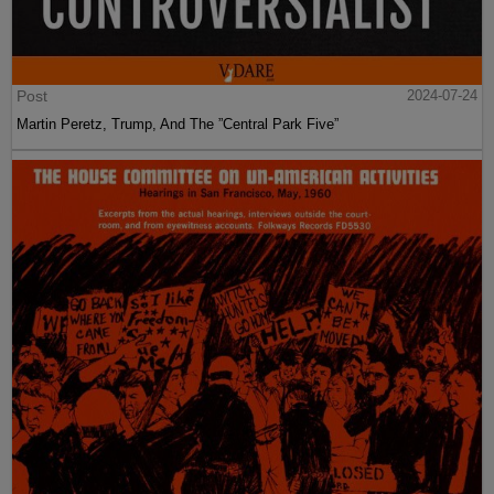
Post
2024-07-24
Martin Peretz, Trump, And The ”Central Park Five”