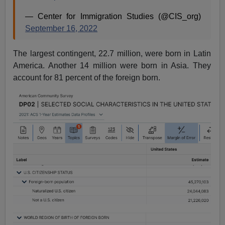
— Center for Immigration Studies (@CIS_org)
September 16, 2022
The largest contingent, 22.7 million, were born in Latin
America. Another 14 million were born in Asia. They
account for 81 percent of the foreign born.