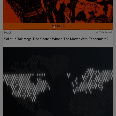
Post
2024-07-24
Sailer In TakiMag: “Red Scare“: What’s The Matter With Economists?