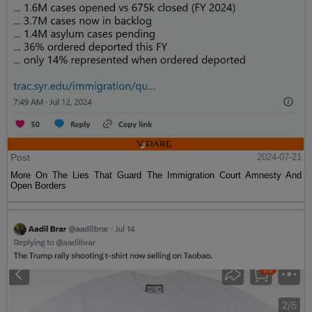
Post
2024-07-21
More On The Lies That Guard The Immigration Court Amnesty And
Open Borders