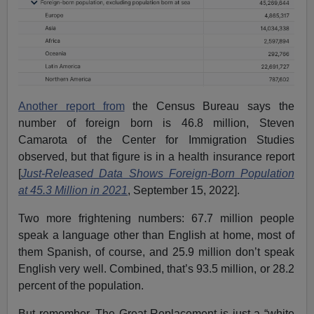
Another report from
the Census Bureau says the
number of foreign born is 46.8 million, Steven
Camarota of the Center for Immigration Studies
observed, but that figure is in a health insurance report
[
Just-Released Data Shows Foreign-Born Population
at 45.3 Million in 2021
, September 15, 2022].
Two more frightening numbers: 67.7 million people
speak a language other than English at home, most of
them Spanish, of course, and 25.9 million don’t speak
English very well. Combined, that’s 93.5 million, or 28.2
percent of the population.
But remember, The Great Replacement is just a “white