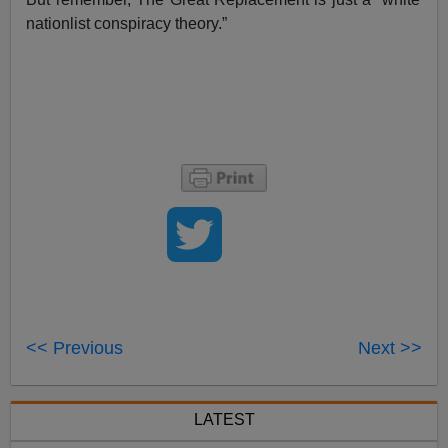
nationlist conspiracy theory.”
<< Previous
Next >>
LATEST