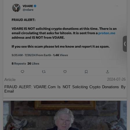
Article
2024-07-26
FRAUD ALERT: VDARE.Com Is NOT Soliciting Crypto Donations By
Email