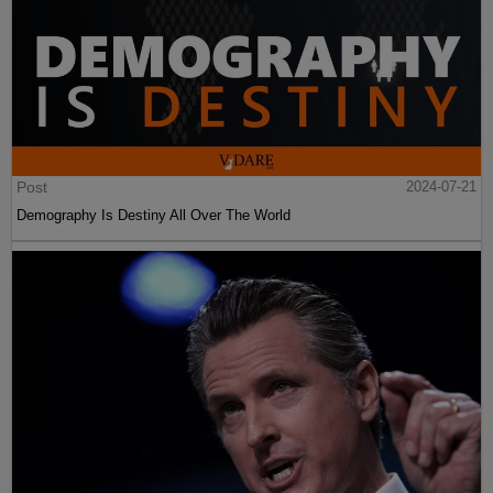
Post
2024-07-21
Demography Is Destiny All Over The World