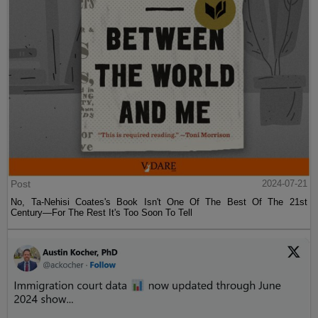
Post
2024-07-21
No, Ta-Nehisi Coates's Book Isn't One Of The Best Of The 21st
Century—For The Rest It's Too Soon To Tell