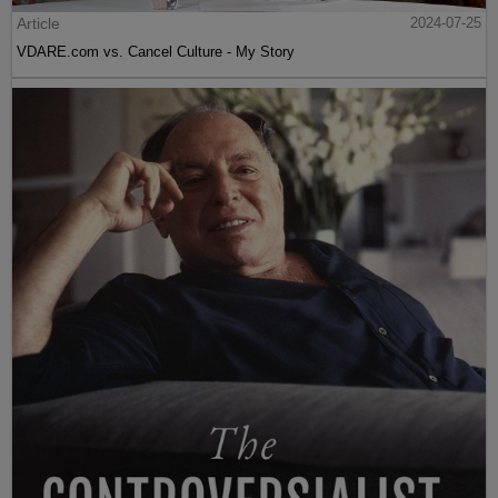
Article
2024-07-25
VDARE.com vs. Cancel Culture - My Story