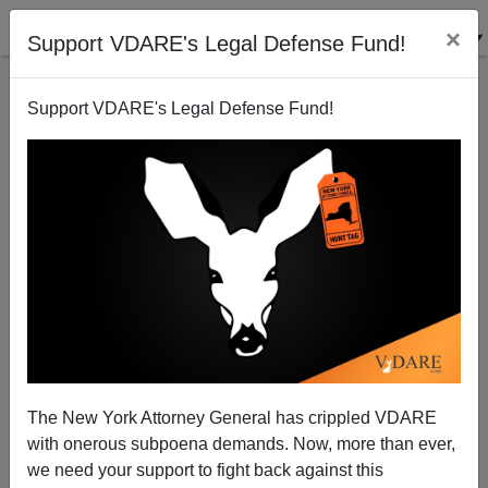
×
Support VDARE's Legal Defense Fund!
Support VDARE's Legal Defense Fund!
Great Replacement Update / Census: Almost 14
Percent Of U.S. Population, 45.3M, Is Foreign Born
The New York Attorney General has crippled VDARE
with onerous subpoena demands. Now, more than ever,
we need your support to fight back against this