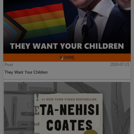
Post
2024-07-21
They Want Your Children