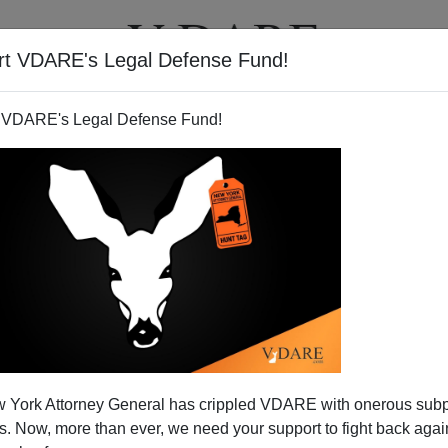
rt VDARE's Legal Defense Fund!
T
VIDEOS
ARTICLES
 VDARE's Legal Defense Fund!
School Breakfast And Free
 York Attorney General has crippled VDARE with onerous sub
m Expands To...Free School
 Now, more than ever, we need your support to fight back again