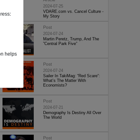
2024-07-25
VDARE.com vs. Cancel Culture -
ress:
My Story
Post
2024-07-24
Martin Peretz, Trump, And The
”Central Park Five”
on helps
Post
2024-07-24
Sailer In TakiMag: “Red Scare“:
What’s The Matter With
Economists?
Post
2024-07-21
Demography Is Destiny All Over
The World
Post