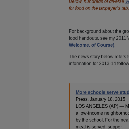
Below, hundreds of diverse
V
for food on the taxpayer’s tab.
For background about the gr
food handouts, see my 2011
Welcome, of Course)
.
The news story below refers to
information for 2013-14 follow
More schools serve stu
Press, January 18, 2015
LOS ANGELES (AP) — Many
a low-income neighborhoo
by the school. For the nea
meal is served: supper.