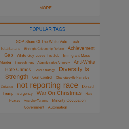
MORE...
POPULAR TAGS
GOP Share Of The White Vote
Tech
Achievement
Totalitarians
Birthright Citizenship Reform
Gap
White Guy Loses His Job
Immigrant Mass
Anti-White
Murder
impeachment
Administrative Amnesty
Diversity Is
Hate Crimes
Sailer Strategy
Strength
Gun Control
Charlottesville Narrative
not reporting race
Donald
Collapse
War On Christmas
Trump Insurgency
Hate
Minority Occupation
Hoaxes
Anarcho-Tyranny
Government
Automation