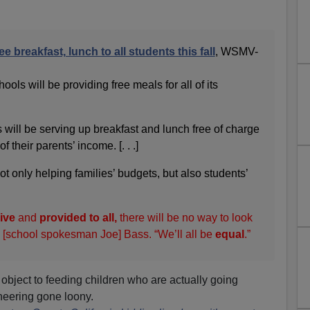
e breakfast, lunch to all students this fall
, WSMV-
ols will be providing free meals for all of its
s will be serving up breakfast and lunch free of charge
f their parents’ income. [. . .]
t only helping families’ budgets, but also students’
ive
and
provided to all,
there will be no way to look
id [school spokesman Joe] Bass. “We’ll all be
equal
.”
 object to feeding children who are actually going
ineering gone loony.