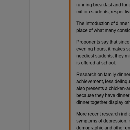
running breakfast and lun
million students, respectiv
The introduction of dinner 
place of what many conside
Proponents say that since
evening hours, it makes se
neediest students, they mig
is offered at school.
Research on family dinner
achievement, less delinque
also presents a chicken-a
because they have dinner w
dinner together display ot
More recent research indic
symptoms of depression, m
demographic and other env