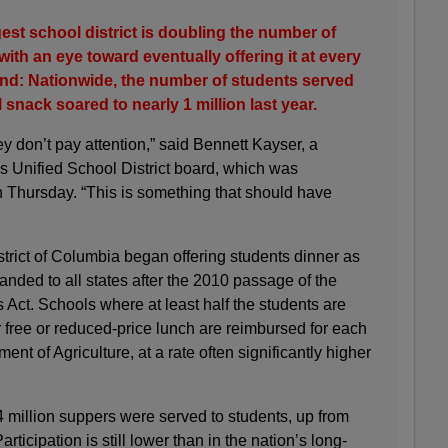
est school district is doubling the number of
ith an eye toward eventually offering it at every
rend: Nationwide, the number of students served
 snack soared to nearly 1 million last year.
y don’t pay attention,” said Bennett Kayser, a
 Unified School District board, which was
Thursday. “This is something that should have
strict of Columbia began offering students dinner as
panded to all states after the 2010 passage of the
Act. Schools where at least half the students are
 free or reduced-price lunch are reimbursed for each
nt of Agriculture, at a rate often significantly higher
04 million suppers were served to students, up from
rticipation is still lower than in the nation’s long-