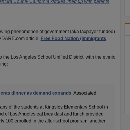
entura County California kiddies lined up with parents
owing phenomenon of government (aka taxpayer-funded)
 VDARE.com article,
Free Food Nation (Immigrants
 the Los Angeles School Unified District, with the ethnic
ing:
dents dinner as demand expands
, Associated
 of the students at Kingsley Elementary School in
d of Los Angeles eat breakfast and lunch provided
rly 100 enrolled in the after-school program, another