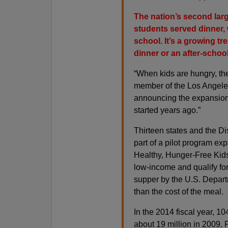
The nation’s second larg
students served dinner, w
school. It’s a growing t
dinner or an after-school
“When kids are hungry, the
member of the Los Angeles
announcing the expansion 
started years ago.”
Thirteen states and the Di
part of a pilot program ex
Healthy, Hunger-Free Kids 
low-income and qualify for
supper by the U.S. Departme
than the cost of the meal.
In the 2014 fiscal year, 1
about 19 million in 2009. Pa