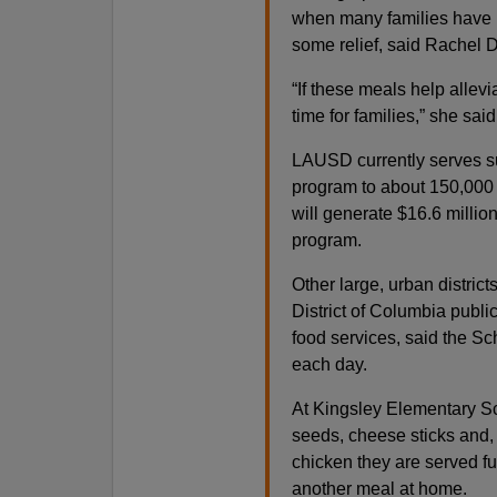
when many families have h
some relief, said Rachel D
“If these meals help allev
time for families,” she said
LAUSD currently serves su
program to about 150,000 o
will generate $16.6 millio
program.
Other large, urban distric
District of Columbia publi
food services, said the Sc
each day.
At Kingsley Elementary Sc
seeds, cheese sticks and,
chicken they are served f
another meal at home.