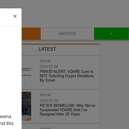
×
+
BLOG
WRITERS
LATEST
Article
2024-07-26
FRAUD ALERT: VDARE.Com Is
NOT Soliciting Crypto Donations
By Email
Article
2024-07-26
PETER BRIMELOW: Why We’ve
Suspended VDARE And I’ve
Resigned After 25 Years
poena
st this
Article