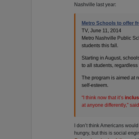
Nashville last year:
Metro Schools to offer fre
TV, June 11, 2014
Metro Nashville Public Scho
students this fall.
Starting in August, school
to all students, regardless o
The program is aimed at no
self-esteem.
“I think now that it’s
inclus
at anyone differently,” sa
I don’t think Americans would
hungry, but this is social eng