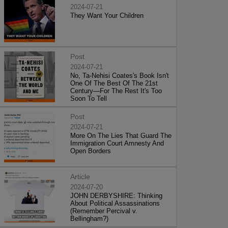
2024-07-21
They Want Your Children
Post
2024-07-21
No, Ta-Nehisi Coates's Book Isn't
One Of The Best Of The 21st
Century—For The Rest It's Too
Soon To Tell
Post
2024-07-21
More On The Lies That Guard The
Immigration Court Amnesty And
Open Borders
Article
2024-07-20
JOHN DERBYSHIRE: Thinking
About Political Assassinations
(Remember Percival v.
Bellingham?)