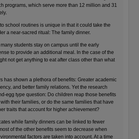
ch programs, which serve more than 12 million and 31
ely.
to school routines is unique in that it could take the
r a near-sacred ritual: The family dinner.
 many students stay on campus until the early
nse to provide an additional meal. In the case of the
ht not get anything to eat after class other than what
s has shown a plethora of benefits: Greater academic
ncy, and better family relations. Yet the research
nd-egg type question: Do children reap those benefits
ith their families, or do the same families that have
her traits that account for higher achievement?
ates while family dinners can be linked to fewer
ost of the other benefits seem to decrease when
ironmental factors are taken into account. At a time