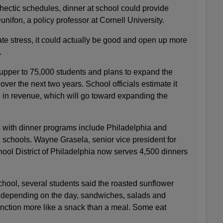
ectic schedules, dinner at school could provide
unifon, a policy professor at Cornell University.
iate stress, it could actually be good and open up more
.
pper to 75,000 students and plans to expand the
ver the next two years. School officials estimate it
n in revenue, which will go toward expanding the
ts with dinner programs include Philadelphia and
c schools. Wayne Grasela, senior vice president for
hool District of Philadelphia now serves 4,500 dinners
hool, several students said the roasted sunflower
 depending on the day, sandwiches, salads and
unction more like a snack than a meal. Some eat