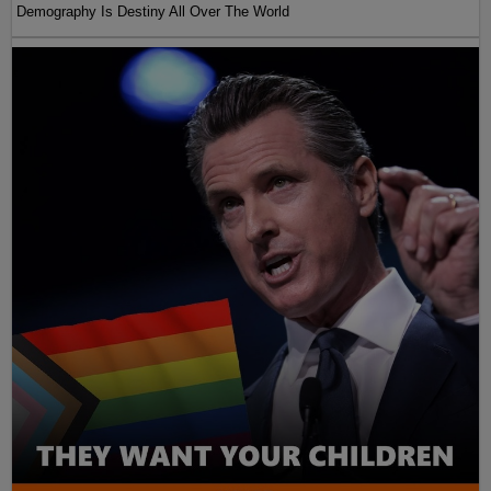
Demography Is Destiny All Over The World