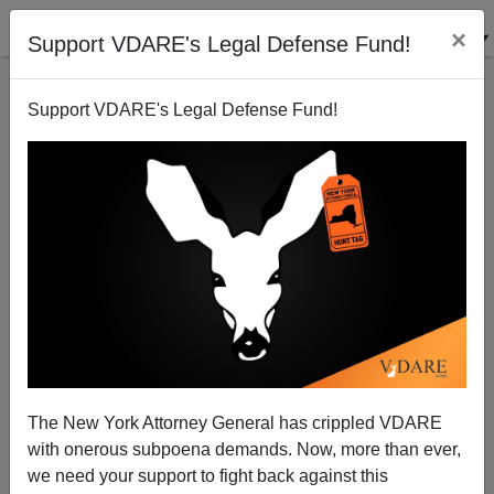
×
Support VDARE's Legal Defense Fund!
Support VDARE's Legal Defense Fund!
Early And Clearly, Lawrence Auster Saw Islam For
What It Is
The New York Attorney General has crippled VDARE
with onerous subpoena demands. Now, more than ever,
we need your support to fight back against this