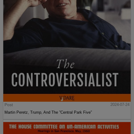
Post
2024-07-24
Martin Peretz, Trump, And The ”Central Park Five”