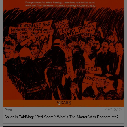
Post
2024-07-24
Sailer In TakiMag: “Red Scare“: What’s The Matter With Economists?