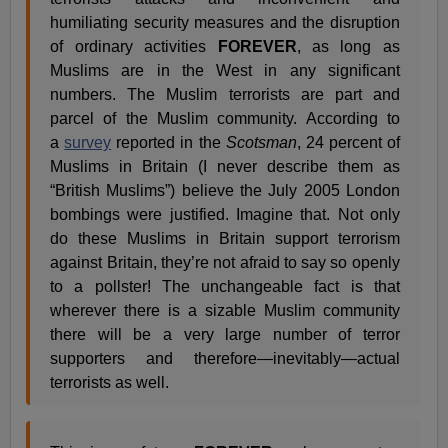
humiliating security measures and the disruption
of ordinary activities
FOREVER
, as long as
Muslims are in the West in any significant
numbers. The Muslim terrorists are part and
parcel of the Muslim community. According to
a
survey
reported in the
Scotsman
, 24 percent of
Muslims in Britain (I never describe them as
“British Muslims”) believe the July 2005 London
bombings were justified. Imagine that. Not only
do these Muslims in Britain support terrorism
against Britain, they’re not afraid to say so openly
to a pollster! The unchangeable fact is that
wherever there is a sizable Muslim community
there will be a very large number of terror
supporters and therefore—inevitably—actual
terrorists as well.