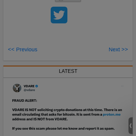
<< Previous
Next >>
LATEST