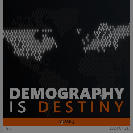
Post
2024-07-21