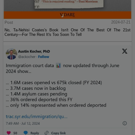
Post
2024-07-21
No, Ta-Nehisi Coates's Book Isn't One Of The Best Of The 21st
Century—For The Rest It's Too Soon To Tell