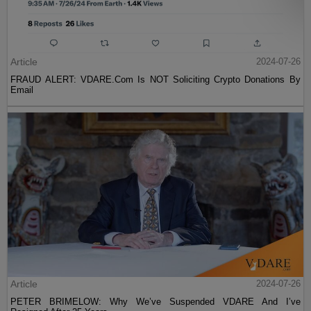
Article
2024-07-26
FRAUD ALERT: VDARE.Com Is NOT Soliciting Crypto Donations By
Email
Article
2024-07-26
PETER BRIMELOW: Why We’ve Suspended VDARE And I’ve