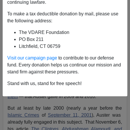
continuing lawfare.
To make a tax deductible donation by mail, please use
Paul Nachman
the following address:
01/23/2015
The VDARE Foundation
A+
a-
PO Box 211
|
Litchfield, CT 06759
Thomas Martel's current article here (
Lawrence
Visit our campaign page
to contribute to our defense
Auster’s Legacy—Starting The Debate On Reversing
fund. Every donation helps us continue our mission and
Muslim Immigration
, January 22, 2015) points
stand firm against these pressures.
VDARE.com readers to Auster's seminal warnings to us
Westerners about Islam. Martel specifically refers to
Stand with us, stand for free speech!
striking talks on the subject — I was present for
one of
them
— that Auster gave in 2009 and 2010.
But at least by late 2000 (nearly a year before the
Islamic Crimes
of
September 11, 2001
), Auster was
already fully engaged in this subject. That November 6,
his article
The Clintons, Abdurahman Alamoudi, and