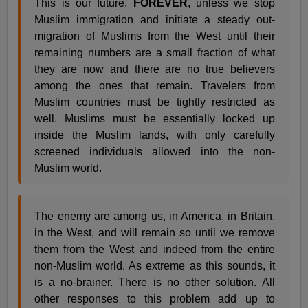
This is our future,
FOREVER
, unless we stop
Muslim immigration and initiate a steady out-
migration of Muslims from the West until their
remaining numbers are a small fraction of what
they are now and there are no true believers
among the ones that remain. Travelers from
Muslim countries must be tightly restricted as
well. Muslims must be essentially locked up
inside the Muslim lands, with only carefully
screened individuals allowed into the non-
Muslim world.
The enemy are among us, in America, in Britain,
in the West, and will remain so until we remove
them from the West and indeed from the entire
non-Muslim world. As extreme as this sounds, it
is a no-brainer. There is no other solution. All
other responses to this problem add up to