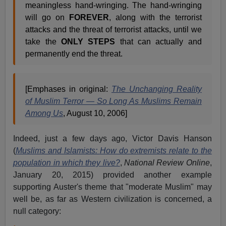
meaningless hand-wringing. The hand-wringing
will go on
FOREVER
, along with the terrorist
attacks and the threat of terrorist attacks, until we
take the
ONLY STEPS
that can actually and
permanently end the threat.
[Emphases in original:
The Unchanging Reality
of Muslim Terror — So Long As Muslims Remain
Among Us
, August 10, 2006]
Indeed, just a few days ago, Victor Davis Hanson
(
Muslims and Islamists:
How do extremists relate to the
population in which they live?
,
National Review Online
,
January 20, 2015)
provided another example
supporting Auster's theme that "moderate Muslim" may
well be, as far as Western civilization is concerned, a
null category: