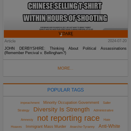
Article
2024-07-20
JOHN DERBYSHIRE: Thinking About Political Assassinations
(Remember Percival v. Bellingham?)
MORE...
POPULAR TAGS
Minority Occupation Government
impeachment
Sailer
Diversity Is Strength
Strategy
Administrative
not reporting race
Amnesty
Hate
Anti-White
Immigrant Mass Murder
Hoaxes
Anarcho-Tyranny