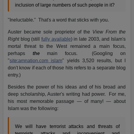
inclusion of large numbers of such people in it?
"Ineluctable." That's a word that sticks with you.
Auster became sole proprietor of the
View From the
Right
blog (still
fully available
) in late 2003, and Islam's
mortal threat to the West remained a main focus,
perhaps
the
main focus. (Googling on
"
site:amnation.com islam
" yields 3,520 results, but I
don't know if each of those hits refers to a separate blog
entry.)
Besides the power of his ideas and of his broad and
deep scholarship, Auster's writing had power. For me,
his most memorable passage — of many! — about
Islam was the following:
We will have terrorist attacks and threats of
terrorists attacks and inconvenient and