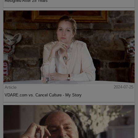
Resigned After 25 Years
Article
2024-07-25
VDARE.com vs. Cancel Culture - My Story