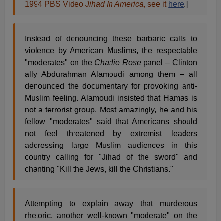
1994 PBS Video
Jihad In America,
see it
here
.]
Instead of denouncing these barbaric calls to
violence by American Muslims, the respectable
"moderates" on the
Charlie Rose
panel – Clinton
ally Abdurahman Alamoudi among them – all
denounced the documentary for provoking anti-
Muslim feeling. Alamoudi insisted that Hamas is
not a terrorist group. Most amazingly, he and his
fellow "moderates" said that Americans should
not feel threatened by extremist leaders
addressing large Muslim audiences in this
country calling for "Jihad of the sword" and
chanting "Kill the Jews, kill the Christians."
Attempting to explain away that murderous
rhetoric, another well-known "moderate" on the