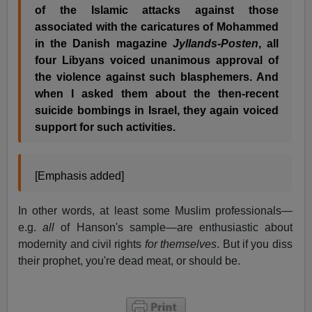
of the Islamic attacks against those
associated with the caricatures of Mohammed
in the Danish magazine
Jyllands-Posten
, all
four Libyans voiced unanimous approval of
the violence against such blasphemers. And
when I asked them about the then-recent
suicide bombings in Israel, they again voiced
support for such activities.
[Emphasis added]
In other words, at least some Muslim professionals—
e.g.
all
of Hanson's sample—are enthusiastic about
modernity and civil rights
for themselves
. But if you diss
their prophet, you're dead meat, or should be.