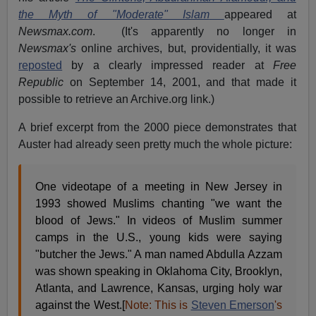
the Myth of "Moderate" Islam
appeared at
Newsmax.com
. (It's apparently no longer in
Newsmax's
online archives, but, providentially, it was
reposted
by a clearly impressed reader at
Free
Republic
on September 14, 2001, and that made it
possible to retrieve an Archive.org link.)
A brief excerpt from the 2000 piece demonstrates that
Auster had already seen pretty much the whole picture:
One videotape of a meeting in New Jersey in
1993 showed Muslims chanting "we want the
blood of Jews." In videos of Muslim summer
camps in the U.S., young kids were saying
"butcher the Jews." A man named Abdulla Azzam
was shown speaking in Oklahoma City, Brooklyn,
Atlanta, and Lawrence, Kansas, urging holy war
against the West.[
Note: This is
Steven Emerson
's