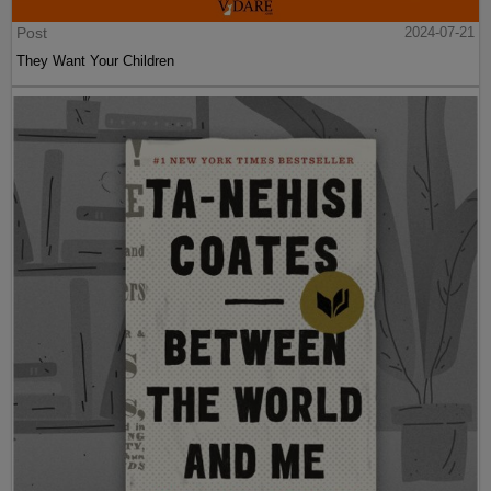
Post
2024-07-21
They Want Your Children