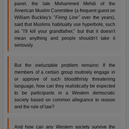
panel, the late Mohammed Mehdi of the
American Muslim Committee (a frequent guest on
William Buckley's "
Firing Line"
over the years),
said that Muslims habitually use hyperbole, such
as "I'll kill your grandfather," but that it doesn't
mean anything and people shouldn't take it
seriously.
But the ineluctable problem remains: If the
members of a certain group routinely engage in
or approve of such bloodthirsty threatening
language, how can they realistically be expected
to be participants in a Western democratic
society based on common allegiance to reason
and the rule of law?
And how can any Western society survive the