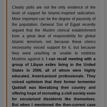
Clearly polls are not the only evidence of the
level of support for Islamic-inspired radicalism.
More important can be the degree of passivity of
the population. General Sisi of Egypt recently
argued that the Muslim clerical establishment
bore a great deal of responsibility for global
Islamic terrorism, not because these clerics
necessarily voiced support for it, but because
they were unwilling or unable to mobilize
Muslims against it.
I can recall meeting with a
group of Libyan exiles living in the United
States in 2006, all of whom were highly
educated, Americanized professionals. They
voiced optimism that their former tormentor
Qaddafi was liberalizing their country and
offering hope of recreating a civil society even
for secularized dissidents like themselves.
But when I mentioned the then-current case