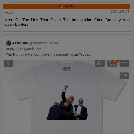
Post
2024-07-21
More On The Lies That Guard The Immigration Court Amnesty And
Open Borders