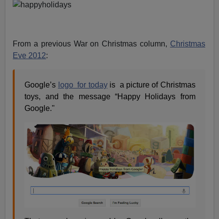
From a previous War on Christmas column,
Christmas
Eve 2012
:
Google’s
logo for today
is a picture of Christmas
toys, and the message “Happy Holidays from
Google."