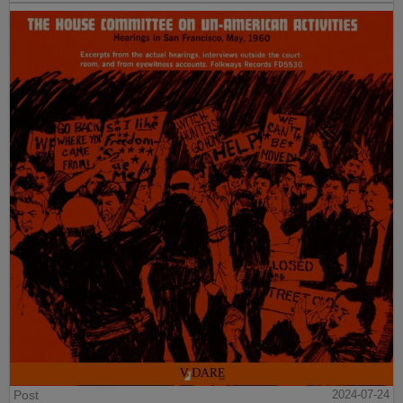
Post
2024-07-24