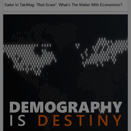
Sailer In TakiMag: “Red Scare“: What’s The Matter With Economists?