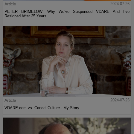
Article
2024-07-26
PETER BRIMELOW: Why We’ve Suspended VDARE And I’ve
Resigned After 25 Years
Article
2024-07-25
VDARE.com vs. Cancel Culture - My Story