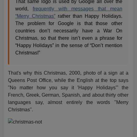
That same logo is used by Google all over the
world,
frequently with messages that mean
“Merry Christmas”
rather than Happy Holidays.
The problem for Google is that those other
countries don’t necessarily have a War On
Christmas, so that there isn’t even a phrase for
“Happy Holidays” in the sense of “Don’t mention
Christmas!”
That's why this Christmas, 2000, photo of a sign at a
Queens Post Office, while the English at the top says
"No matter how you say it 'Happy Holidays'" the
French, Greek, German, Spanish, and about thirty other
languages say, almost entirely the words "Merry
Christmas".