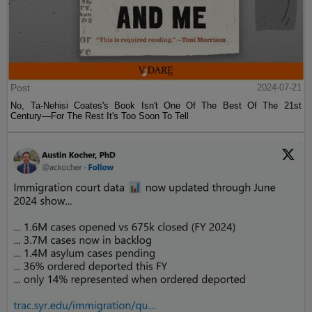
Post
2024-07-21
No, Ta-Nehisi Coates's Book Isn't One Of The Best Of The 21st
Century—For The Rest It's Too Soon To Tell