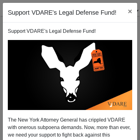
×
Support VDARE's Legal Defense Fund!
Support VDARE's Legal Defense Fund!
Google's "Happy Holidays" Christmas Doodle Just
One More Example Of Google's War On Christmas
The New York Attorney General has crippled VDARE
James Fulford
with onerous subpoena demands. Now, more than ever,
we need your support to fight back against this
12/23/2018