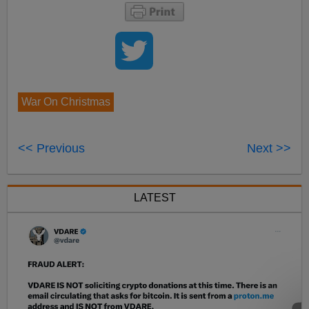
War On Christmas
<< Previous
Next >>
LATEST