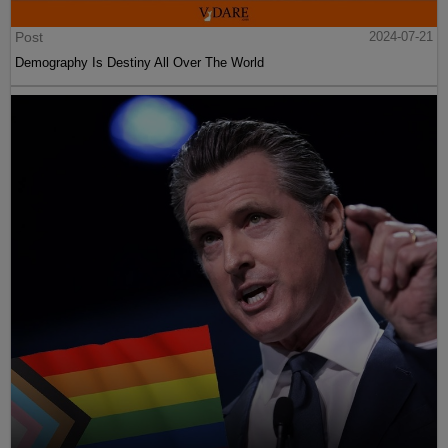
Post
2024-07-21
Demography Is Destiny All Over The World