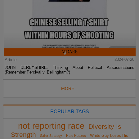
Article
2024-07-20
JOHN DERBYSHIRE: Thinking About Political Assassinations
(Remember Percival v. Bellingham?)
MORE...
POPULAR TAGS
not reporting race
Diversity Is
Strength
White Guy Loses His
Sailer Strategy
Hate Hoaxes