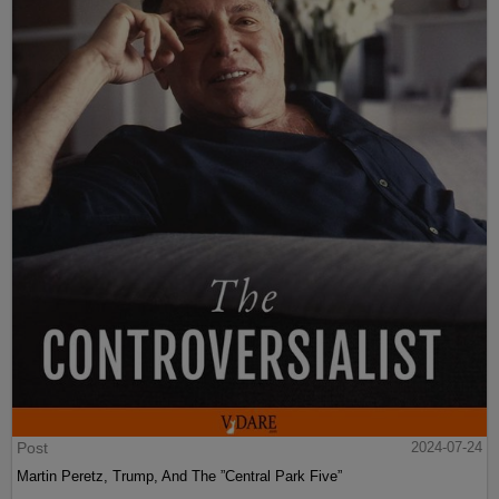
Post
2024-07-24
Martin Peretz, Trump, And The ”Central Park Five”