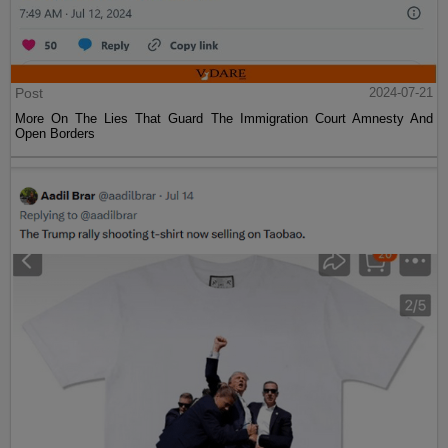
Post
2024-07-21
More On The Lies That Guard The Immigration Court Amnesty And
Open Borders