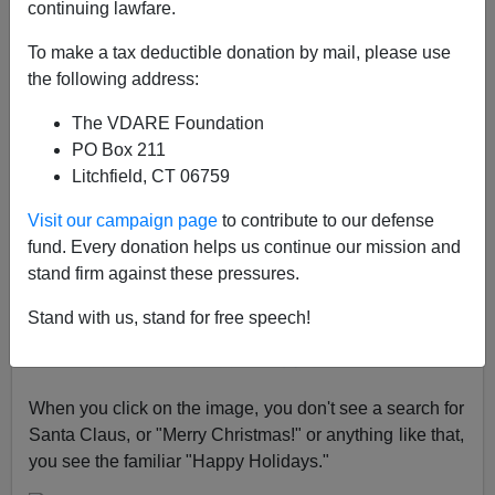
continuing lawfare.
A+
a-
|
To make a tax deductible donation by mail, please use
the following address:
Google's Doodle today [
permanent link
] has Santa
Claus in this nice image, and note saying "
Watch Santa
The VDARE Foundation
secure his secrets
with a strong, penguin-proofed
PO Box 211
password."
Litchfield, CT 06759
Visit our campaign page
to contribute to our defense
fund. Every donation helps us continue our mission and
stand firm against these pressures.
Stand with us, stand for free speech!
When you click on the image, you don't see a search for
Santa Claus, or "Merry Christmas!" or anything like that,
you see the familiar "Happy Holidays."