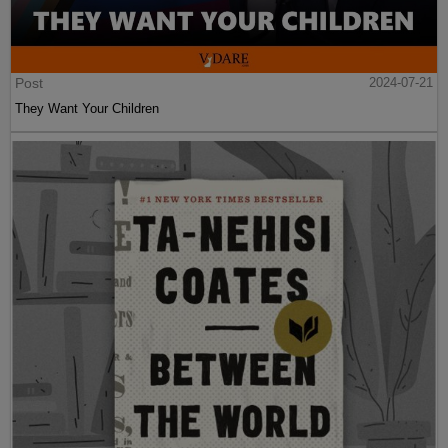
Post
2024-07-21
They Want Your Children