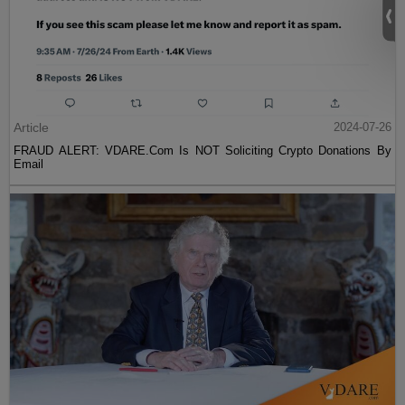
Article
2024-07-26
FRAUD ALERT: VDARE.Com Is NOT Soliciting Crypto Donations By
Email