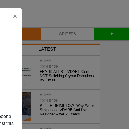
×
+
BLOG
WRITERS
LATEST
Article
2024-07-26
FRAUD ALERT: VDARE.Com Is
NOT Soliciting Crypto Donations
By Email
Article
2024-07-26
PETER BRIMELOW: Why We’ve
Suspended VDARE And I’ve
Resigned After 25 Years
poena
st this
Article