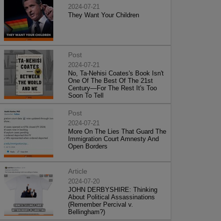
2024-07-21
They Want Your Children
Post
2024-07-21
No, Ta-Nehisi Coates's Book Isn't
One Of The Best Of The 21st
Century—For The Rest It's Too
Soon To Tell
Post
2024-07-21
More On The Lies That Guard The
Immigration Court Amnesty And
Open Borders
Article
2024-07-20
JOHN DERBYSHIRE: Thinking
About Political Assassinations
(Remember Percival v.
Bellingham?)