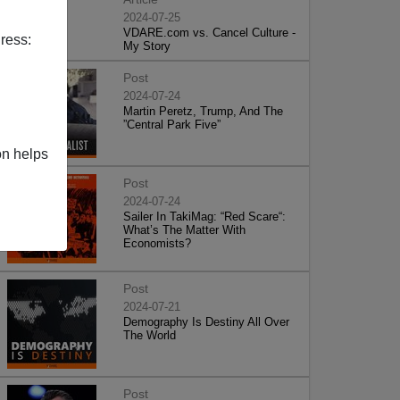
2024-07-25
VDARE.com vs. Cancel Culture -
ress:
My Story
Post
2024-07-24
Martin Peretz, Trump, And The
”Central Park Five”
on helps
Post
2024-07-24
Sailer In TakiMag: “Red Scare“:
What’s The Matter With
Economists?
Post
2024-07-21
Demography Is Destiny All Over
The World
Post