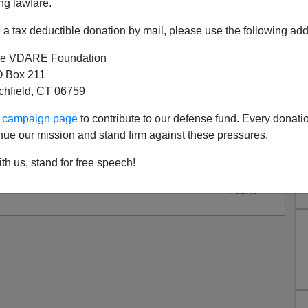
ng lawfare.
(800) 520-1KFI (1534).
a tax deductible donation by mail, please use the following add
e VDARE Foundation
 Box 211
tchfield, CT 06759
ur campaign page
to contribute to our defense fund. Every donati
nue our mission and stand firm against these pressures.
th us, stand for free speech!
Next >>