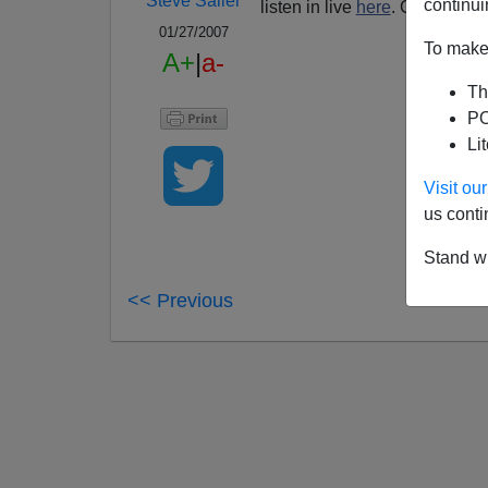
Steve Sailer
continui
listen in live
here
. Call in at 
01/27/2007
To make 
A+
|
a-
Th
PO
Li
Visit o
us conti
Stand wi
<< Previous