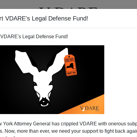
rt VDARE's Legal Defense Fund!
T
VIDEOS
ARTICLES
 VDARE's Legal Defense Fund!
r On Radio Tonight
 York Attorney General has crippled VDARE with onerous sub
PST: I'm on the
John Ziegler show
on LA's biggest talk
 Now, more than ever, we need your support to fight back again
t 8PM PST (11pm EST) Friday night, 11/26/07. You can