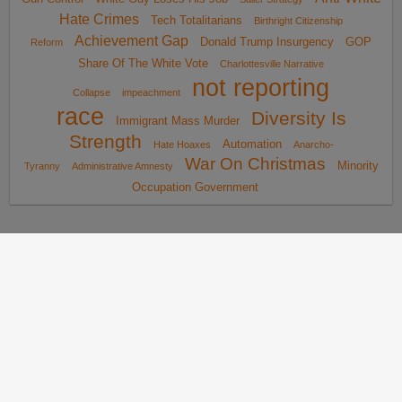
Hate Crimes
Tech Totalitarians
Birthright Citizenship
Achievement Gap
Donald Trump Insurgency
GOP
Reform
Share Of The White Vote
Charlottesville Narrative
not reporting
Collapse
impeachment
race
Diversity Is
Immigrant Mass Murder
Strength
Automation
Hate Hoaxes
Anarcho-
War On Christmas
Minority
Tyranny
Administrative Amnesty
Occupation Government