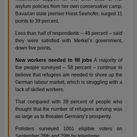
asylum policies from her own conservative camp,
Bavarian state premier Horst Seehofer, surged 11
points to 39 percent.
Less than half of respondents – 48 percent – said
they were satisfied with Merkel’s government,
down five points.
New workers needed to fill jobs
A majority of
the people surveyed – 58 percent – continue to
believe that refugees are needed to shore up the
German labour market, which is struggling with a
lack of skilled workers.
That compared with 39 percent of people who
thought that the number of refugees arriving was
so large as to threaten Germany’s prosperity.
Pollsters surveyed 1001 eligible voters on
September 28th and 29th by telephone.