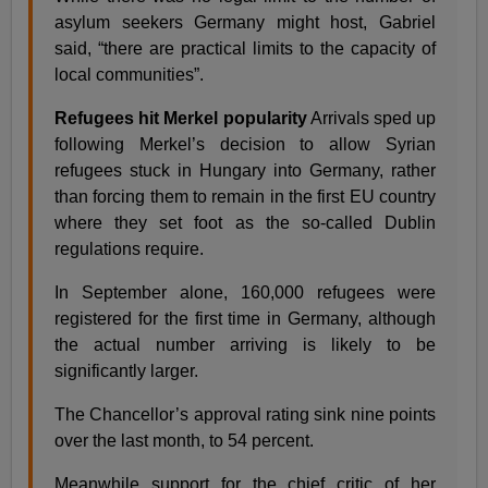
asylum seekers Germany might host, Gabriel
said, “there are practical limits to the capacity of
local communities”.
Refugees hit Merkel popularity
Arrivals sped up
following Merkel’s decision to allow Syrian
refugees stuck in Hungary into Germany, rather
than forcing them to remain in the first EU country
where they set foot as the so-called Dublin
regulations require.
In September alone, 160,000 refugees were
registered for the first time in Germany, although
the actual number arriving is likely to be
significantly larger.
The Chancellor’s approval rating sink nine points
over the last month, to 54 percent.
Meanwhile support for the chief critic of her