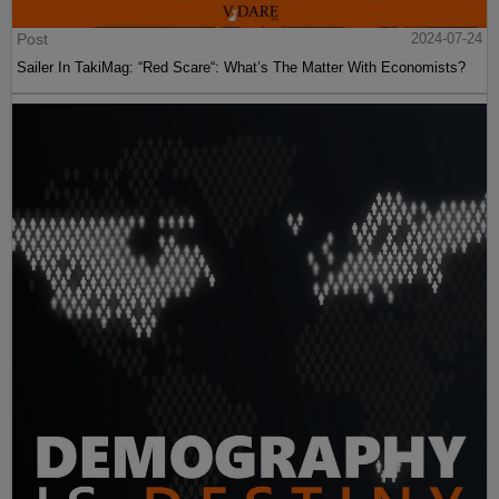
Post
2024-07-24
Sailer In TakiMag: “Red Scare“: What’s The Matter With Economists?