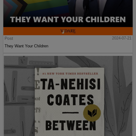
Post
2024-07-21
They Want Your Children