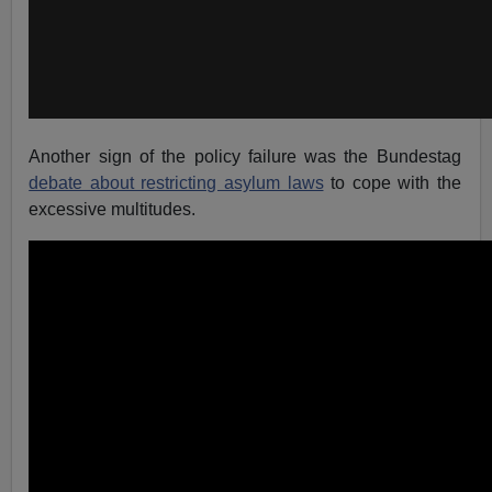
Another sign of the policy failure was the Bundestag
debate about restricting asylum laws
to cope with the
excessive multitudes.