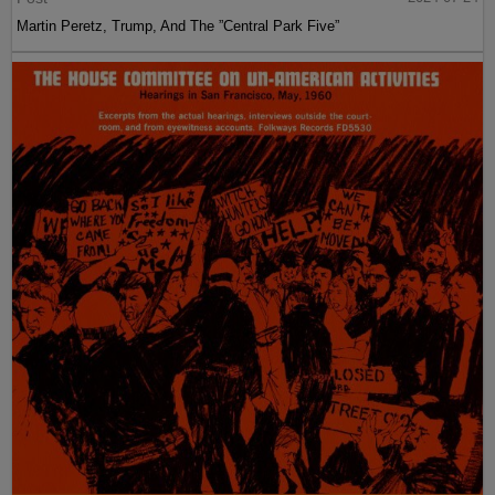
Martin Peretz, Trump, And The ”Central Park Five”