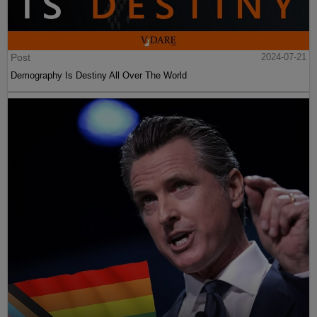
Post
2024-07-21
Demography Is Destiny All Over The World