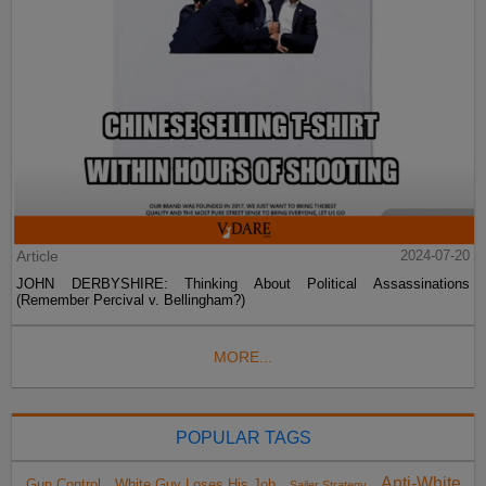
Article
2024-07-20
JOHN DERBYSHIRE: Thinking About Political Assassinations
(Remember Percival v. Bellingham?)
MORE...
POPULAR TAGS
Anti-White
Gun Control
White Guy Loses His Job
Sailer Strategy