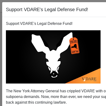
Support VDARE's Legal Defense Fund!
Support VDARE's Legal Defense Fund!
Germany: Open Borders Experiment Fails Reality
Check
The New York Attorney General has crippled VDARE with 
subpoena demands. Now, more than ever, we need your supp
back against this continuing lawfare.