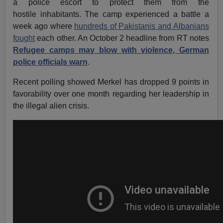
a police escort to protect them from the
hostile inhabitants. The camp experienced a battle a
week ago where
hundreds of Pakistanis and Albanians
fought
each other. An October 2 headline from RT notes
Refugee camps may blow with violence, German
police officials warn
.
Recent polling showed Merkel has dropped 9 points in
favorability over one month regarding her leadership in
the illegal alien crisis.