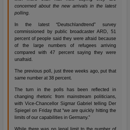
concerned about the new arrivals in the latest
polling.
In the latest “Deutschlandtrend” survey
commissioned by public broadcaster ARD, 51
percent of people said they were afraid because
of the large numbers of refugees arriving
compared with 47 percent saying they were
unafraid.
The previous poll, just three weeks ago, put that
same number at 38 percent.
The turn in the polls has been reflected in
changing rhetoric from mainstream politicians,
with Vice-Chancellor Sigmar Gabriel telling Der
Spiegel on Friday that “we are quickly hitting the
limits of our capabilities in Germany.”
While there was no legal limit to the number of