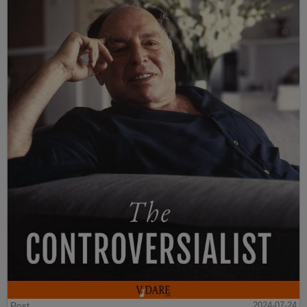
Post
2024-07-24