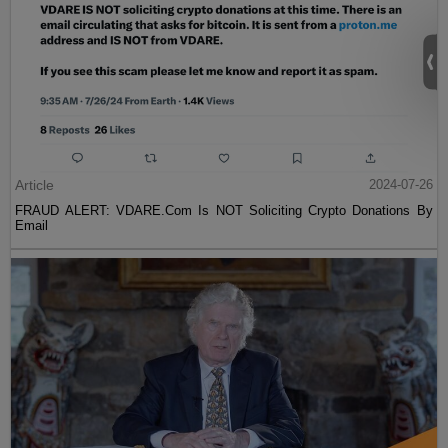
Article
2024-07-26
FRAUD ALERT: VDARE.Com Is NOT Soliciting Crypto Donations By
Email