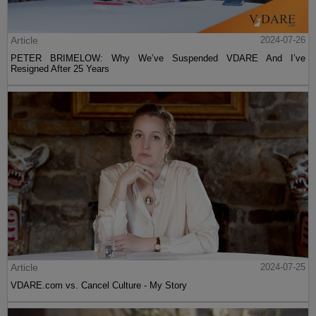
Article
2024-07-26
PETER BRIMELOW: Why We’ve Suspended VDARE And I’ve
Resigned After 25 Years
Article
2024-07-25
VDARE.com vs. Cancel Culture - My Story