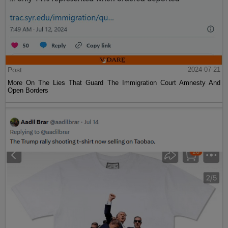
Post
2024-07-21
More On The Lies That Guard The Immigration Court Amnesty And
Open Borders