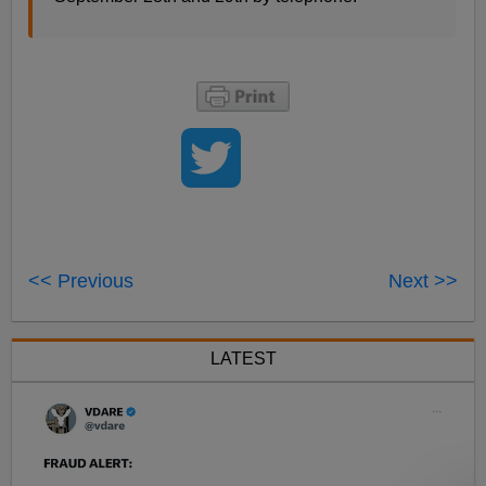
<< Previous
Next >>
LATEST