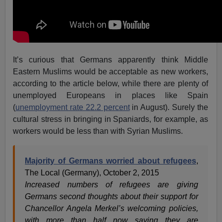
It’s curious that Germans apparently think Middle
Eastern Muslims would be acceptable as new workers,
according to the article below, while there are plenty of
unemployed Europeans in places like Spain
(
unemployment rate 22.2 percent
in August). Surely the
cultural stress in bringing in Spaniards, for example, as
workers would be less than with Syrian Muslims.
Majority of Germans worried about refugees
,
The Local (Germany), October 2, 2015
Increased numbers of refugees are giving
Germans second thoughts about their support for
Chancellor Angela Merkel’s welcoming policies,
with more than half now saying they are