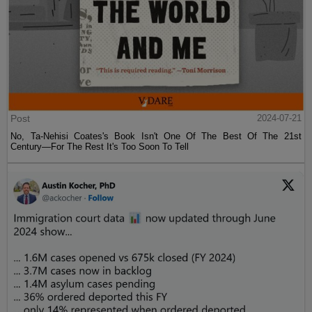
Post
2024-07-21
No, Ta-Nehisi Coates's Book Isn't One Of The Best Of The 21st
Century—For The Rest It's Too Soon To Tell