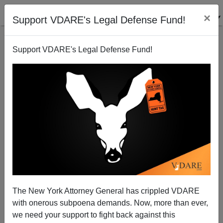
×
Support VDARE's Legal Defense Fund!
Support VDARE's Legal Defense Fund!
"Georgia Man" 1, "Georgia Man" 2, and Immigrant
Familicide—Elvis Has Left Central America
The New York Attorney General has crippled VDARE
with onerous subpoena demands. Now, more than ever,
we need your support to fight back against this