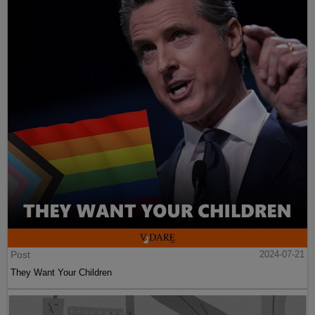
Post
2024-07-21
They Want Your Children