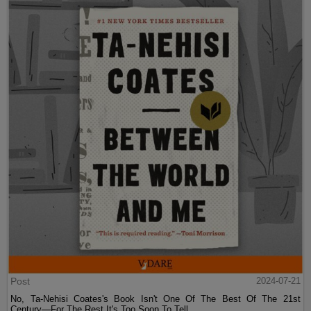
Post
2024-07-21
No, Ta-Nehisi Coates's Book Isn't One Of The Best Of The 21st
Century—For The Rest It's Too Soon To Tell