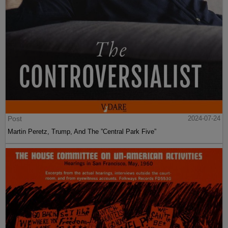
Post
2024-07-24
Martin Peretz, Trump, And The ”Central Park Five”