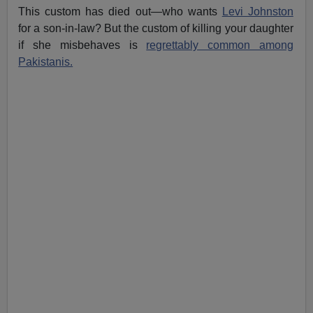
This custom has died out—who wants
Levi Johnston
for a son-in-law? But the custom of killing your daughter
if she misbehaves is
regrettably common among
Pakistanis.