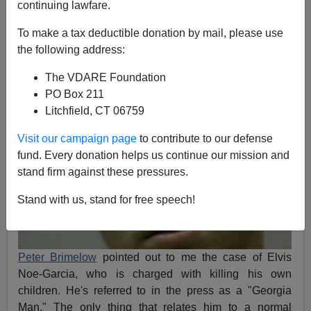
continuing lawfare.
James Fulford
To make a tax deductible donation by mail, please use
02/14/2011
the following address:
A+
a-
|
The VDARE Foundation
PO Box 211
Litchfield, CT 06759
Visit our campaign page
to contribute to our defense
fund. Every donation helps us continue our mission and
stand firm against these pressures.
Stand with us, stand for free speech!
Peter Brimelow
pointed out to me the case of Elvis
Noe-Garcia, who is charged with killing his own
children. He's referred to in the press as a "Georgia
Man." The only thing that relates him to a normal