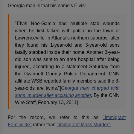
Georgia man is that his name's Elvis:
"Elvis Noe-Garcia had multiple stab wounds
when he first talked with police in the town of
Lawrenceville in Atlanta's northern suburbs, after
they found his 1-year-old and 3-year-old sons
fatally stabbed inside their home. Another 3-year-
old son was sent to an area hospital after being
injured, according to a statement Saturday from
the Gwinnett County Police Department. CNN
affiliate WSB reported family members said the 3-
year-olds are twins."[
Georgia man charged with
sons' murder after accusing another
,
By the CNN
Wire Staff, February 13, 2011]
For the record, we refer to this as
"Immigrant
Familicide"
rather than
"Immigrant Mass Murder".