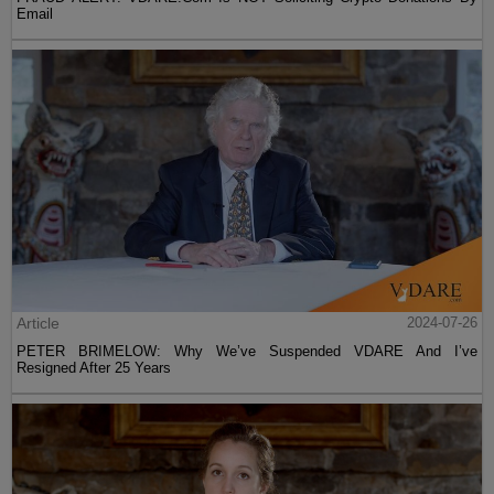
Email
Article
2024-07-26
PETER BRIMELOW: Why We’ve Suspended VDARE And I’ve
Resigned After 25 Years