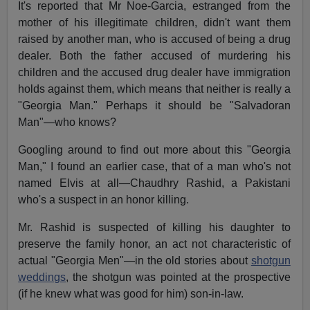
It's reported that Mr Noe-Garcia, estranged from the
mother of his illegitimate children, didn't want them
raised by another man, who is accused of being a drug
dealer. Both the father accused of murdering his
children and the accused drug dealer have immigration
holds against them, which means that neither is really a
"Georgia Man." Perhaps it should be "Salvadoran
Man"—who knows?
Googling around to find out more about this "Georgia
Man," I found an earlier case, that of a man who's not
named Elvis at all—Chaudhry Rashid, a Pakistani
who's a suspect in an honor killing.
Mr. Rashid is suspected of killing his daughter to
preserve the family honor, an act not characteristic of
actual "Georgia Men"—in the old stories about
shotgun
weddings
, the shotgun was pointed at the prospective
(if he knew what was good for him) son-in-law.