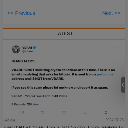
<< Previous
Next >>
LATEST
Article
2024-07-26
FRAUD ALERT: VDARE.Com Is NOT Soliciting Crypto Donations By