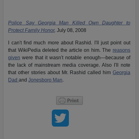
Police Say Georgia Man Killed Own Daughter to
Protect Family Honor
,
July 08, 2008
I can't find much more about Rashid. I'll just point out
that WikiPedia deleted the article on him. The
reasons
given
were that it wasn't notable enough—because of
the lack of mainstream media coverage. Also I'll note
that other stories about Mr. Rashid called him
Georgia
Dad
and
Jonesboro Man
.