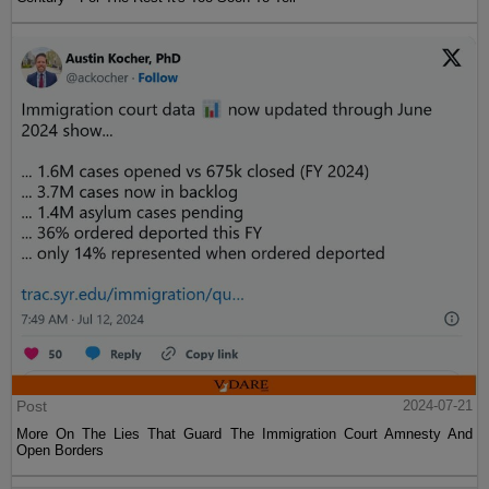
Post
2024-07-21
More On The Lies That Guard The Immigration Court Amnesty And
Open Borders