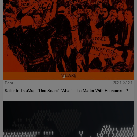
Post
2024-07-24
Sailer In TakiMag: “Red Scare“: What’s The Matter With Economists?