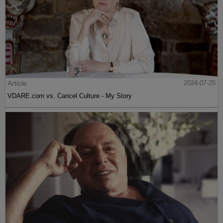
Article
2024-07-25
VDARE.com vs. Cancel Culture - My Story