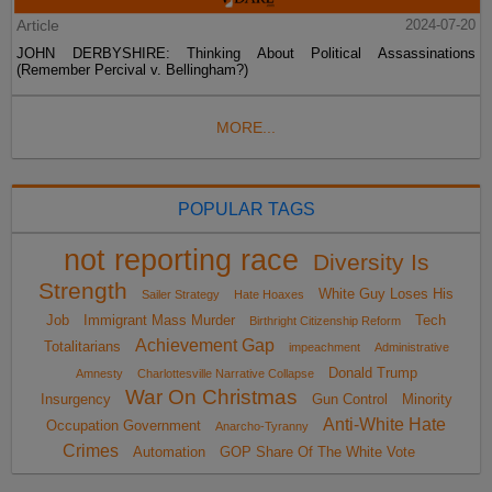
Article
2024-07-20
JOHN DERBYSHIRE: Thinking About Political Assassinations
(Remember Percival v. Bellingham?)
MORE...
POPULAR TAGS
not reporting race
Diversity Is
Strength
White Guy Loses His
Sailer Strategy
Hate Hoaxes
Job
Immigrant Mass Murder
Tech
Birthright Citizenship Reform
Achievement Gap
Totalitarians
impeachment
Administrative
Donald Trump
Amnesty
Charlottesville Narrative Collapse
War On Christmas
Insurgency
Gun Control
Minority
Anti-White Hate
Occupation Government
Anarcho-Tyranny
Crimes
Automation
GOP Share Of The White Vote