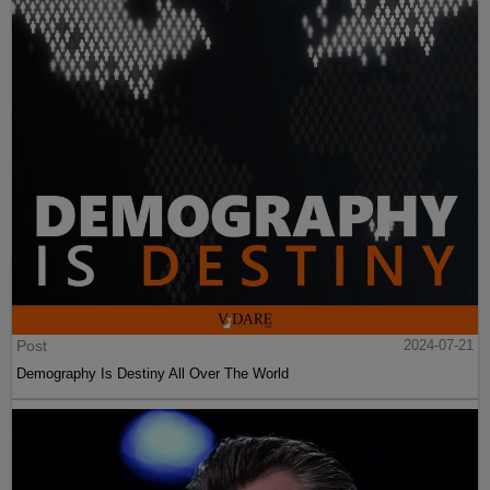
Post
2024-07-21
Demography Is Destiny All Over The World