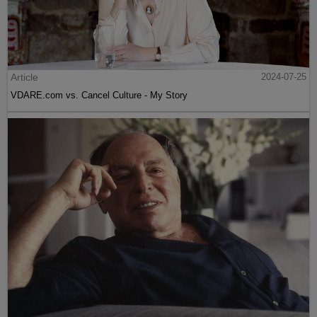
Article
2024-07-25
VDARE.com vs. Cancel Culture - My Story