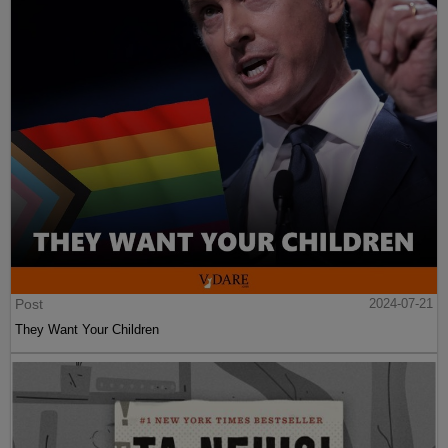
Post
2024-07-21
They Want Your Children