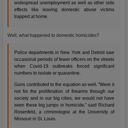
widespread unemployment as well as other side
effects like leaving domestic abuse victims
trapped at home.
Well, what happened to domestic homicides?
Police departments in New York and Detroit saw
occasional periods of fewer officers on the streets
when Covid-19 outbreaks forced significant
numbers to isolate or quarantine.
Guns contributed to the equation as well. “Were it
not for the proliferation of firearms through our
society and in our big cities, we would not have
seen these big jumps in homicide,” said Richard
Rosenfeld, a criminologist at the University of
Missouri in St. Louis.