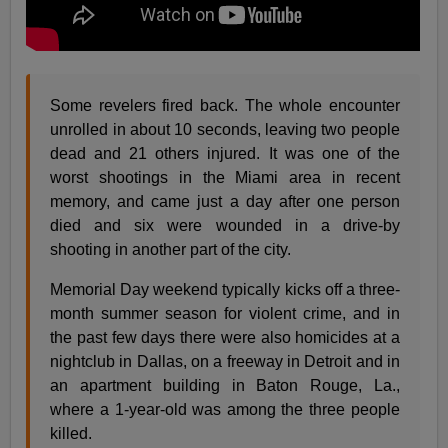
Some revelers fired back. The whole encounter
unrolled in about 10 seconds, leaving two people
dead and 21 others injured. It was one of the
worst shootings in the Miami area in recent
memory, and came just a day after one person
died and six were wounded in a drive-by
shooting in another part of the city.
Memorial Day weekend typically kicks off a three-
month summer season for violent crime, and in
the past few days there were also homicides at a
nightclub in Dallas, on a freeway in Detroit and in
an apartment building in Baton Rouge, La.,
where a 1-year-old was among the three people
killed.