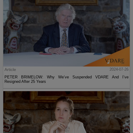
Article
2024-07-26
PETER BRIMELOW: Why We’ve Suspended VDARE And I’ve
Resigned After 25 Years