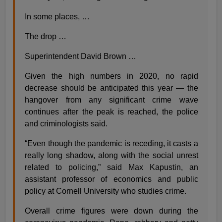
In some places, …
The drop …
Superintendent David Brown …
Given the high numbers in 2020, no rapid
decrease should be anticipated this year — the
hangover from any significant crime wave
continues after the peak is reached, the police
and criminologists said.
“Even though the pandemic is receding, it casts a
really long shadow, along with the social unrest
related to policing,” said Max Kapustin, an
assistant professor of economics and public
policy at Cornell University who studies crime.
Overall crime figures were down during the