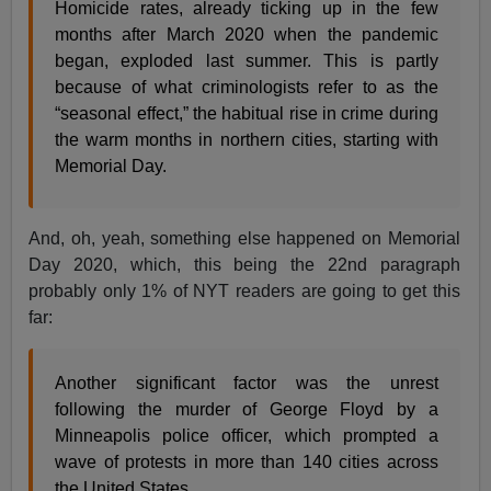
Homicide rates, already ticking up in the few
months after March 2020 when the pandemic
began, exploded last summer. This is partly
because of what criminologists refer to as the
“seasonal effect,” the habitual rise in crime during
the warm months in northern cities, starting with
Memorial Day.
And, oh, yeah, something else happened on Memorial
Day 2020, which, this being the 22nd paragraph
probably only 1% of NYT readers are going to get this
far:
Another significant factor was the unrest
following the murder of George Floyd by a
Minneapolis police officer, which prompted a
wave of protests in more than 140 cities across
the United States.