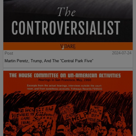
Post
2024-07-24
Martin Peretz, Trump, And The ”Central Park Five”