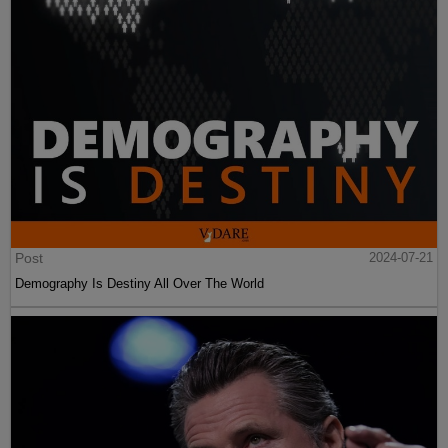
Post
2024-07-21
Demography Is Destiny All Over The World