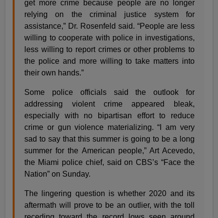
get more crime because people are no longer
relying on the criminal justice system for
assistance,” Dr. Rosenfeld said. “People are less
willing to cooperate with police in investigations,
less willing to report crimes or other problems to
the police and more willing to take matters into
their own hands.”
Some police officials said the outlook for
addressing violent crime appeared bleak,
especially with no bipartisan effort to reduce
crime or gun violence materializing. “I am very
sad to say that this summer is going to be a long
summer for the American people,” Art Acevedo,
the Miami police chief, said on CBS’s “Face the
Nation” on Sunday.
The lingering question is whether 2020 and its
aftermath will prove to be an outlier, with the toll
receding toward the record lows seen around