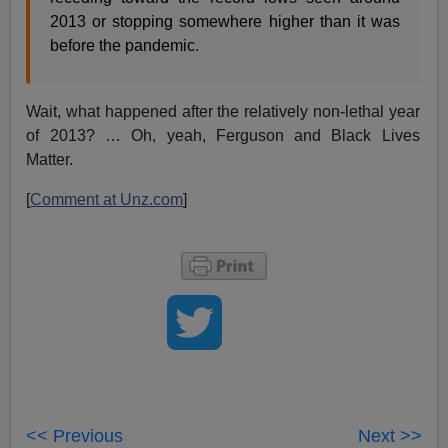
2013 or stopping somewhere higher than it was
before the pandemic.
Wait, what happened after the relatively non-lethal year
of 2013? … Oh, yeah, Ferguson and Black Lives
Matter.
[
Comment at Unz.com
]
<< Previous
Next >>