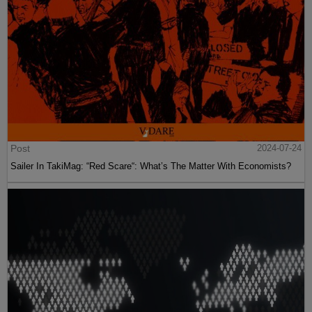
Post
2024-07-24
Sailer In TakiMag: “Red Scare“: What’s The Matter With Economists?