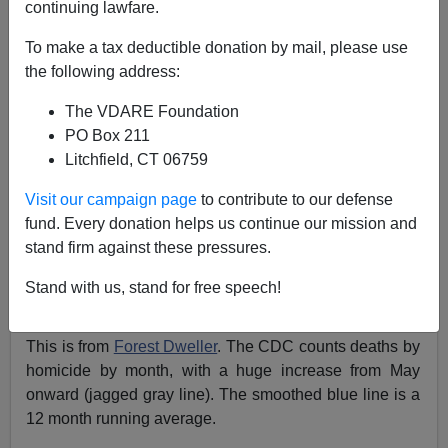
continuing lawfare.
Steve Sailer
To make a tax deductible donation by mail, please use
06/02/2021
the following address:
A+
a-
|
The VDARE Foundation
PO Box 211
Litchfield, CT 06759
Visit our campaign page
to contribute to our defense
fund. Every donation helps us continue our mission and
stand firm against these pressures.
Stand with us, stand for free speech!
This is from
Forest Dweller
. The CDC counts deaths by
homicide by month, with a huge increase from May
onward (jagged gray line). The smoothed blue line is a
12 month running average.