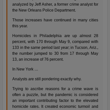
analyzed by Jeff Asher, a former crime analyst for
the New Orleans Police Department.
Those increases have continued in many cities
this year.
Homicides in Philadelphia are up almost 28
percent, with 170 through May 9, compared with
133 in the same period last year; in Tucson, Ariz.,
the number jumped to 30 from 17 through May
13, an increase of 76 percent.
In New York …
Analysts are still pondering exactly why.
Trying to ascribe reasons for a crime wave is
often a puzzle, but the pandemic is considered
an important contributing factor to the elevated
homicide rates. It created economic turmoil and