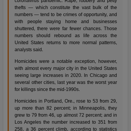
coronavirus pandemic. Rape, robbery and petty
thefts — which constitute the vast bulk of the
numbers — tend to be crimes of opportunity, and
with people staying home and businesses
shuttered, there were far fewer chances. Those
numbers should rebound as life across the
United States returns to more normal patterns,
analysts said.
Homicides were a notable exception, however,
with almost every major city in the United States
seeing large increases in 2020. In Chicago and
several other cities, last year was the worst year
for killings since the mid-1990s.
Homicides in Portland, Ore., rose to 53 from 29,
up more than 82 percent; in Minneapolis, they
grew to 79 from 46, up almost 72 percent; and in
Los Angeles the number increased to 351 from
258, a 36 percent climb, according to statistics