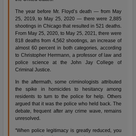
The year before Mr. Floyd’s death — from May
25, 2019, to May 25, 2020 — there were 2,885
shootings in Chicago that resulted in 521 deaths.
From May 25, 2020, to May 25, 2021, there were
818 deaths from 4,562 shootings, an increase of
almost 60 percent in both categories, according
to Christopher Herrmann, a professor of law and
police science at the John Jay College of
Criminal Justice.
In the aftermath, some criminologists attributed
the spike in homicides to hesitancy among
residents to turn to the police for help. Others
argued that it was the police who held back. The
debate, frequent after any crime wave, remains
unresolved.
“When police legitimacy is greatly reduced, you