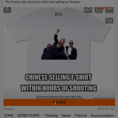
Article
2024-07-20
JOHN DERBYSHIRE: Thinking About Political Assassinations