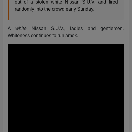
out of a stolen white Nissan S.U.V. and fired
randomly into the crowd early Sunday.
A
white
Nissan S.U.V., ladies and gentlemen.
Whiteness continues to run amok.