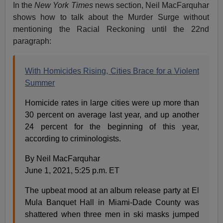
In the
New York Times
news section, Neil MacFarquhar
shows how to talk about the Murder Surge without
mentioning the Racial Reckoning until the 22nd
paragraph:
With Homicides Rising, Cities Brace for a Violent
Summer
Homicide rates in large cities were up more than
30 percent on average last year, and up another
24 percent for the beginning of this year,
according to criminologists.
By Neil MacFarquhar
June 1, 2021, 5:25 p.m. ET
The upbeat mood at an album release party at El
Mula Banquet Hall in Miami-Dade County was
shattered when three men in ski masks jumped