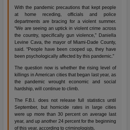
With the pandemic precautions that kept people
at home receding, officials and police
departments are bracing for a violent summer.
“We are seeing an uptick in violent crime across
the country, specifically gun violence,” Daniella
Levine Cava, the mayor of Miami-Dade County,
said. “People have been cooped up, they have
been psychologically affected by this pandemic.”
The question now is whether the rising level of
killings in American cities that began last year, as
the pandemic wrought economic and social
hardship, will continue to climb.
The F.B.I. does not release full statistics until
September, but homicide rates in large cities
were up more than 30 percent on average last
year, and up another 24 percent for the beginning
of this year, according to criminologists.