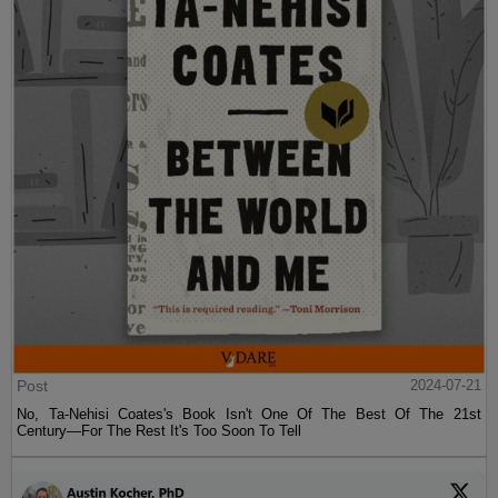
Post
2024-07-21
No, Ta-Nehisi Coates's Book Isn't One Of The Best Of The 21st
Century—For The Rest It's Too Soon To Tell