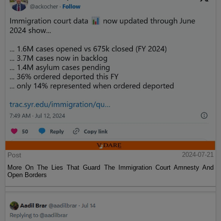
Post
2024-07-21
More On The Lies That Guard The Immigration Court Amnesty And
Open Borders