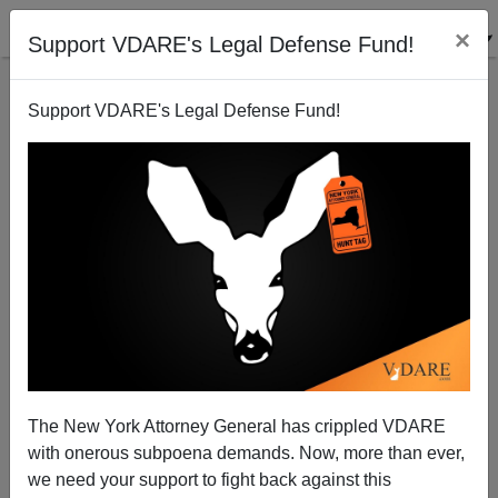
×
Support VDARE's Legal Defense Fund!
Support VDARE's Legal Defense Fund!
George Floyd, Homicides, And The 22nd Paragraph
Effect
The New York Attorney General has crippled VDARE
with onerous subpoena demands. Now, more than ever,
we need your support to fight back against this