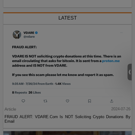
LATEST
Article
2024-07-26
FRAUD ALERT: VDARE.Com Is NOT Soliciting Crypto Donations By
Email