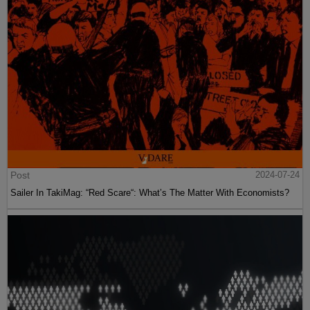
Post
2024-07-24
Sailer In TakiMag: “Red Scare“: What’s The Matter With Economists?