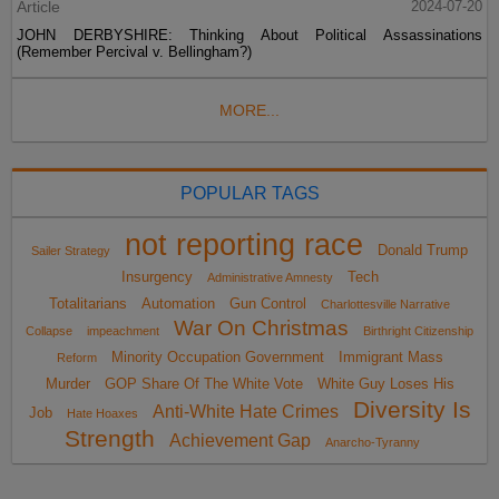
Article
2024-07-20
JOHN DERBYSHIRE: Thinking About Political Assassinations
(Remember Percival v. Bellingham?)
MORE...
POPULAR TAGS
not reporting race
Donald Trump
Sailer Strategy
Insurgency
Tech
Administrative Amnesty
Totalitarians
Automation
Gun Control
Charlottesville Narrative
War On Christmas
Collapse
impeachment
Birthright Citizenship
Minority Occupation Government
Immigrant Mass
Reform
Murder
GOP Share Of The White Vote
White Guy Loses His
Diversity Is
Anti-White Hate Crimes
Job
Hate Hoaxes
Strength
Achievement Gap
Anarcho-Tyranny