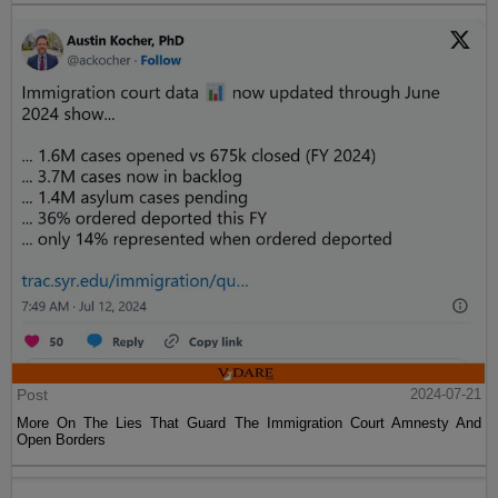
Post
2024-07-21
More On The Lies That Guard The Immigration Court Amnesty And
Open Borders