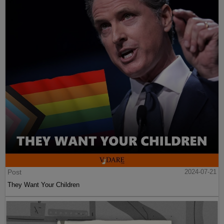
Post
2024-07-21
They Want Your Children