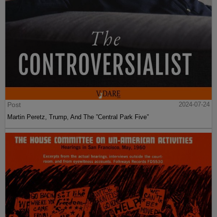
Post
2024-07-24
Martin Peretz, Trump, And The ”Central Park Five”