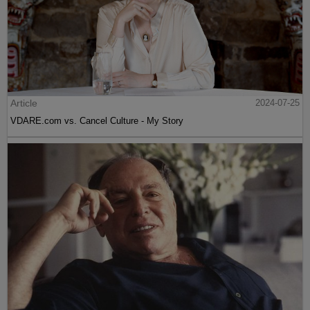
Article
2024-07-25
VDARE.com vs. Cancel Culture - My Story