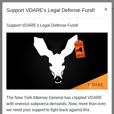
×
Support VDARE's Legal Defense Fund!
Support VDARE's Legal Defense Fund!
"Further Doom Republicans": Demographic
Conspiracy Theory Proves Valid
The New York Attorney General has crippled VDARE
with onerous subpoena demands. Now, more than ever,
we need your support to fight back against this