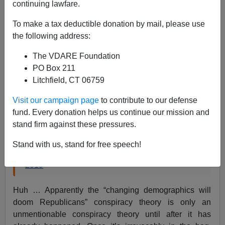
continuing lawfare.
To make a tax deductible donation by mail, please use
Steve Sailer
the following address:
11/18/2019
The VDARE Foundation
A+
a-
|
PO Box 211
Litchfield, CT 06759
From the
Los Angeles Times
:
Visit our campaign page
to contribute to our defense
fund. Every donation helps us continue our mission and
California's changing demographics will further
stand firm against these pressures.
doom Republicans
https://t.co/Ac8dDzT5ct
Stand with us, stand for free speech!
— Los Angeles Times (@latimes)
November 18,
2019
Huh … Apparently the “changing demographics will
doom Republicans” conspiracy theory is only an
unmentionable conspiracy theory until after it has