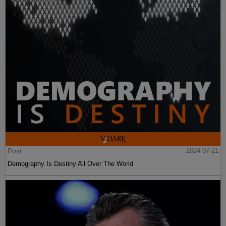
Post
2024-07-21
Demography Is Destiny All Over The World