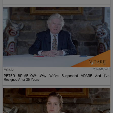
Article
2024-07-26
PETER BRIMELOW: Why We’ve Suspended VDARE And I’ve
Resigned After 25 Years