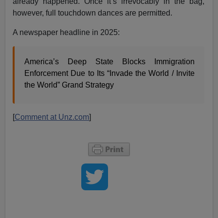
already happened. Once it’s irrevocably in the bag,
however, full touchdown dances are permitted.
A newspaper headline in 2025:
America’s Deep State Blocks Immigration
Enforcement Due to Its “Invade the World / Invite
the World” Grand Strategy
[
Comment at Unz.com
]