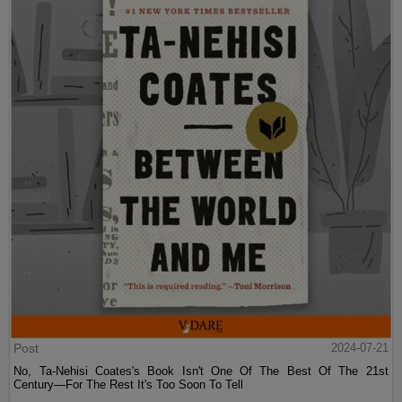
Post
2024-07-21
No, Ta-Nehisi Coates's Book Isn't One Of The Best Of The 21st
Century—For The Rest It's Too Soon To Tell