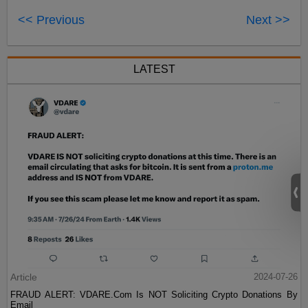
<< Previous
Next >>
LATEST
Article
2024-07-26
FRAUD ALERT: VDARE.Com Is NOT Soliciting Crypto Donations By
Email