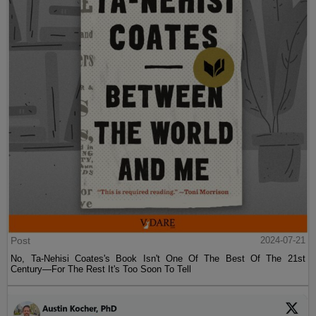
Post
2024-07-21
No, Ta-Nehisi Coates's Book Isn't One Of The Best Of The 21st
Century—For The Rest It's Too Soon To Tell