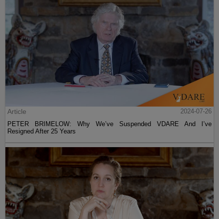
Article
2024-07-26
PETER BRIMELOW: Why We’ve Suspended VDARE And I’ve
Resigned After 25 Years