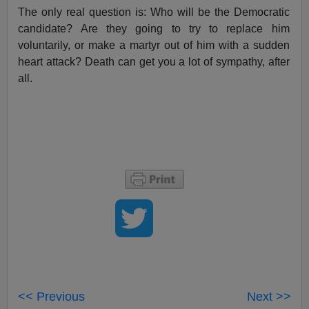
The only real question is: Who will be the Democratic
candidate? Are they going to try to replace him
voluntarily, or make a martyr out of him with a sudden
heart attack? Death can get you a lot of sympathy, after
all.
<< Previous
Next >>