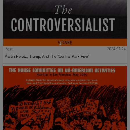
Post
2024-07-24
Martin Peretz, Trump, And The ”Central Park Five”