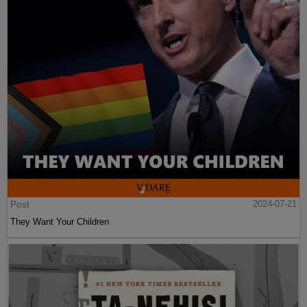
Post
2024-07-21
They Want Your Children