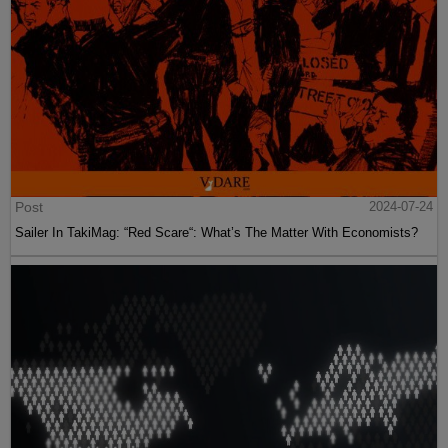
Post
2024-07-24
Sailer In TakiMag: “Red Scare“: What’s The Matter With Economists?