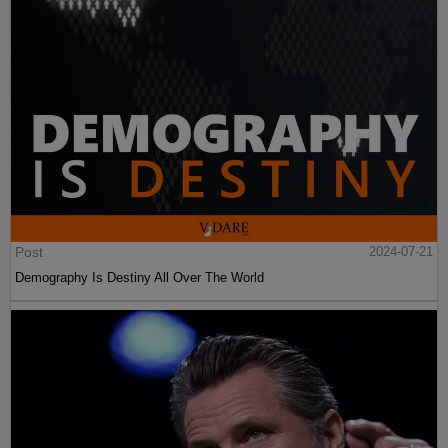
Post
2024-07-21
Demography Is Destiny All Over The World