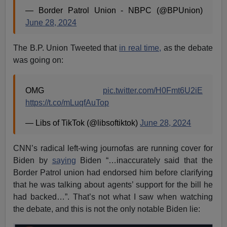
— Border Patrol Union - NBPC (@BPUnion)
June 28, 2024
The B.P. Union Tweeted that
in real time,
as the debate
was going on:
OMG
pic.twitter.com/H0Fmt6U2iE
https://t.co/mLuqfAuTop
— Libs of TikTok (@libsoftiktok)
June 28, 2024
CNN’s radical left-wing journofas are running cover for
Biden by
saying
Biden “…inaccurately said that the
Border Patrol union had endorsed him before clarifying
that he was talking about agents’ support for the bill he
had backed…”. That’s not what I saw when watching
the debate, and this is not the only notable Biden lie: