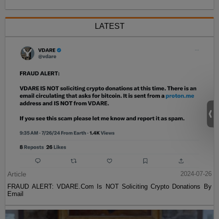
LATEST
Article
2024-07-26
FRAUD ALERT: VDARE.Com Is NOT Soliciting Crypto Donations By
Email