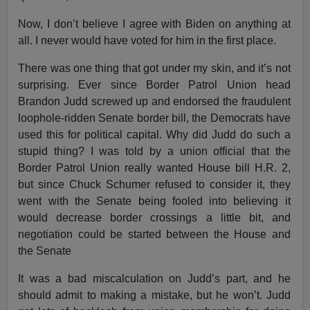
Now, I don’t believe I agree with Biden on anything at
all. I never would have voted for him in the first place.
There was one thing that got under my skin, and it’s not
surprising. Ever since Border Patrol Union head
Brandon Judd screwed up and endorsed the fraudulent
loophole-ridden Senate border bill, the Democrats have
used this for political capital. Why did Judd do such a
stupid thing? I was told by a union official that the
Border Patrol Union really wanted House bill H.R. 2,
but since Chuck Schumer refused to consider it, they
went with the Senate being fooled into believing it
would decrease border crossings a little bit, and
negotiation could be started between the House and
the Senate
It was a bad miscalculation on Judd’s part, and he
should admit to making a mistake, but he won’t. Judd