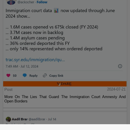
Post
2024-07-21
More On The Lies That Guard The Immigration Court Amnesty And
Open Borders