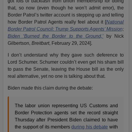
got lots of backlash from union membership for doing
that, so now (even though he won’t admit error), the
Border Patrol’s twitter account is stepping up and telling
how Border Patrol Agents really feel about it [
National
Border Patrol Council: Trump Supports Agents’ Mission;
Biden ‘Burned the Border to the Ground,’
by Nick
Gilbertson,
Breitbart
, February 29, 2024].
I don’t understand why they gave such deference to
Lord Schumer. Schumer couldn’t even get his sham bill
to pass the Senate, leaving the House bill as the only
real alternative, yet no one is talking about that.
Biden made this claim during the debate:
The labor union representing US Customs and
Border Protection agents set the record straight
Thursday after President Biden claimed to have
the support of its members
during his debate
with