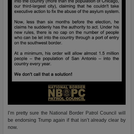
I’m pretty sure the National Border Patrol Council will
be endorsing Trump again if that isn’t already clear by
now.