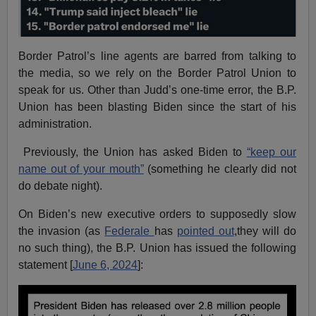
Border Patrol’s line agents are barred from talking to
the media, so we rely on the Border Patrol Union to
speak for us. Other than Judd’s one-time error, the B.P.
Union has been blasting Biden since the start of his
administration.
Previously, the Union has asked Biden to
“keep our
name out of your mouth”
(something he clearly did not
do debate night).
On Biden’s new executive orders to supposedly slow
the invasion (as
Federale
has
pointed out
,they will do
no such thing), the B.P. Union has issued the following
statement [
June 6, 2024
]: