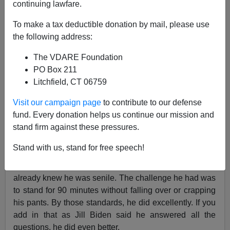
continuing lawfare.
The Border Patrol Union Did Not Endorse You
To make a tax deductible donation by mail, please use
the following address:
The VDARE Foundation
PO Box 211
Former Agent
Litchfield, CT 06759
06/29/2024
Visit our campaign page
to contribute to our defense
A+
a-
fund. Every donation helps us continue our mission and
|
stand firm against these pressures.
I’m probably one of the very few who thought that Biden
Stand with us, stand for free speech!
did a fine job during the debate—for who he is. Perhaps
I’ve been consuming too much right-wing media, but I
already knew he was senile. The challenge he had was
to stand for 90 minutes without falling over or crapping
his pants. By those standards, he did excellently. If you
add in that as Jill Biden said he answered all the
questions, he did even better.