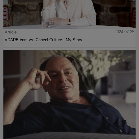
Article
2024-07-25
VDARE.com vs. Cancel Culture - My Story