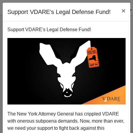
×
Support VDARE's Legal Defense Fund!
Support VDARE's Legal Defense Fund!
The New York Attorney General has crippled VDARE
with onerous subpoena demands. Now, more than ever,
we need your support to fight back against this
FORMER BORDER PATROL AGENT: No, Mr. Biden,