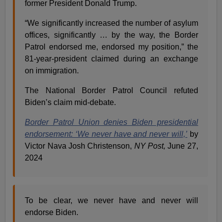
former President Donald Trump.
“We significantly increased the number of asylum
offices, significantly … by the way, the Border
Patrol endorsed me, endorsed my position,” the
81-year-president claimed during an exchange
on immigration.
The National Border Patrol Council refuted
Biden’s claim mid-debate.
Border Patrol Union denies Biden presidential
endorsement: ‘We never have and never will,’
by
Victor Nava Josh Christenson,
NY Post,
June 27,
2024
To be clear, we never have and never will
endorse Biden.