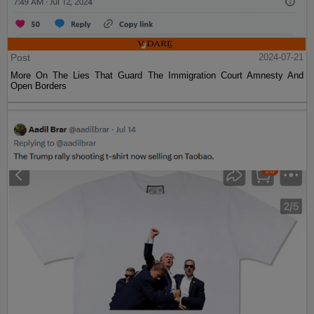
Post
2024-07-21
More On The Lies That Guard The Immigration Court Amnesty And
Open Borders