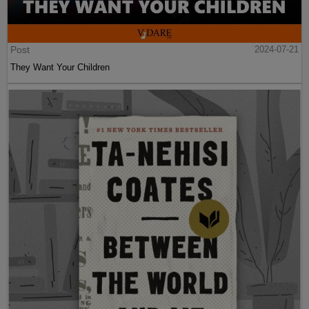
Post
2024-07-21
They Want Your Children