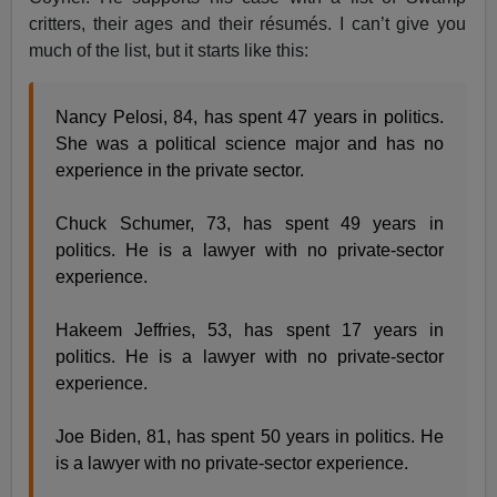
critters, their ages and their résumés. I can’t give you
much of the list, but it starts like this:
Nancy Pelosi, 84, has spent 47 years in politics.
She was a political science major and has no
experience in the private sector.
Chuck Schumer, 73, has spent 49 years in
politics. He is a lawyer with no private-sector
experience.
Hakeem Jeffries, 53, has spent 17 years in
politics. He is a lawyer with no private-sector
experience.
Joe Biden, 81, has spent 50 years in politics. He
is a lawyer with no private-sector experience.