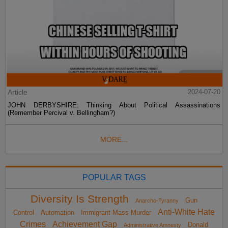
Article
2024-07-20
JOHN DERBYSHIRE: Thinking About Political Assassinations
(Remember Percival v. Bellingham?)
MORE...
POPULAR TAGS
Diversity Is Strength
Gun
Anarcho-Tyranny
Anti-White Hate
Control
Automation
Immigrant Mass Murder
Crimes
Achievement Gap
Donald
Administrative Amnesty