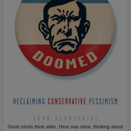
Great minds think alike. Here was mine, thinking aloud