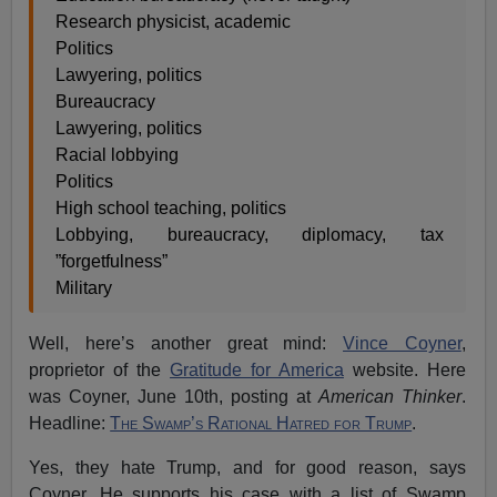
Research physicist, academic
Politics
Lawyering, politics
Bureaucracy
Lawyering, politics
Racial lobbying
Politics
High school teaching, politics
Lobbying, bureaucracy, diplomacy, tax
”forgetfulness”
Military
Well, here’s another great mind:
Vince Coyner
,
proprietor of the
Gratitude for America
website. Here
was Coyner, June 10th, posting at
American Thinker
.
Headline:
The Swamp’s Rational Hatred for Trump
.
Yes, they hate Trump, and for good reason, says
Coyner. He supports his case with a list of Swamp