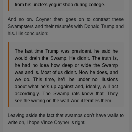
from his uncle’s yogurt shop during college.
And so on. Coyner then goes on to contrast these
Swampsters and their résumés with Donald Trump and
his. His conclusion:
The last time Trump was president, he said he
would drain the Swamp. He didn’t. The truth is,
he had no idea how deep or wide the Swamp
was and is. Most of us didn’t. Now he does, and
we do. This time, he’ll be under no illusions
about what he’s up against and, ideally, will act
accordingly. The Swamp rats know that. They
see the writing on the wall. And it terrifies them.
Leaving aside the fact that swamps don’t have walls to
write on, I hope Vince Coyner is right.