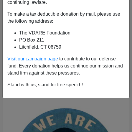
continuing lawfare.
The Swamp Is Right To Fear Trump
To make a tax deductible donation by mail, please use
the following address:
The VDARE Foundation
PO Box 211
Litchfield, CT 06759
John Derbyshire
Visit our campaign page
to contribute to our defense
06/29/2024
fund. Every donation helps us continue our mission and
A+
a-
stand firm against these pressures.
|
Stand with us, stand for free speech!