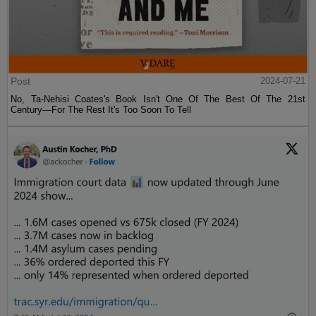
Post
2024-07-21
No, Ta-Nehisi Coates's Book Isn't One Of The Best Of The 21st
Century—For The Rest It's Too Soon To Tell