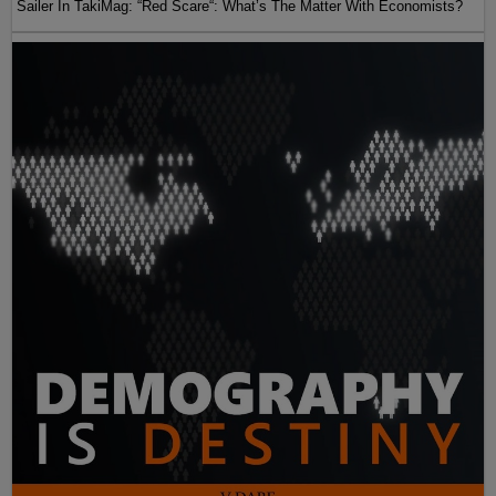
Sailer In TakiMag: “Red Scare“: What’s The Matter With Economists?