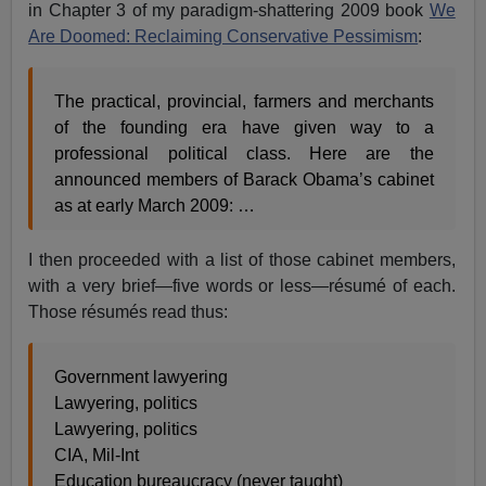
in Chapter 3 of my paradigm-shattering 2009 book
We
Are Doomed: Reclaiming Conservative Pessimism
:
The practical, provincial, farmers and merchants
of the founding era have given way to a
professional political class. Here are the
announced members of Barack Obama’s cabinet
as at early March 2009: …
I then proceeded with a list of those cabinet members,
with a very brief—five words or less—résumé of each.
Those résumés read thus:
Government lawyering
Lawyering, politics
Lawyering, politics
CIA, Mil-Int
Education bureaucracy (never taught)