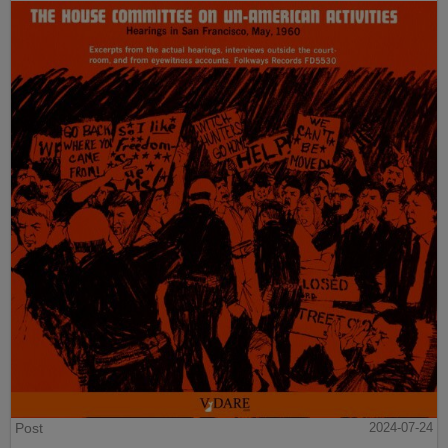
Post
2024-07-24