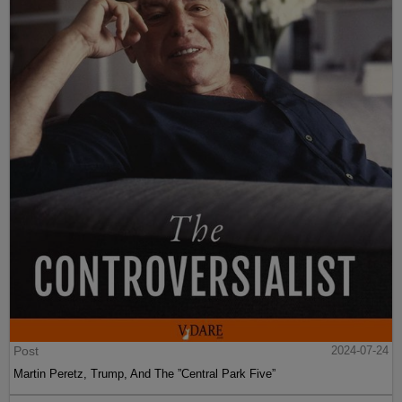
Post
2024-07-24
Martin Peretz, Trump, And The ”Central Park Five”