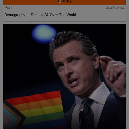
Post
2024-07-21
Demography Is Destiny All Over The World