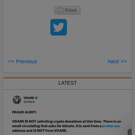
<< Previous
Next >>
LATEST