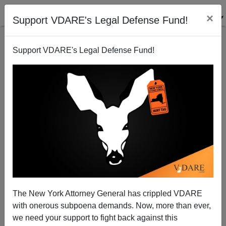
×
Support VDARE's Legal Defense Fund!
Support VDARE's Legal Defense Fund!
The New York Attorney General has crippled VDARE
with onerous subpoena demands. Now, more than ever,
we need your support to fight back against this