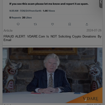
Article
2024-07-26
FRAUD ALERT: VDARE.Com Is NOT Soliciting Crypto Donations By
Email