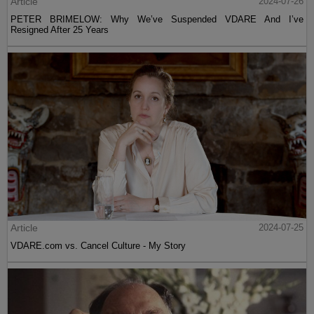
Article
2024-07-26
PETER BRIMELOW: Why We’ve Suspended VDARE And I’ve
Resigned After 25 Years
Article
2024-07-25
VDARE.com vs. Cancel Culture - My Story