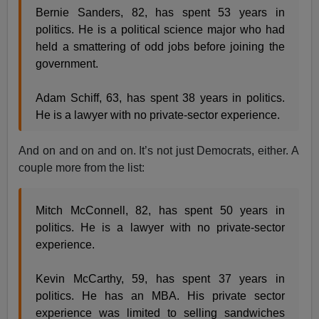
Bernie Sanders, 82, has spent 53 years in
politics. He is a political science major who had
held a smattering of odd jobs before joining the
government.
Adam Schiff, 63, has spent 38 years in politics.
He is a lawyer with no private-sector experience.
And on and on and on. It’s not just Democrats, either. A
couple more from the list:
Mitch McConnell, 82, has spent 50 years in
politics. He is a lawyer with no private-sector
experience.
Kevin McCarthy, 59, has spent 37 years in
politics. He has an MBA. His private sector
experience was limited to selling sandwiches