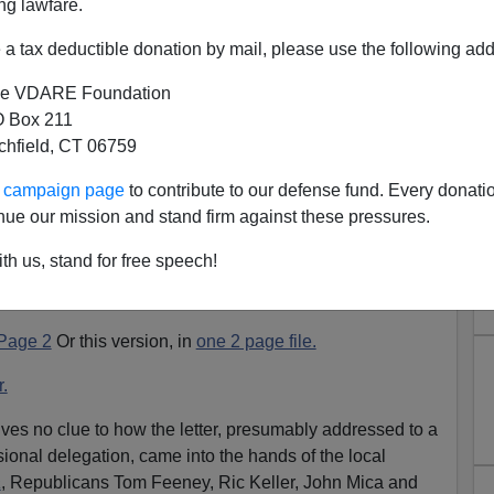
ng lawfare.
a tax deductible donation by mail, please use the following add
e VDARE Foundation
 Box 211
tchfield, CT 06759
Teacher Update
ur campaign page
to contribute to our defense fund. Every donati
 Hall case [
Florida Teacher Suspended For Letter To
nue our mission and stand firm against these pressures.
th us, stand for free speech!
handwritten letter, in PDF form, one version has Hall's
r one has the addressee's name.
Page 2
Or this version, in
one 2 page file.
r.
ives no clue to how the letter, presumably addressed to a
onal delegation, came into the hands of the local
a
, Republicans Tom Feeney, Ric Keller, John Mica and