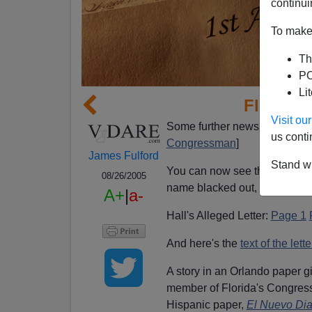
continui
To make 
Th
PO
Li
Florida 
Visit o
Some further news on the Jan
us conti
Congressman
]
James Fulford
Stand wi
You can now see the original 
08/26/2005
name blacked out, and neithe
A+
|
a-
Hall's Alleged Letter:
Page 1
And here's the
text of the lette
A story in an Orlando paper g
member of Florida's Congressi
Hispanic paper,
El Nuevo Di