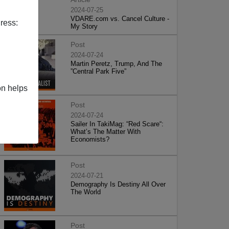
2024-07-25
VDARE.com vs. Cancel Culture -
ress:
My Story
Post
2024-07-24
Martin Peretz, Trump, And The
”Central Park Five”
on helps
Post
2024-07-24
Sailer In TakiMag: “Red Scare“:
What’s The Matter With
Economists?
Post
2024-07-21
Demography Is Destiny All Over
The World
Post