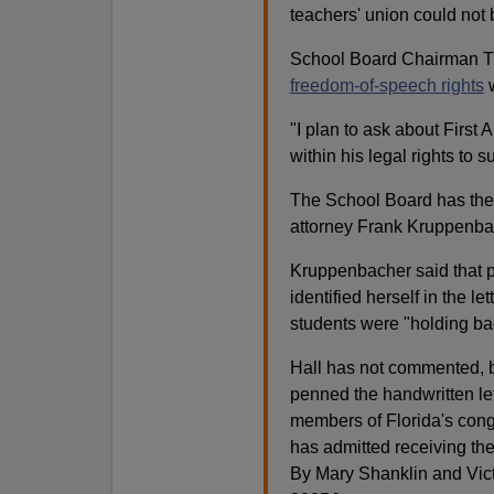
teachers' union could not 
School Board Chairman Ti
freedom-of-speech rights
w
"I plan to ask about First
within his legal rights to 
The School Board has the 
attorney Frank Kruppenbac
Kruppenbacher said that par
identified herself in the l
students were "holding bac
Hall has not commented, b
penned the handwritten let
members of Florida's cong
has admitted receiving the l
By Mary Shanklin and Vi