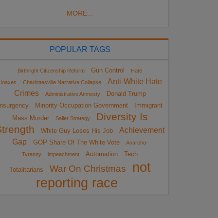
MORE...
POPULAR TAGS
Gun Control
Birthright Citizenship Reform
Hate
Anti-White Hate
Hoaxes
Charlottesville Narrative Collapse
Crimes
Donald Trump
Administrative Amnesty
Insurgency
Minority Occupation Government
Immigrant
Diversity Is
Mass Murder
Sailer Strategy
Strength
Achievement
White Guy Loses His Job
Gap
GOP Share Of The White Vote
Anarcho-
Automation
Tech
Tyranny
impeachment
not
War On Christmas
Totalitarians
reporting race