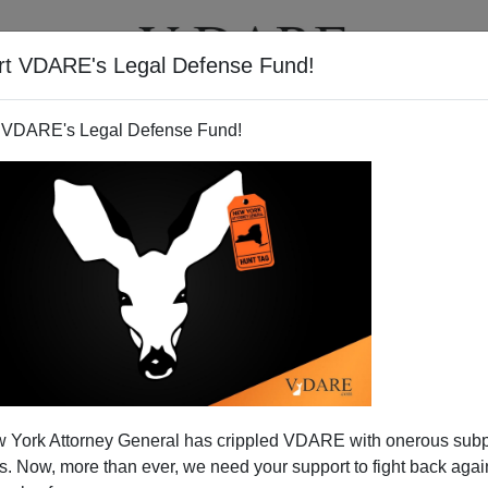
rt VDARE's Legal Defense Fund!
T
VIDEOS
ARTICLES
 VDARE's Legal Defense Fund!
 York Attorney General has crippled VDARE with onerous sub
 Now, more than ever, we need your support to fight back again