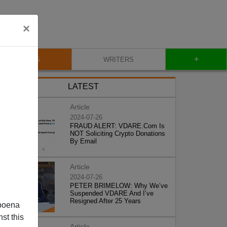
×
+
BLOG
WRITERS
LATEST
Article
2024-07-26
FRAUD ALERT: VDARE.Com Is
NOT Soliciting Crypto Donations
By Email
Article
2024-07-26
PETER BRIMELOW: Why We’ve
Suspended VDARE And I’ve
Resigned After 25 Years
poena
st this
Article