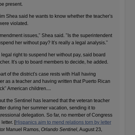
be present.
m Shea said he wants to know whether the teacher's
ere violated.
 Amendment issues," Shea said. "Is the superintendent
suspend her without pay? It's really a legal analysis."
legal right to suspend her without pay, said board
her. It's up to board members to decide, he added.
t of the district's case rests with Hall having
etter as a teacher and having written that Puerto Rican
k" American children....
ut the Sentinel has learned that the veteran teacher
ter during her summer vacation, sending it to
ressional delegation. So far, no member of Congress
etter. [
Hispanics aim to mend relations torn by letter
ctor Manuel Ramos,
Orlando Sentinel
, August 23,