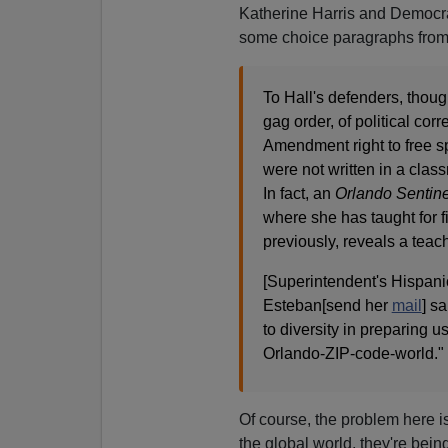
Katherine Harris and Democrat
some choice paragraphs from
To Hall's defenders, thoug
gag order, of political cor
Amendment right to free s
were not written in a clas
In fact, an
Orlando Sentin
where she has taught for f
previously, reveals a teach
[Superintendent's Hispan
Esteban[send her
mail
] s
to diversity in preparing us
Orlando-ZIP-code-world." .
Of course, the problem here i
the global world, they're bein