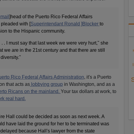
r
mail
]head of the Puerto Rico Federal Affairs
 pleaded with [
Superintendant Ronald ]Blocker
to
sion to the Hispanic community.
. . . I must say that last week we were very hurt," she
at we are in the 21st century and that there are still
diversity."
erto Rico Federal Affairs Administration
, it's a Puerto
n that acts as
lobbying group
in Washington, and as a
rto Ricans on the mainland.
Your tax dollars at work, to
rk real hard.
ire Hall could be decided as soon as next week. A
ld have laid the ground for her to be terminated was
 delayed because Hall's lawyer from the state