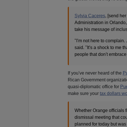
Sylvia Caceres
, [send he
Administration in Orlando,
take his message of inclu
"I'm not here to complain. 
said. "It's a shock to me th
people that don't embrace 
If you've never heard of the
Pu
Rican Government organizatio
quasi-diplomatic office for
Pue
make sure your
tax dollars wo
Whether Orange officials f
dismissal meeting that cou
planned for today but was