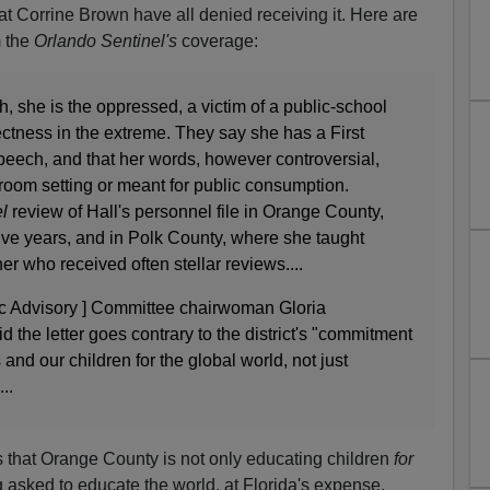
 Corrine Brown have all denied receiving it. Here are
 the
Orlando Sentinel's
coverage:
h, she is the oppressed, a victim of a public-school
rectness in the extreme. They say she has a First
peech, and that her words, however controversial,
sroom setting or meant for public consumption.
el
review of Hall's personnel file in Orange County,
ive years, and in Polk County, where she taught
er who received often stellar reviews....
ic Advisory ] Committee chairwoman Gloria
aid the letter goes contrary to the district's "commitment
 and our children for the global world, not just
..
s that Orange County is not only educating children
for
g asked to educate the world, at Florida's expense.