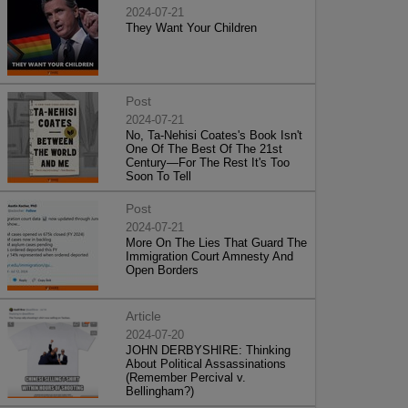
2024-07-21
They Want Your Children
Post
2024-07-21
No, Ta-Nehisi Coates's Book Isn't
One Of The Best Of The 21st
Century—For The Rest It's Too
Soon To Tell
Post
2024-07-21
More On The Lies That Guard The
Immigration Court Amnesty And
Open Borders
Article
2024-07-20
JOHN DERBYSHIRE: Thinking
About Political Assassinations
(Remember Percival v.
Bellingham?)