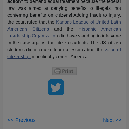
action"
to demand equal treatment because the federal
law was aimed at denying benefits to illegals, not
conferring benefits on citizens! Adding insult to injury,
the court ruled that the
Kansas League of United Latin
American Citizens
and the
Hispanic American
Leadership Organizatio
n did have standing to intervene
in the case against the citizen students! The US citizen
students did of course learn a lesson about the
value of
citizenship
in politically correct America.
<< Previous
Next >>