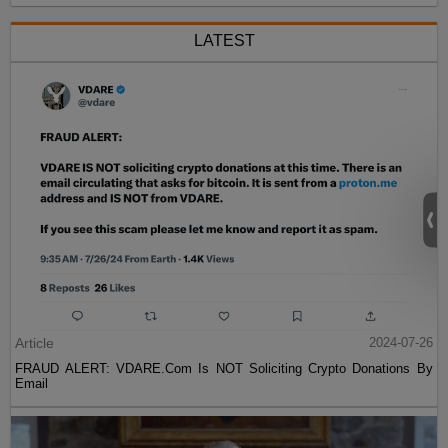
LATEST
Article
2024-07-26
FRAUD ALERT: VDARE.Com Is NOT Soliciting Crypto Donations By
Email