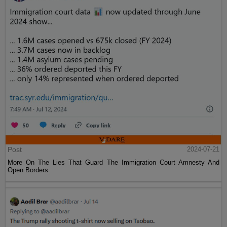
Post
2024-07-21
More On The Lies That Guard The Immigration Court Amnesty And
Open Borders