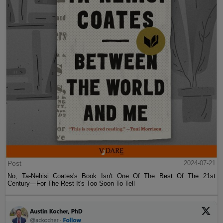
Post
2024-07-21
No, Ta-Nehisi Coates's Book Isn't One Of The Best Of The 21st
Century—For The Rest It's Too Soon To Tell