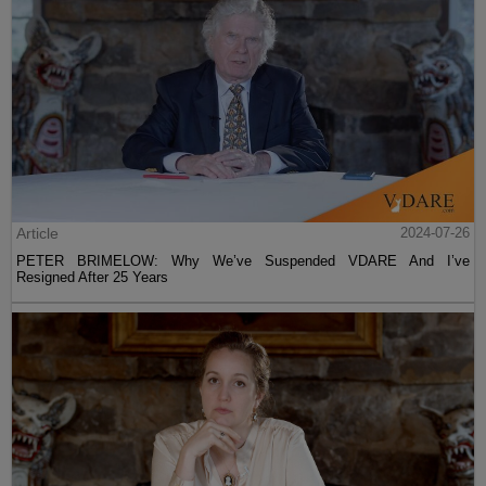
Article
2024-07-26
PETER BRIMELOW: Why We’ve Suspended VDARE And I’ve
Resigned After 25 Years