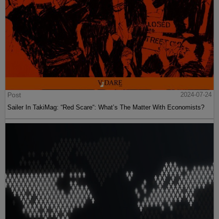
Post
2024-07-24
Sailer In TakiMag: “Red Scare“: What’s The Matter With Economists?