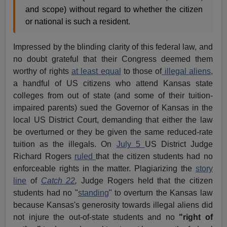
and scope) without regard to whether the citizen
or national is such a resident.
Impressed by the blinding clarity of this federal law, and
no doubt grateful that their Congress deemed them
worthy of rights
at least equal
to those of
illegal aliens,
a handful of US citizens who attend Kansas state
colleges from out of state (and some of their tuition-
impaired parents) sued the Governor of Kansas in the
local US District Court, demanding that either the law
be overturned or they be given the same reduced-rate
tuition as the illegals. On
July 5
US District Judge
Richard Rogers
ruled
that the citizen students had no
enforceable rights in the matter. Plagiarizing the
story
line
of
Catch 22
,
Judge Rogers held that the citizen
students had no "
standing
" to overturn the Kansas law
because Kansas's generosity towards illegal aliens did
not injure the out-of-state students and no
"right of