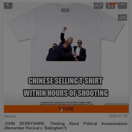
Article
2024-07-20
JOHN DERBYSHIRE: Thinking About Political Assassinations
(Remember Percival v. Bellingham?)