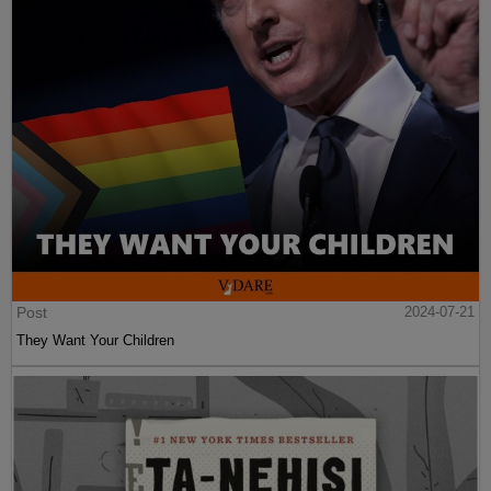
Post
2024-07-21
They Want Your Children