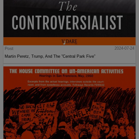
Post
2024-07-24
Martin Peretz, Trump, And The ”Central Park Five”