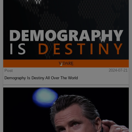
Post
2024-07-21
Demography Is Destiny All Over The World