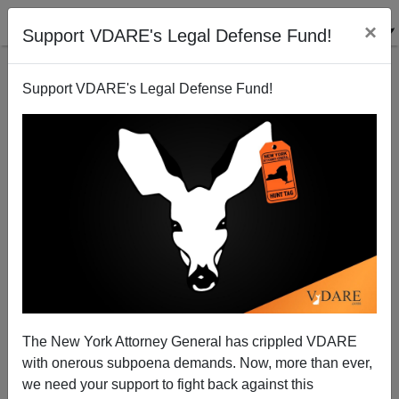
×
Support VDARE's Legal Defense Fund!
Support VDARE's Legal Defense Fund!
Federal Judge Rules (Surprise!) That US Citizen
Students Have No Right To Equal Treatment With
Illegal Aliens
A Washington Lawyer
The New York Attorney General has crippled VDARE
07/12/2005
with onerous subpoena demands. Now, more than ever,
we need your support to fight back against this