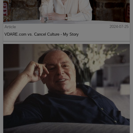
Article
2024-07-25
VDARE.com vs. Cancel Culture - My Story