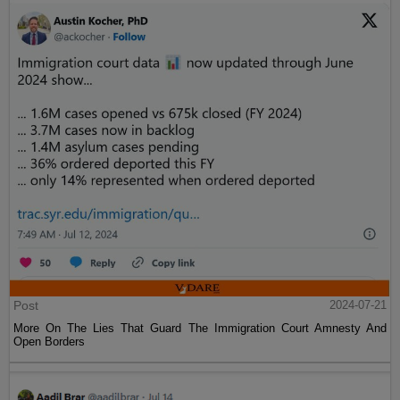
Post
2024-07-21
More On The Lies That Guard The Immigration Court Amnesty And
Open Borders