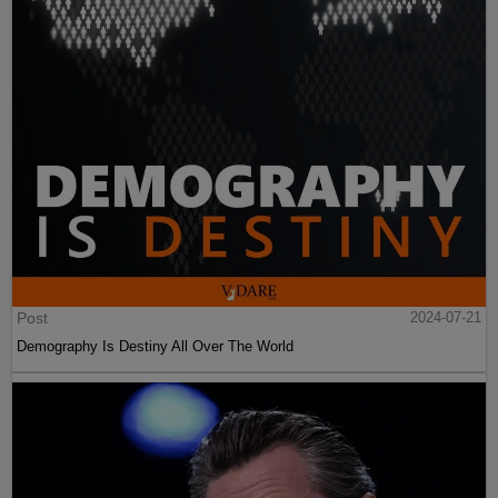
Post
2024-07-21
Demography Is Destiny All Over The World