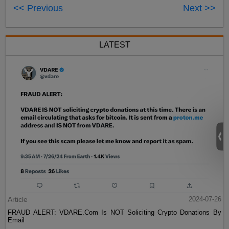
<< Previous
Next >>
LATEST
Article
2024-07-26
FRAUD ALERT: VDARE.Com Is NOT Soliciting Crypto Donations By
Email