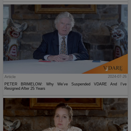
Article
2024-07-26
PETER BRIMELOW: Why We’ve Suspended VDARE And I’ve
Resigned After 25 Years