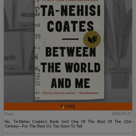
Post
2024-07-21
No, Ta-Nehisi Coates's Book Isn't One Of The Best Of The 21st
Century—For The Rest It's Too Soon To Tell