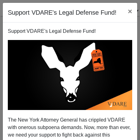
×
Support VDARE's Legal Defense Fund!
Support VDARE's Legal Defense Fund!
Exit Polls—Ignore Them
James Fulford
11/04/2008
The New York Attorney General has crippled VDARE
with onerous subpoena demands. Now, more than ever,
A+
a-
|
we need your support to fight back against this