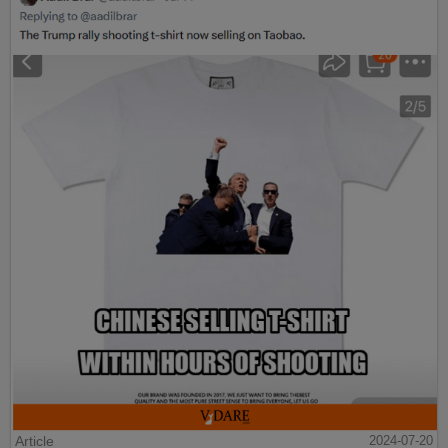
Article
2024-07-20