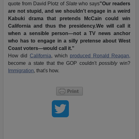
quote from David Plotz of
Slate
who says
"Our readers
are not stupid, and we shouldn't engage in a weird
Kabuki drama that pretends McCain could win
California and thus the presidency.We will call it
when a sensible person—not a TV news anchor
who has to engage in a silly pretense about West
Coast voters—would call it."
How did
California
, which
produced Ronald Reagan,
become a state that the GOP couldn't
possibly
win?
Immigration
, that's how.