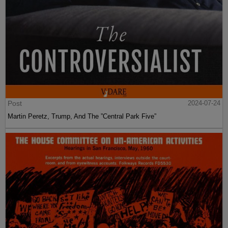
Post
2024-07-24
Martin Peretz, Trump, And The ”Central Park Five”