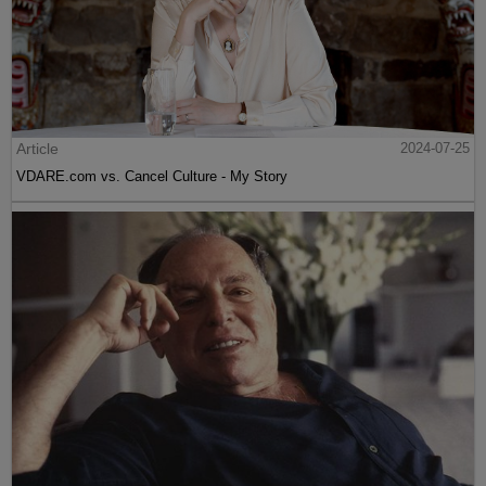
Article
2024-07-25
VDARE.com vs. Cancel Culture - My Story