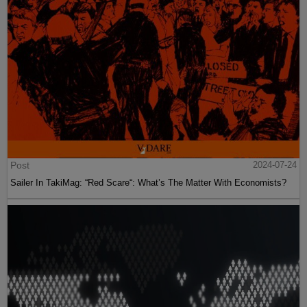
Post
2024-07-24
Sailer In TakiMag: “Red Scare“: What’s The Matter With Economists?