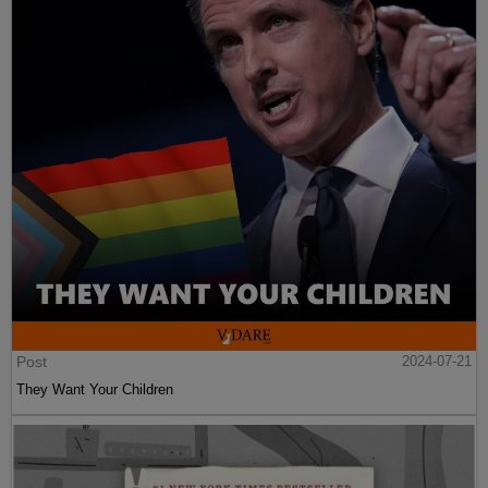
Post
2024-07-21
They Want Your Children