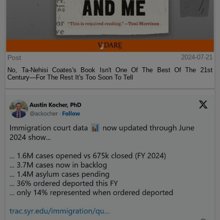
Post
2024-07-21
No, Ta-Nehisi Coates's Book Isn't One Of The Best Of The 21st
Century—For The Rest It's Too Soon To Tell