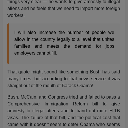
things very clear — he wants to give amnesty to illegal
aliens and he feels that we need to import more foreign
workers.
I will also increase the number of people we
allow in the country legally to a level that unites
families and meets the demand for jobs
employers cannot fill.
That quote might sound like something Bush has said
many times, but according to that news service it was
straight out of the mouth of Barack Obama!
Bush, McCain, and Congress tried and failed to pass a
Comprehensive Immigration Reform bill to give
amnesty to illegal aliens and to hand out more H-1B
visas. The failure of that bill, and the political cost that
came with it doesn't seem to deter Obama who seems