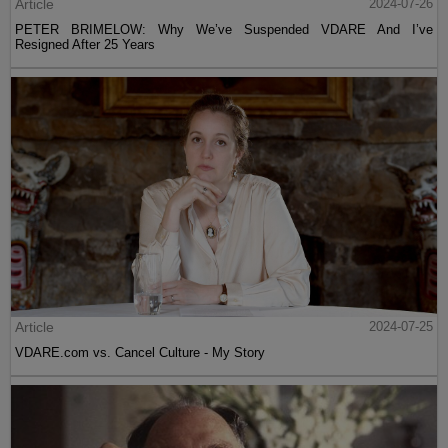
Article
2024-07-26
PETER BRIMELOW: Why We’ve Suspended VDARE And I’ve
Resigned After 25 Years
Article
2024-07-25
VDARE.com vs. Cancel Culture - My Story