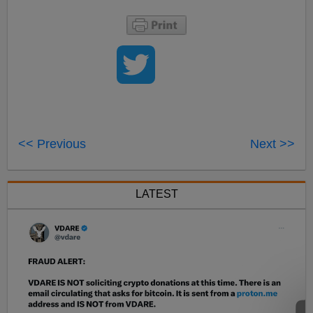
<< Previous
Next >>
LATEST