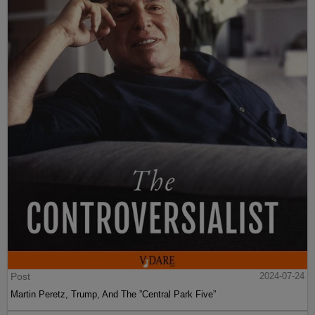
Post
2024-07-24
Martin Peretz, Trump, And The ”Central Park Five”