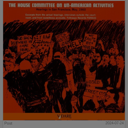
Post
2024-07-24