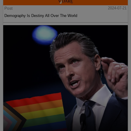
Post
2024-07-21
Demography Is Destiny All Over The World