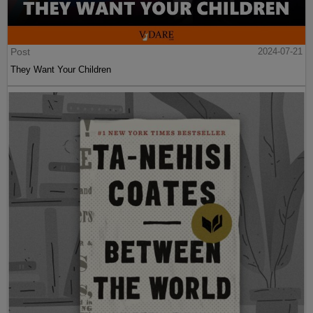
Post
2024-07-21
They Want Your Children