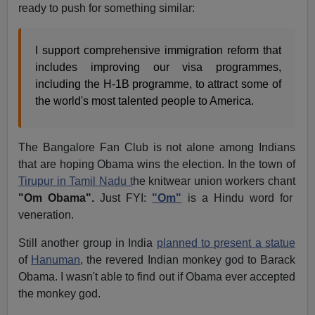
ready to push for something similar:
I support comprehensive immigration reform that
includes improving our visa programmes,
including the H-1B programme, to attract some of
the world's most talented people to America.
The Bangalore Fan Club is not alone among Indians
that are hoping Obama wins the election. In the town of
Tirupur in Tamil Nadu t
he knitwear union workers chant
"Om Obama".
Just FYI:
"Om"
is a Hindu word for
veneration.
Still another group in India
planned to present a statue
of
Hanuman
, the revered Indian monkey god to Barack
Obama. I wasn't able to find out if Obama ever accepted
the monkey god.