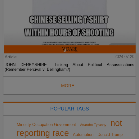
Article
2024-07-20
JOHN DERBYSHIRE: Thinking About Political Assassinations
(Remember Percival v. Bellingham?)
MORE...
POPULAR TAGS
not
Minority Occupation Government
Anarcho-Tyranny
reporting race
Automation
Donald Trump