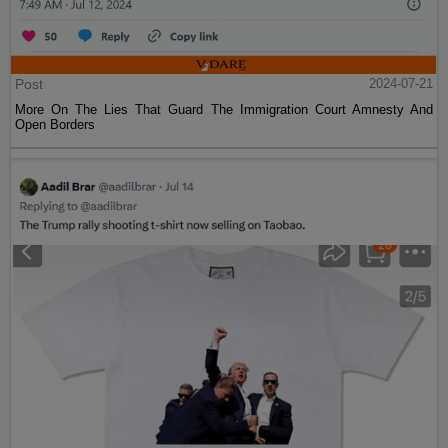
Post
2024-07-21
More On The Lies That Guard The Immigration Court Amnesty And
Open Borders