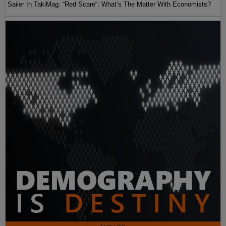
Sailer In TakiMag: “Red Scare“: What’s The Matter With Economists?