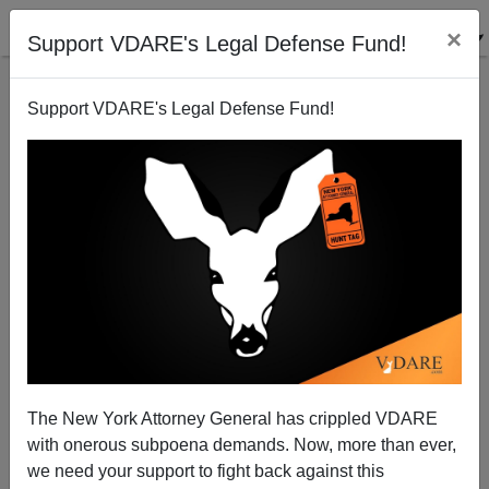
×
Support VDARE's Legal Defense Fund!
Support VDARE's Legal Defense Fund!
Barack's Bangalore Fan Club
Rob Sanchez
11/04/2008
The New York Attorney General has crippled VDARE
with onerous subpoena demands. Now, more than ever,
A+
a-
|
we need your support to fight back against this