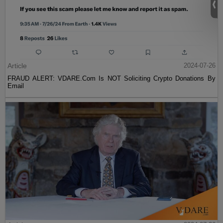
Article
2024-07-26
FRAUD ALERT: VDARE.Com Is NOT Soliciting Crypto Donations By
Email