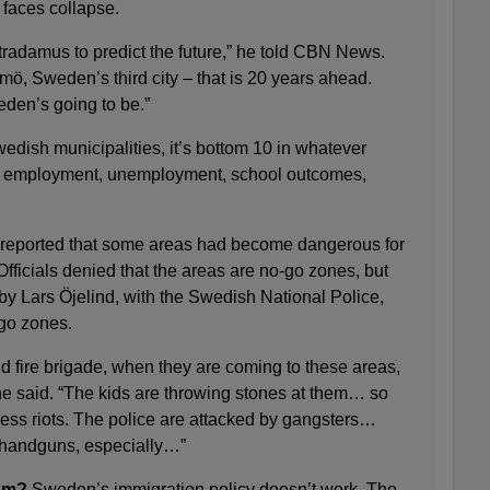
 faces collapse.
tradamus to predict the future,” he told CBN News.
lmö, Sweden’s third city – that is 20 years ahead.
eden’s going to be.”
dish municipalities, it’s bottom 10 in whatever
– employment, unemployment, school outcomes,
 reported that some areas had become dangerous for
Officials denied that the areas are no-go zones, but
by Lars Öjelind, with the Swedish National Police,
-go zones.
 fire brigade, when they are coming to these areas,
he said. “The kids are throwing stones at them… so
 less riots. The police are attacked by gangsters…
s, handguns, especially…”
ism?
Sweden’s immigration policy doesn’t work. The