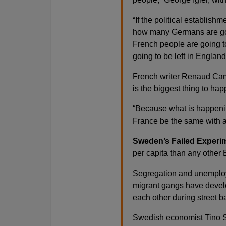
“If the political establishm
how many Germans are goi
French people are going t
going to be left in England
French writer Renaud Camus
is the biggest thing to ha
“Because what is happenin
France be the same with a 
Sweden’s Failed Experi
per capita than any other
Segregation and unemplo
migrant gangs have develo
each other during street ba
Swedish economist Tino S