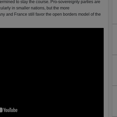
etermined to stay the course. Pro-sovereignty parties are
larly in smaller nations, but the more
ny and France still favor the open borders model of the