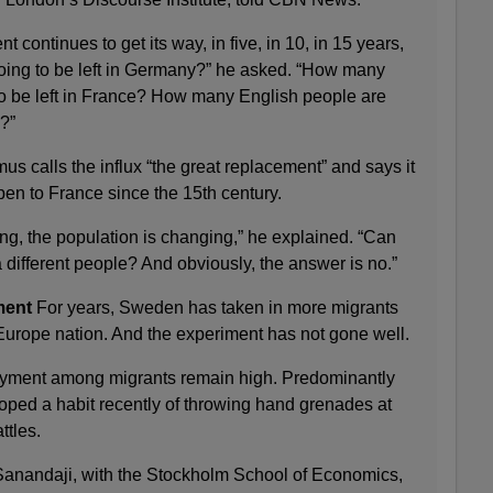
ent continues to get its way, in five, in 10, in 15 years,
ng to be left in Germany?” he asked. “How many
o be left in France? How many English people are
?”
 calls the influx “the great replacement” and says it
ppen to France since the 15th century.
g, the population is changing,” he explained. “Can
different people? And obviously, the answer is no.”
ment
For years, Sweden has taken in more migrants
 Europe nation. And the experiment has not gone well.
yment among migrants remain high. Predominantly
ped a habit recently of throwing hand grenades at
ttles.
anandaji, with the Stockholm School of Economics,