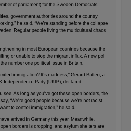
ember of parliament) for the Sweden Democrats.
ities, government authorities around the country,
 working,” he said. “We’re standing before the collapse
eden. Regular people living the multicultural chaos
rengthening in most European countries because the
ing or unable to stop the migrant influx. A new poll
he number one political issue in Britain.
mited immigration? It’s madness,” Gerard Batten, a
K Independence Party (UKIP), declared.
 you see. As long as you’ve got these open borders, the
an say, ‘We’re good people because we’re not racist
want to control immigration,” he said.
 have arrived in Germany this year. Meanwhile,
 open borders is dropping, and asylum shelters are