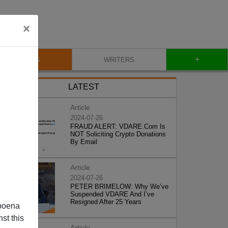
×
+
BLOG
WRITERS
LATEST
Article
2024-07-26
FRAUD ALERT: VDARE.Com Is
NOT Soliciting Crypto Donations
By Email
Article
2024-07-26
PETER BRIMELOW: Why We’ve
Suspended VDARE And I’ve
Resigned After 25 Years
poena
st this
Article