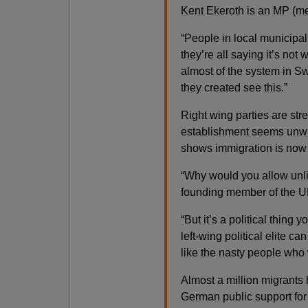
Kent Ekeroth is an MP (m
“People in local municipal
they’re all saying it’s not
almost of the system in Sw
they created see this.”
Right wing parties are st
establishment seems unwill
shows immigration is now t
“Why would you allow unli
founding member of the U
“But it’s a political thing
left-wing political elite c
like the nasty people who 
Almost a million migrants
German public support for