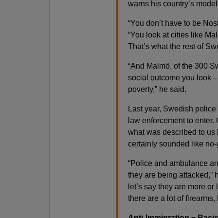
warns his country’s model
“You don’t have to be Nos
“You look at cities like Ma
That’s what the rest of Sw
“And Malmö, of the 300 Swe
social outcome you look 
poverty,” he said.
Last year, Swedish police
law enforcement to enter. 
what was described to us 
certainly sounded like no
“Police and ambulance and
they are being attacked,” 
let’s say they are more or
there are a lot of firearm
Anti-Immigration = Rac