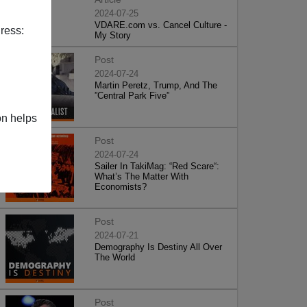
2024-07-25
VDARE.com vs. Cancel Culture -
ress:
My Story
Post
2024-07-24
Martin Peretz, Trump, And The
”Central Park Five”
on helps
Post
2024-07-24
Sailer In TakiMag: “Red Scare“:
What’s The Matter With
Economists?
Post
2024-07-21
Demography Is Destiny All Over
The World
Post