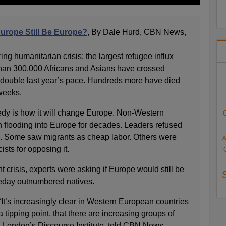
Europe Still Be Europe?
, By Dale Hurd, CBN News,
g humanitarian crisis: the largest refugee influx
than 300,000 Africans and Asians have crossed
, double last year’s pace. Hundreds more have died
 weeks.
gedy is how it will change Europe. Non-Western
 flooding into Europe for decades. Leaders refused
ns. Some saw migrants as cheap labor. Others were
A
ists for opposing it.
t crisis, experts were asking if Europe would still be
eday outnumbered natives.
It’s increasingly clear in Western European countries
 tipping point, that there are increasing groups of
h London’s Discourse Institute, told CBN News.