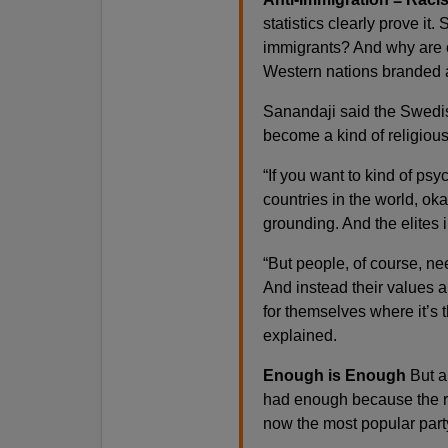
statistics clearly prove i
immigrants? And why are 
Western nations branded a
Sanandaji said the Swedis
become a kind of religious
“If you want to kind of ps
countries in the world, ok
grounding. And the elites i
“But people, of course, nee
And instead their values ar
for themselves where it’s t
explained.
Enough is Enough
But a
had enough because the r
now the most popular party