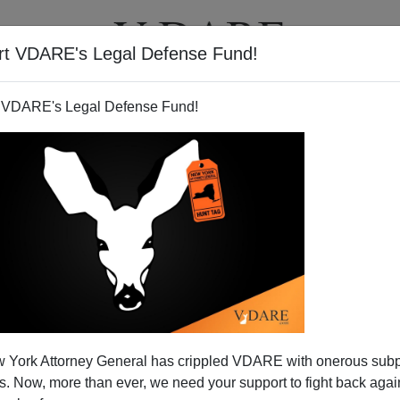
rt VDARE's Legal Defense Fund!
T
VIDEOS
ARTICLES
 VDARE's Legal Defense Fund!
 York Attorney General has crippled VDARE with onerous sub
 Now, more than ever, we need your support to fight back again