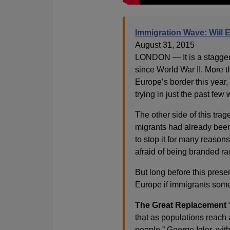
Immigration Wave: Will 
August 31, 2015
LONDON — It is a staggerin
since World War II. More 
Europe’s border this year
trying in just the past few
The other side of this tra
migrants had already been
to stop it for many reaso
afraid of being branded rac
But long before this presen
Europe if immigrants som
The Great Replacement
“
that as populations reach a
people,” George Igler, wit