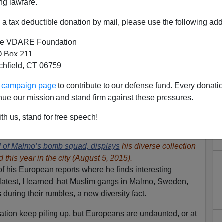
ng lawfare.
a tax deductible donation by mail, please use the following add
e VDARE Foundation
 Box 211
tchfield, CT 06759
ur campaign page
to contribute to our defense fund. Every donati
nue our mission and stand firm against these pressures.
th us, stand for free speech!
Replacement' via Immigration
 of Malmo’s bomb squad, displays
his diverse collection
this year in the city (August 5, 2015).
f his European reports where he finds interesting
 latest, I learned that Muslim gangs in Malmo, Sweden,
during their rumbles, a new diversity fact.
ration keep piling up, but Europeans are undaunted, or at