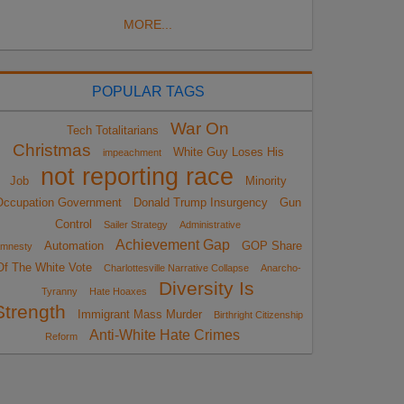
MORE...
POPULAR TAGS
War On
Tech Totalitarians
Christmas
White Guy Loses His
impeachment
not reporting race
Job
Minority
Occupation Government
Donald Trump Insurgency
Gun
Control
Sailer Strategy
Administrative
Achievement Gap
Automation
GOP Share
mnesty
Of The White Vote
Charlottesville Narrative Collapse
Anarcho-
Diversity Is
Tyranny
Hate Hoaxes
Strength
Immigrant Mass Murder
Birthright Citizenship
Anti-White Hate Crimes
Reform