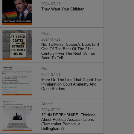
2024-07-21
They Want Your Children
Post
2024-07-21
No, Ta-Nehisi Coates's Book Isn't
One Of The Best Of The 21st
Century—For The Rest It's Too
Soon To Tell
Post
2024-07-21
More On The Lies That Guard The
Immigration Court Amnesty And
Open Borders
Article
2024-07-20
JOHN DERBYSHIRE: Thinking
About Political Assassinations
(Remember Percival v.
Bellingham?)