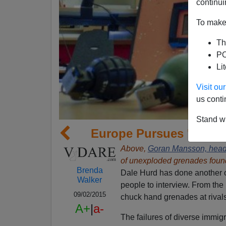
continui
To make 
Th
PO
Li
Visit o
us conti
Stand wi
Europe Pursues 'Great 
Above,
Goran Mansson, head
of unexploded grenades found 
Brenda
Dale Hurd has done another o
Walker
people to interview. From the
09/02/2015
chuck hand grenades at rivals 
A+
|
a-
The failures of diverse immig