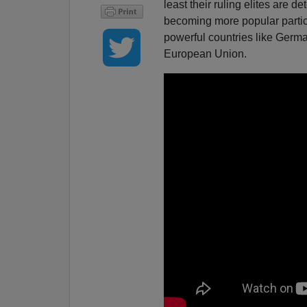
least their ruling elites are d
becoming more popular particu
powerful countries like Germa
European Union.