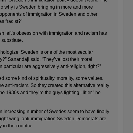
t. So why is Sweden bringing in more and more
opponents of immigration in Sweden and other
s “racist?”
h left’s obsession with immigration and racism has
 substitute.
ychologize, Sweden is one of the most secular
ay?” Sanandaji said. “They’ve lost their moral
n particular are aggressively anti-religion, right?”
d some kind of spirituality, morality, some values.
e anti-racism. So they created this alternative reality
he 1930s and they’re the guys fighting Hitler,” he
n increasing number of Swedes seem to have finally
ight-wing, anti-immigration Sweden Democrats are
 in the country.