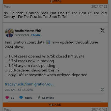
Post
2024-07-21
No, Ta-Nehisi Coates's Book Isn't One Of The Best Of The 21st
Century—For The Rest It's Too Soon To Tell
Post
2024-07-21