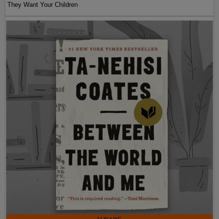
They Want Your Children