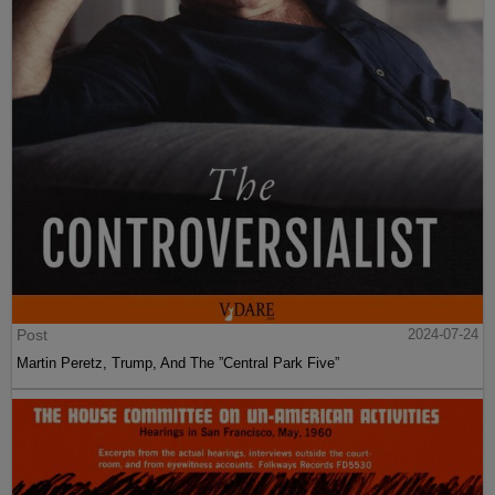
Post
2024-07-24
Martin Peretz, Trump, And The ”Central Park Five”