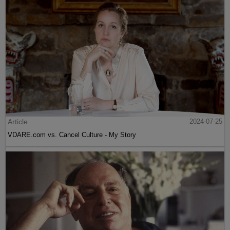
Article
2024-07-25
VDARE.com vs. Cancel Culture - My Story