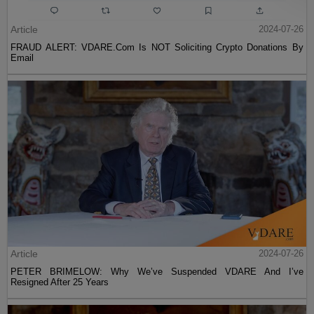
Article
2024-07-26
FRAUD ALERT: VDARE.Com Is NOT Soliciting Crypto Donations By
Email
Article
2024-07-26
PETER BRIMELOW: Why We’ve Suspended VDARE And I’ve
Resigned After 25 Years