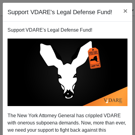
×
Support VDARE's Legal Defense Fund!
Support VDARE's Legal Defense Fund!
Election 2010: The End Of "Big" [= High
Immigration] Australia?
Peter Brimelow
The New York Attorney General has crippled VDARE
08/22/2010
with onerous subpoena demands. Now, more than ever,
A+
a-
|
we need your support to fight back against this