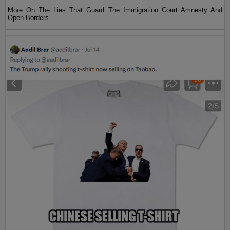
More On The Lies That Guard The Immigration Court Amnesty And
Open Borders