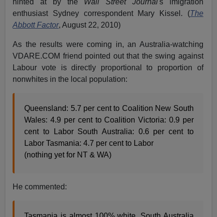
hinted at by the
Wall Street Journal'
s imigration
enthusiast Sydney correspondent Mary Kissel. (
The
Abbott Factor
, August 22, 2010)
As the results were coming in, an Australia-watching
VDARE.COM friend pointed out that the swing against
Labour vote is directly proportional to proportion of
nonwhites in the local population:
Queensland: 5.7 per cent to Coalition New South
Wales: 4.9 per cent to Coalition Victoria: 0.9 per
cent to Labor South Australia: 0.6 per cent to
Labor Tasmania: 4.7 per cent to Labor
(nothing yet for NT & WA)
He commented:
Tasmania is almost 100% white. South Australia