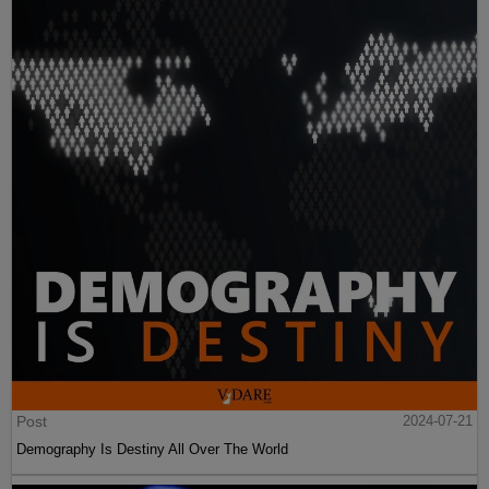
Post
2024-07-21
Demography Is Destiny All Over The World