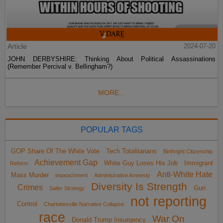
Article
2024-07-20
JOHN DERBYSHIRE: Thinking About Political Assassinations
(Remember Percival v. Bellingham?)
MORE...
POPULAR TAGS
GOP Share Of The White Vote
Tech Totalitarians
Birthright Citizenship
Achievement Gap
White Guy Loses His Job
Immigrant
Reform
Anti-White Hate
Mass Murder
impeachment
Administrative Amnesty
Diversity Is Strength
Crimes
Gun
Sailer Strategy
not reporting
Control
Charlottesville Narrative Collapse
race
War On
Donald Trump Insurgency