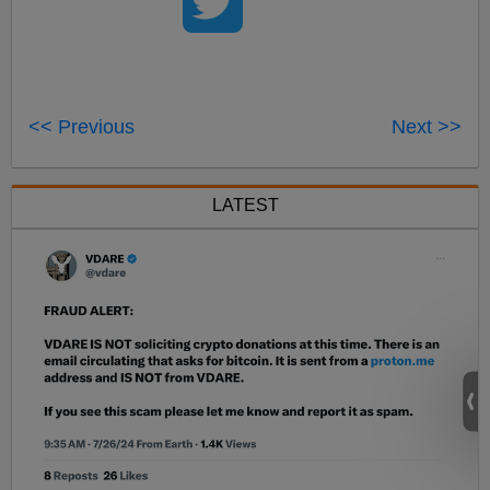
<< Previous
Next >>
LATEST