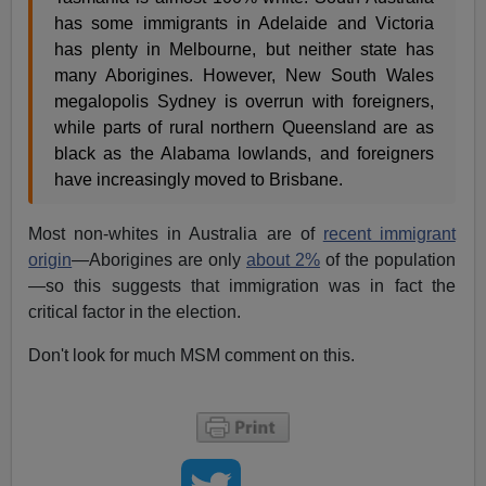
has some immigrants in Adelaide and Victoria
has plenty in Melbourne, but neither state has
many Aborigines. However, New South Wales
megalopolis Sydney is overrun with foreigners,
while parts of rural northern Queensland are as
black as the Alabama lowlands, and foreigners
have increasingly moved to Brisbane.
Most non-whites in Australia are of
recent immigrant
origin
—Aborigines are only
about 2%
of the population
—so this suggests that immigration was in fact the
critical factor in the election.
Don't look for much MSM comment on this.