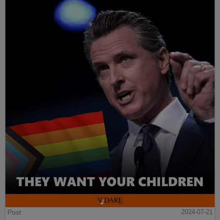
Post
2024-07-21