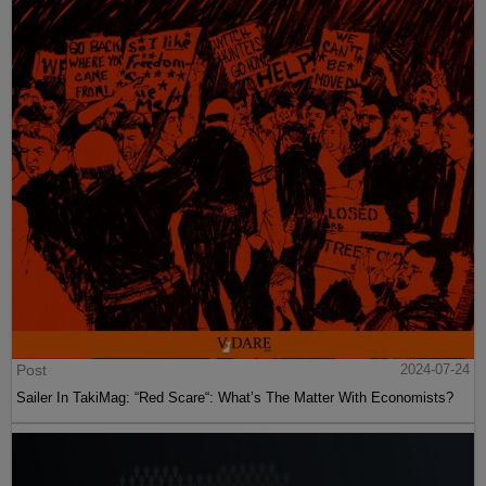
Post
2024-07-24
Sailer In TakiMag: “Red Scare“: What’s The Matter With Economists?